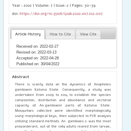
Year : 2022 | Volume: 7 | Issue: 2 | Pages: 30-39
doi:
https://doi.org/10.55126/ijzab.2022.v07.i02.007
Article History
How to Cite
View Cite
Received on: 2022-02-27
Revised on: 2022-03-13
Accepted on: 2022-04-28
Published on: 30/04/2022
Abstract
There is scanty data on the dynamics of Anopheles
gambiaein Katsina State. Consequently, a study was
undertaken from 2009 to 2014 to establish the species
composition, distribution and abundance and vectorial
capacity of An.gambiaein parts of Katsina State.
Mosquitoes collected were identified morphologically
using morphological keys, then subjected to PCR analysis
utilizing standard methods. An. gambiaes.s. was the most
preponderant, out of the 1069 adults reared from larvae,