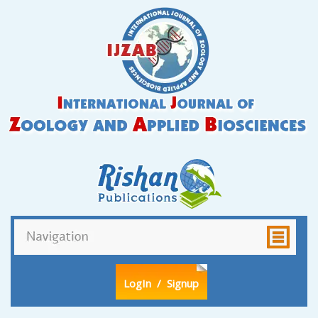
LogIn
/ Signup