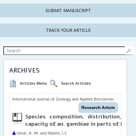
SUBMIT MANUSCRIPT
TRACK YOUR ARTICLE
ARCHIVES
Articles Menu
Search Articles
International Journal of Zoology and Applied Biosciences
Research Article
Species composition, distribution, ab
capacity of an. gambiae in parts of Katsi
Umar, A. M. and Ndams, I.S