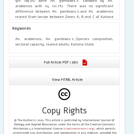
972 (89.3%) were An. gambiaes.s. followed by An.
arabiensis with 114 (10.7%). There was no significant
difference between An. gambiaes.s.and An. arabiensis
reared from larvae between Zones A, B and C of Katsina
State. Also there was no significant difference between
the two species(p>0.05, F=19). Nine hundred and one
Keywords
901(95.1%) and 46 42.9%) adult collections were found to be
An. gambiaes.s.and An. arabiensis respectively. The
An. arabiensis, An. gambiaes.s.,Species composition,
highest number of An. gambiaes.s. were from Dandume
vectoral capacity, reared adults, Katsina State.
with 333 and 205 for reared adults and indoor collections
respectively. The lowest number of 6 An. arabiensis was
also recorded at Dandume. There was no significant
Full Article PDF ( 567)
difference between An. gambiaes.sand An. arabiensis
caught indoors in Zones A, B and C and also no significant
difference between the two species(P>0.05, F=19). As the
View HTML Article
number of P. malaria increases in An. gambiae, it
decreases in P. falciparum. Chi-Square indicates no
significant difference between the Plasmodium species
(p< 0.05).EventhoughAn. gambiae was the most
preponderant, there was no significant difference
Copy Rights
between An. gambiaes.s.and an. arabiensis.
© The Author(s) 2025. This article is published by International Journal of
Zoology and Applied Biosciences under the terms of the Creative Commons
Attribution 4.0 International License (
creativecommons.org
), which permits
unrestricted use, distribution, and reproduction in any medium, provided the