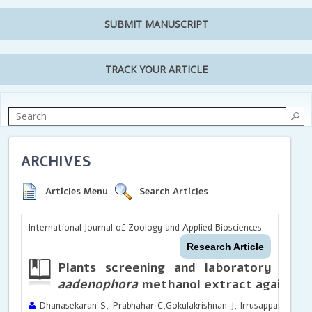
SUBMIT MANUSCRIPT
TRACK YOUR ARTICLE
ARCHIVES
Articles Menu
Search Articles
International Journal of Zoology and Applied Biosciences
Research Article
Plants screening and laboratory inve
aadenophora
methanol extract against
A
Dhanasekaran S, Prabhahar C,Gokulakrishnan J, Irrusappan Hari, 