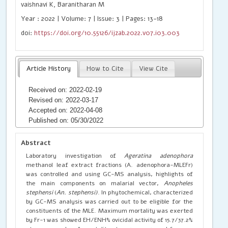
vaishnavi K, Baranitharan M
Year : 2022 | Volume: 7 | Issue: 3 | Pages: 13-18
doi:
https://doi.org/10.55126/ijzab.2022.v07.i03.003
Article History
How to Cite
View Cite
Received on: 2022-02-19
Revised on: 2022-03-17
Accepted on: 2022-04-08
Published on: 05/30/2022
Abstract
Laboratory investigation of
Ageratina adenophora
methanol leaf extract fractions (A. adenophora-MLEFr)
was controlled and using GC-MS analysis, highlights of
the main components on malarial vector,
Anopheles
stephensi
(
An. stephensi)
. In phytochemical, characterized
by GC-MS analysis was carried out to be eligible for the
constituents of the MLE. Maximum mortality was exerted
by Fr-1 was showed EH/ENH% ovicidal activity of 15.7/37.2%