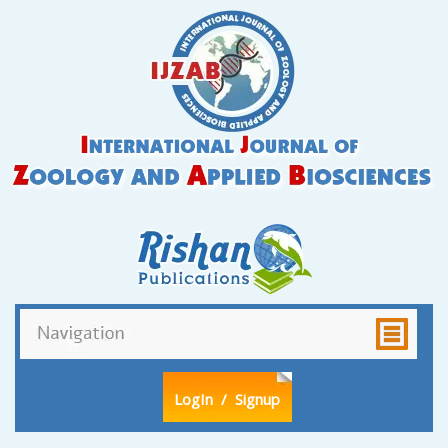
LogIn
/ Signup