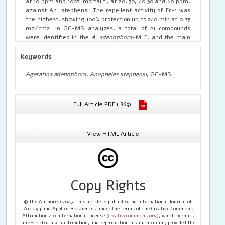
at 10 ppm and 100% mortality at 20, 30, 40 50 and 60 ppm,
against An. stephensi. The repellent activity of Fr-1 was
the highest, showing 100% protection up to 240 min at 0.75
mg/cm2. In GC-MS analyzes, a total of 21 compounds
were identified in the
A. adenophora
-MLE, and the main
component was 5-isopropyl-2-methylphenol. The reports
revealed the 5-isopropyl-2-methylphenol was the main
Keywords
constituent provides malarial control for the vector
mosquito from
A. adenophora
-MLEFr.
Ageratina adenophora
,
Anopheles stephensi
, GC-MS.
Full Article PDF ( 869)
View HTML Article
Copy Rights
© The Author(s) 2025. This article is published by International Journal of
Zoology and Applied Biosciences under the terms of the Creative Commons
Attribution 4.0 International License (
creativecommons.org
), which permits
unrestricted use, distribution, and reproduction in any medium, provided the