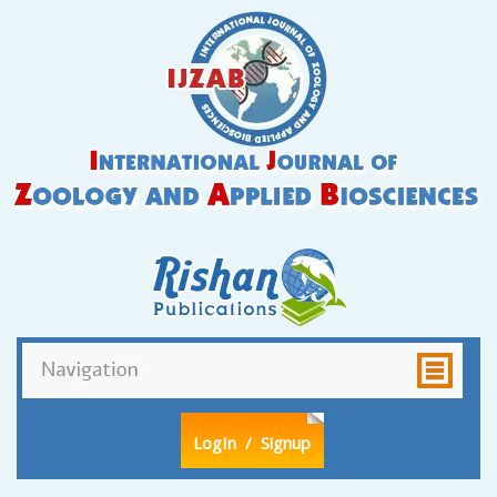
LogIn
/ Signup