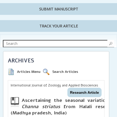
SUBMIT MANUSCRIPT
TRACK YOUR ARTICLE
ARCHIVES
Articles Menu
Search Articles
International Journal of Zoology and Applied Biosciences
Research Article
Ascertaining the seasonal variations in
Channa striatus
from Halali reservoir
(Madhya pradesh, India)