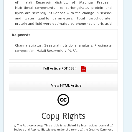
of Halali Reservoir district, of Madhya Pradesh.
Nutritional components like carbohydrate, protein and
lipids are severely influenced with the change in season
and water quality parameters. Total carbohydrate,
protein and lipid were estimated by phenol-sulphuric acid
method, Follin’s-Lowry method and Folch et al. method
respectively. The nutritional analysis showed that the
Keywords
nutritional value of
Channa striatus
in the winter sample
(January to February) was maximum as compared to post
Channa striatus, Seasonal nutritional analysis, Proximate
monsoon (October to November) to and pre monsoon
composition, Halali Reservoir, 3-PUFA.
(Juneto July) sample. Results suggested that the
Channa
striatus
fish species of Halali Reservoir in the winter
season possess best nutritive value as compared to pre
Full Article PDF ( 881)
monsoon and post monsoon and in the consumption in the
winter season must be increased for obtaining maximum
benefits
View HTML Article
Copy Rights
© The Author(s) 2025. This article is published by International Journal of
Zoology and Applied Biosciences under the terms of the Creative Commons