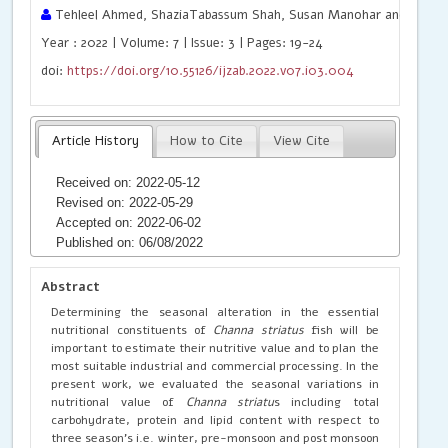
Tehleel Ahmed, ShaziaTabassum Shah, Susan Manohar and Rajen
Year : 2022 | Volume: 7 | Issue: 3 | Pages: 19-24
doi:
https://doi.org/10.55126/ijzab.2022.v07.i03.004
Article History
How to Cite
View Cite
Received on: 2022-05-12
Revised on: 2022-05-29
Accepted on: 2022-06-02
Published on: 06/08/2022
Abstract
Determining the seasonal alteration in the essential
nutritional constituents of
Channa striatus
fish will be
important to estimate their nutritive value and to plan the
most suitable industrial and commercial processing. In the
present work, we evaluated the seasonal variations in
nutritional value of
Channa striatu
s including total
carbohydrate, protein and lipid content with respect to
three season’s i.e. winter, pre-monsoon and post monsoon