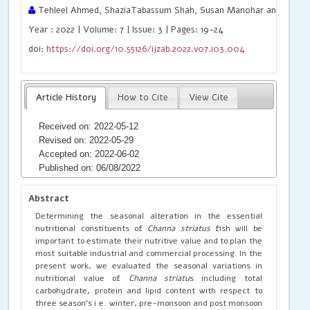
Tehleel Ahmed, ShaziaTabassum Shah, Susan Manohar and Rajen
Year : 2022 | Volume: 7 | Issue: 3 | Pages: 19-24
doi:
https://doi.org/10.55126/ijzab.2022.v07.i03.004
Article History
How to Cite
View Cite
Received on: 2022-05-12
Revised on: 2022-05-29
Accepted on: 2022-06-02
Published on: 06/08/2022
Abstract
Determining the seasonal alteration in the essential
nutritional constituents of
Channa striatus
fish will be
important to estimate their nutritive value and to plan the
most suitable industrial and commercial processing. In the
present work, we evaluated the seasonal variations in
nutritional value of
Channa striatu
s including total
carbohydrate, protein and lipid content with respect to
three season’s i.e. winter, pre-monsoon and post monsoon