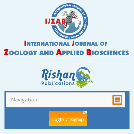
LogIn
/ Signup