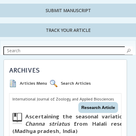
SUBMIT MANUSCRIPT
TRACK YOUR ARTICLE
ARCHIVES
Articles Menu
Search Articles
International Journal of Zoology and Applied Biosciences
Research Article
Ascertaining the seasonal variations in
Channa striatus
from Halali reservoir
(Madhya pradesh, India)