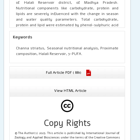
of Halali Reservoir district, of Madhya Pradesh.
Nutritional components like carbohydrate, protein and
lipids are severely influenced with the change in season
and water quality parameters. Total carbohydrate,
protein and lipid were estimated by phenol-sulphuric acid
method, Follin’s-Lowry method and Folch et al. method
respectively. The nutritional analysis showed that the
Keywords
nutritional value of
Channa striatus
in the winter sample
(January to February) was maximum as compared to post
Channa striatus, Seasonal nutritional analysis, Proximate
monsoon (October to November) to and pre monsoon
composition, Halali Reservoir, 3-PUFA.
(Juneto July) sample. Results suggested that the
Channa
striatus
fish species of Halali Reservoir in the winter
season possess best nutritive value as compared to pre
Full Article PDF ( 881)
monsoon and post monsoon and in the consumption in the
winter season must be increased for obtaining maximum
benefits
View HTML Article
Copy Rights
© The Author(s) 2025. This article is published by International Journal of
Zoology and Applied Biosciences under the terms of the Creative Commons