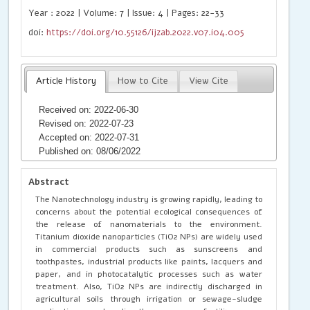
Year : 2022 | Volume: 7 | Issue: 4 | Pages: 22-33
doi:
https://doi.org/10.55126/ijzab.2022.v07.i04.005
Article History
How to Cite
View Cite
Received on: 2022-06-30
Revised on: 2022-07-23
Accepted on: 2022-07-31
Published on: 08/06/2022
Abstract
The Nanotechnology industry is growing rapidly, leading to
concerns about the potential ecological consequences of
the release of nanomaterials to the environment.
Titanium dioxide nanoparticles (TiO2 NPs) are widely used
in commercial products such as sunscreens and
toothpastes, industrial products like paints, lacquers and
paper, and in photocatalytic processes such as water
treatment. Also, TiO2 NPs are indirectly discharged in
agricultural soils through irrigation or sewage-sludge