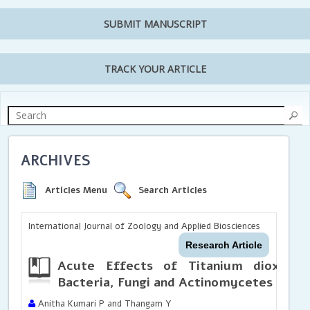
SUBMIT MANUSCRIPT
TRACK YOUR ARTICLE
ARCHIVES
Articles Menu
Search Articles
International Journal of Zoology and Applied Biosciences
Research Article
Acute Effects of Titanium dioxide n
Bacteria, Fungi and Actinomycetes
Anitha Kumari P and Thangam Y