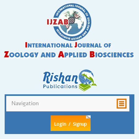
LogIn
/ Signup