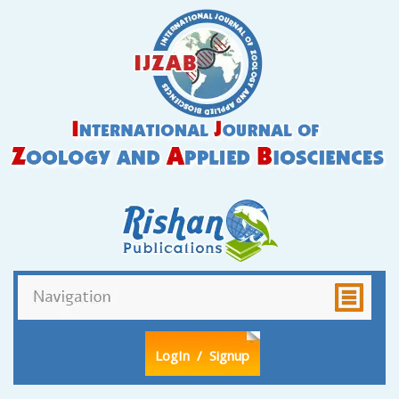
LogIn
/ Signup