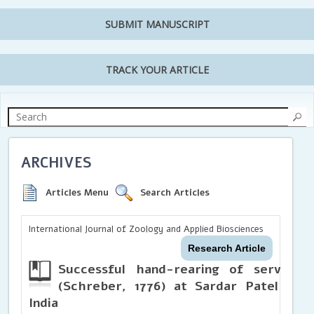
SUBMIT MANUSCRIPT
TRACK YOUR ARTICLE
ARCHIVES
Articles Menu
Search Articles
International Journal of Zoology and Applied Biosciences
Research Article
Successful hand-rearing of serval 
(Schreber, 1776) at Sardar Patel Zool
India