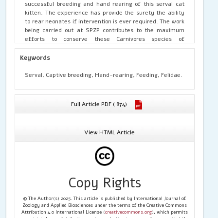
successful breeding and hand rearing of this serval cat
kitten. The experience has provide the surety the ability
to rear neonates if intervention is ever required. The work
being carried out at SPZP contributes to the maximum
efforts to conserve these Carnivores species of
mammals.
Keywords
Serval, Captive breeding, Hand-rearing, Feeding, Felidae.
Full Article PDF ( 874)
View HTML Article
Copy Rights
© The Author(s) 2025. This article is published by International Journal of
Zoology and Applied Biosciences under the terms of the Creative Commons
Attribution 4.0 International License (
creativecommons.org
), which permits