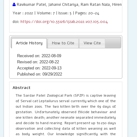
Ravikumar Patel, Jahanvi Chitariya, Ram Ratan Nala, Hiren J. Patel
Year : 2022 | Volume: 7 | Issue: 5 | Pages: 20-24
doi:
https://doi.org/10.55126/ijzab.2022.v07.i05.004
Article History
How to Cite
View Cite
Received on: 2022-08-09
Revised on: 2022-08-22
Accepted on: 2022-09-13
Published on: 09/29/2022
Abstract
The Sardar Patel Zoological Park (SPZP) is captive leaving
of Serval cat Leptailurus serval currently which one of the
out Indian zoos. The two kitten birth over the 69 days of
gestation. Unfortunately observed filicide behaviour and
one kitten death; another neonate separated immediately
and decide to hand rearing. Report present up to 250 days
observation and collecting data of kitten weaning as well
as body weight. Our knowledge significantly with the