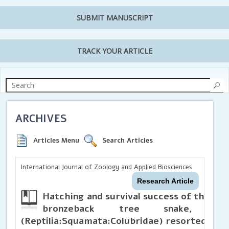
SUBMIT MANUSCRIPT
TRACK YOUR ARTICLE
ARCHIVES
Articles Menu
Search Articles
International Journal of Zoology and Applied Biosciences
Research Article
Hatching and survival success of the r
bronzeback tree snake,
De
(Reptilia:Squamata:Colubridae) resorted to I