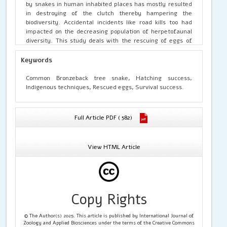
by snakes in human inhabited places has mostly resulted
in destroying of the clutch thereby hampering the
biodiversity. Accidental incidents like road kills too had
impacted on the decreasing population of herpetofaunal
diversity. This study deals with the rescuing of eggs of
Common Bronzeback tree snake laid under human
populated area, thereby resorting to certain indigenous
Keywords
tactics, resulting in the successful hatching and survival
of the new individuals. The species has been hugely
Common Bronzeback tree snake, Hatching success,
photographed but hardly any behavioural documentation
Indigenous techniques, Rescued eggs, Survival success.
has been enlisted till date. This is the first documentation
of such an indigenous tactics with 100% survival success of
the hatchlings from the Indian landmass.
Full Article PDF ( 582)
View HTML Article
Copy Rights
© The Author(s) 2025. This article is published by International Journal of
Zoology and Applied Biosciences under the terms of the Creative Commons