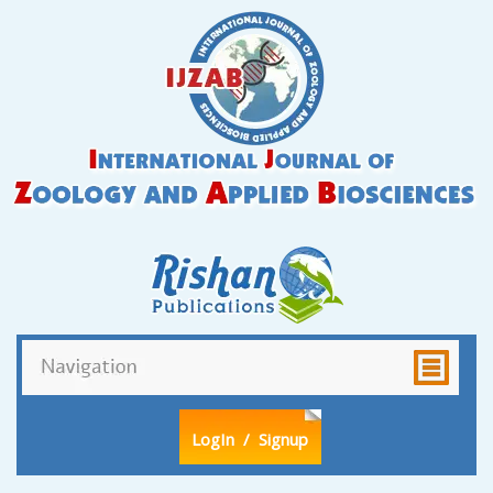
LogIn
/ Signup