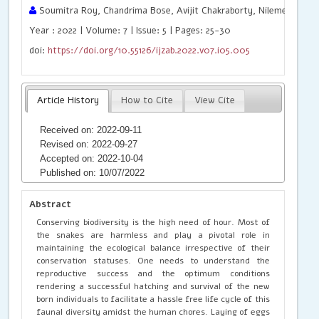
Soumitra Roy, Chandrima Bose, Avijit Chakraborty, Nilemesh Das
Year : 2022 | Volume: 7 | Issue: 5 | Pages: 25-30
doi:
https://doi.org/10.55126/ijzab.2022.v07.i05.005
Article History
How to Cite
View Cite
Received on: 2022-09-11
Revised on: 2022-09-27
Accepted on: 2022-10-04
Published on: 10/07/2022
Abstract
Conserving biodiversity is the high need of hour. Most of
the snakes are harmless and play a pivotal role in
maintaining the ecological balance irrespective of their
conservation statuses. One needs to understand the
reproductive success and the optimum conditions
rendering a successful hatching and survival of the new
born individuals to facilitate a hassle free life cycle of this
faunal diversity amidst the human chores. Laying of eggs