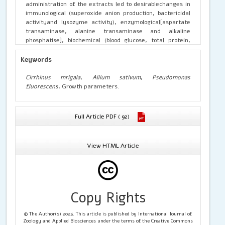
administration of the extracts led to desirablechanges in
immunological (superoxide anion production, bactericidal
activityand lysozyme activity), enzymological[aspartate
transaminase, alanine transaminase and alkaline
phosphatise], biochemical (blood glucose, total protein,
albumin, globulin, cholesterol and triglycerides)and growth
(weight gain%, specific growth rate (SGR) and feed
Keywords
conversion ratio (FCR) parameters. Based on the findings,
it could be derived that A. sativum bulb extracts prepared
Cirrhinus mrigala
,
Allium sativum
,
Pseudomonas
using different solvents; especially the 0.10 %/kg
fluorescens
, Growth parameters.
supplemented feed additives enhance the immunity and
growth of Indian major carp fingerlings.
Full Article PDF ( 92)
View HTML Article
Copy Rights
© The Author(s) 2025. This article is published by International Journal of
Zoology and Applied Biosciences under the terms of the Creative Commons