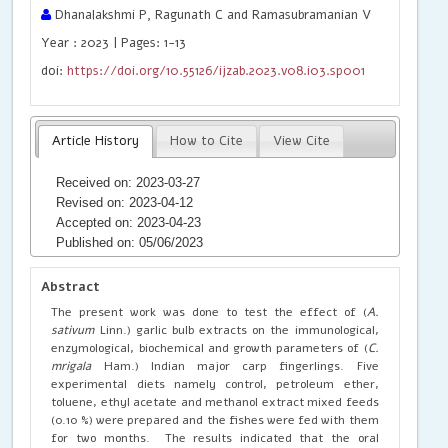
Dhanalakshmi P, Ragunath C and Ramasubramanian V
Year : 2023 | Pages: 1-13
doi:
https://doi.org/10.55126/ijzab.2023.v08.i03.sp001
Article History
How to Cite
View Cite
Received on: 2023-03-27
Revised on: 2023-04-12
Accepted on: 2023-04-23
Published on: 05/06/2023
Abstract
The present work was done to test the effect of (
A.
sativum
Linn.) garlic bulb extracts on the immunological,
enzymological, biochemical and growth parameters of (
C.
mrigala
Ham.) Indian major carp fingerlings. Five
experimental diets namely control, petroleum ether,
toluene, ethyl acetate and methanol extract mixed feeds
(0.10 %) were prepared and the fishes were fed with them
for two months. The results indicated that the oral