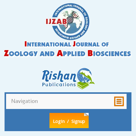
LogIn
/ Signup