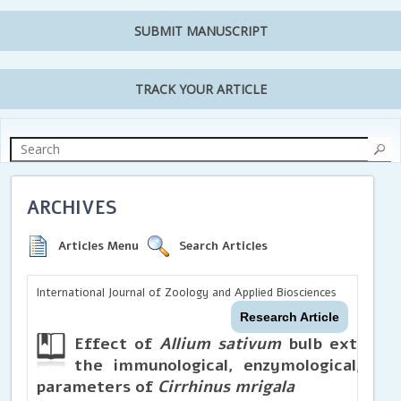
SUBMIT MANUSCRIPT
TRACK YOUR ARTICLE
ARCHIVES
Articles Menu
Search Articles
International Journal of Zoology and Applied Biosciences
Research Article
Effect of
Allium sativum
bulb extracts
the immunological, enzymological, bi
parameters of
Cirrhinus mrigala