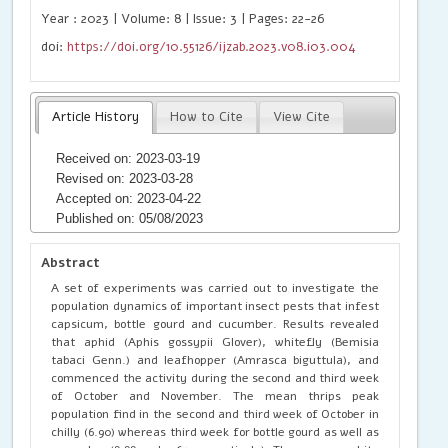
Year : 2023 | Volume: 8 | Issue: 3 | Pages: 22-26
doi:
https://doi.org/10.55126/ijzab.2023.v08.i03.004
Article History
How to Cite
View Cite
Received on: 2023-03-19
Revised on: 2023-03-28
Accepted on: 2023-04-22
Published on: 05/08/2023
Abstract
A set of experiments was carried out to investigate the
population dynamics of important insect pests that infest
capsicum, bottle gourd and cucumber. Results revealed
that aphid (Aphis gossypii Glover), whitefly (Bemisia
tabaci Genn.) and leafhopper (Amrasca biguttula), and
commenced the activity during the second and third week
of October and November. The mean thrips peak
population find in the second and third week of October in
chilly (6.90) whereas third week for bottle gourd as well as