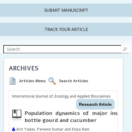
SUBMIT MANUSCRIPT
TRACK YOUR ARTICLE
ARCHIVES
Articles Menu
Search Articles
International Journal of Zoology and Applied Biosciences
Research Article
Population dynamics of major insect pe
bottle gourd and cucumber
Arti Yadav, Parveen Kumar and Kirpa Ram