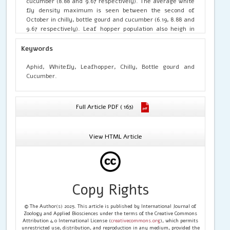
cucumber (8.88 and 9.67 respectively). The average white
fly density maximum is seen between the second of
October in chilly, bottle gourd and cucumber (6.19, 8.88 and
9.67 respectively). Leaf hopper population also heigh in
second week of October (5.02, 5.76 and 5.65) for chilly,
bottle gourd and cucumber. Second and third week of
Keywords
October had maximum incidence of thrips and white fly
population in bottle gourd as compare to chilly and
Aphid, Whitefly, Leafhopper, Chilly, Bottle gourd and
cucumber.
Cucumber.
Full Article PDF ( 163)
View HTML Article
Copy Rights
© The Author(s) 2025. This article is published by International Journal of
Zoology and Applied Biosciences under the terms of the Creative Commons
Attribution 4.0 International License (
creativecommons.org
), which permits
unrestricted use, distribution, and reproduction in any medium, provided the