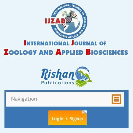
LogIn
/ Signup