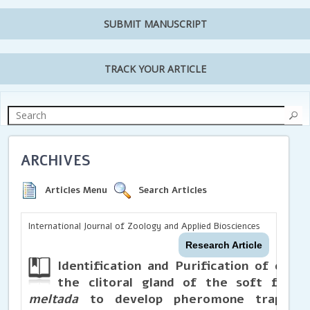
SUBMIT MANUSCRIPT
TRACK YOUR ARTICLE
ARCHIVES
Articles Menu
Search Articles
International Journal of Zoology and Applied Biosciences
Research Article
Identification and Purification of ch
the clitoral gland of the soft furred
meltada
to develop pheromone traps f