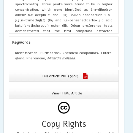
spectrometry. Three peaks were found to be in higher
concentration, which were identified as 6,11-dihydro-
dibenz-b,e-oxepin-11-one (I); 2,6,10-dodecatrien-1-ol-
3,7,11-trimethyl(Z) (II); and 1,2-benzenedicarboxylic acid
butyl(2-ethylpropyl) ester (III). Odour preference tests
demonstrated that the first compound attracted
conspecifics of the opposite sex. By contrast, the second
and third compounds were found to attract both sexes.
Keywords
The results conclude that the clitoral gland extracts of rat
contains three major chemical compounds which have a
Identification, Purification, Chemical compounds, Clitoral
unique function in maintaining social and reproductive
gland, Pheromone,
Millardia meltada
.
status.
Full Article PDF ( 3408)
View HTML Article
Copy Rights