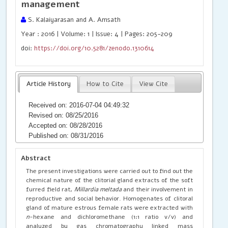
management
S. Kalaiyarasan and A. Amsath
Year : 2016 | Volume: 1 | Issue: 4 | Pages: 205-209
doi:
https://doi.org/10.5281/zenodo.1310614
Article History
How to Cite
View Cite
Received on: 2016-07-04 04:49:32
Revised on: 08/25/2016
Accepted on: 08/28/2016
Published on: 08/31/2016
Abstract
The present investigations were carried out to find out the
chemical nature of the clitorial gland extracts of the soft
furred field rat,
Millardia meltada
and their involvement in
reproductive and social behavior. Homogenates of clitoral
gland of mature estrous female rats were extracted with
n
-hexane and dichloromethane (1:1 ratio v/v) and
analyzed by gas chromatography linked mass