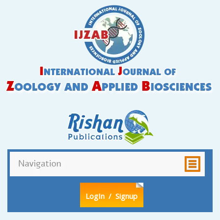
LogIn
/ Signup