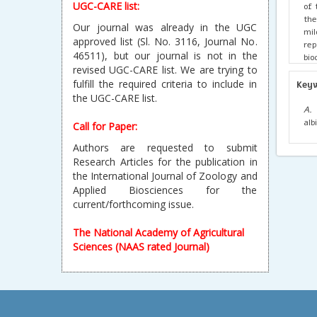
UGC-CARE list:
of 
the
Our journal was already in the UGC
mil
approved list (Sl. No. 3116, Journal No.
re
46511), but our journal is not in the
bio
revised UGC-CARE list. We are trying to
evi
fulfill the required criteria to include in
Key
the UGC-CARE list.
A. 
alb
Call for Paper:
Authors are requested to submit
Research Articles for the publication in
the International Journal of Zoology and
Applied Biosciences for the
current/forthcoming issue.
The National Academy of Agricultural
Sciences (NAAS rated Journal)