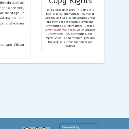
Copy Rights
tion throughout
anges were very
© The Author(s) 2025. This article is
acute stage, in
published by International Journal of
atological and
Zoology and Applied Biosciences under
the terms of the Creative Commons
rgans which are
Attribution 4.0 International License
(
creativecommons.org
), which permits
unrestricted use, distribution, and
reproduction in any medium, provided
the original author and source are
tudy and Wistar
credited.