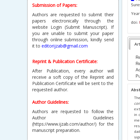
Submission of Papers:
Sure
Year
Authors are requested to submit their
papers electronically through the
doi:
website Login (Submit Manuscript). If
you are unable to submit your paper
through online submission, kindly send
Art
it to
editorijzab@gmail.com
Re
Reprint & Publication Certificate:
Re
Ac
After Publication, every author will
Pu
receive a soft copy of the Reprint and
Publication Certificate will be sent to the
requested author.
Abs
Th
Author Guidelines:
con
ext
Authors are requested to follow the
in 
Author Guidelines
met
(https://www.ijzab.com/author/) for the
res
manuscript preparation.
dai
sig