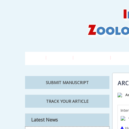
Home
About Us
Editorial Board
Author
ARC
SUBMIT MANUSCRIPT
A
TRACK YOUR ARTICLE
Inte
Latest News
Ha