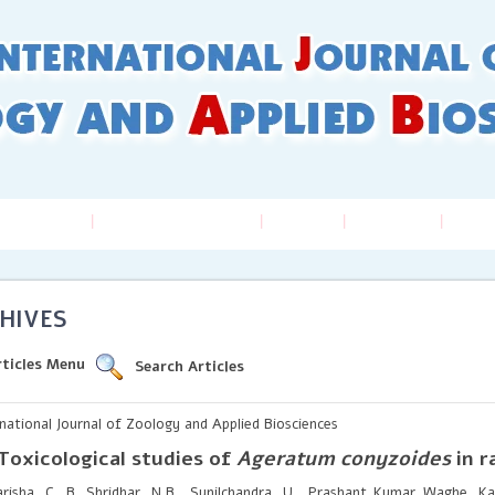
 Guidelines
Online Submission
Issues
Archives
Inde
HIVES
rticles Menu
Search Articles
rnational Journal of Zoology and Applied Biosciences
Toxicological studies of
Ageratum conyzoides
in r
risha. C. B, Shridhar, N.B., Sunilchandra, U., Prashant Kumar Waghe, Kav