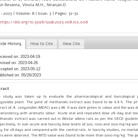
sh Revanna, Vinuta M.H., Niranjan.D
 : 2023 | Volume: 8 | Issue: 3 | Pages: 32-52
https://doi.org/10.55126/ijzab.2023.v08.i03.006
icle History
How to Cite
View Cite
ceived on: 2023-04-19
vised on: 2023-04-26
cepted on: 2023-05-12
blished on: 05/26/2023
tract
e study was taken up to evaluate the pharmacological and toxicological
yzoides
plant. The yield of methanolic extract was found to be 6.8 %. The p
ract of
A. conyzoides
(MEAC) was 5.86. It was dark green in colour and the was 
consistency with aromatic odour. Acute oral and repeated dose 28-day oral toxi
hanolic extract was carried out in Wistar albino rats as per the OECD guideli
pectively. In sub-acute oral toxicity dose levels of 500, 1000 and 1500 mg/kg w
ly for 28 days and compared with the control rats. In toxicity studies, no mortal
ns were observed. The MTD value was found to be more than 5000 mg/kg. The ge