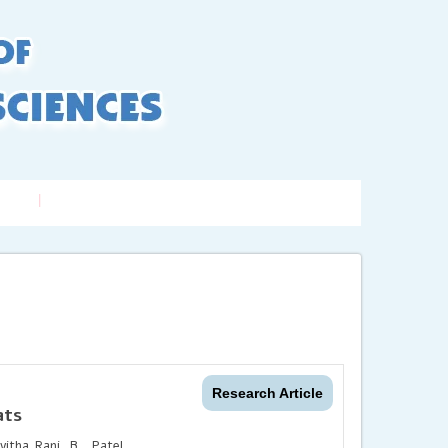
LogIn
/ Signup
xing
Contact us
Research Article
ats
itha Rani, B., Patel