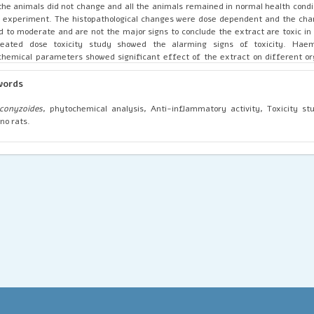
the animals did not change and all the animals remained in normal health condi
 experiment. The histopathological changes were dose dependent and the ch
d to moderate and are not the major signs to conclude the extract are toxic in 
peated dose toxicity study showed the alarming signs of toxicity. Haem
chemical parameters showed significant effect of the extract on different o
dent by histopathological changes observed in extract treated groups.
words
conyzoides
, phytochemical analysis, Anti-inflammatory activity, Toxicity s
ino rats.