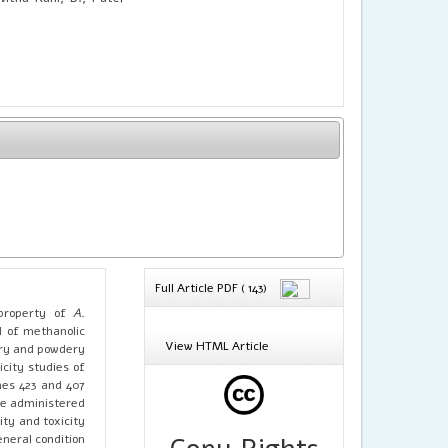
Full Article PDF ( 143)
 property of
A.
H of methanolic
View HTML Article
dry and powdery
city studies of
nes 423 and 407
ere administered
ity and toxicity
neral condition