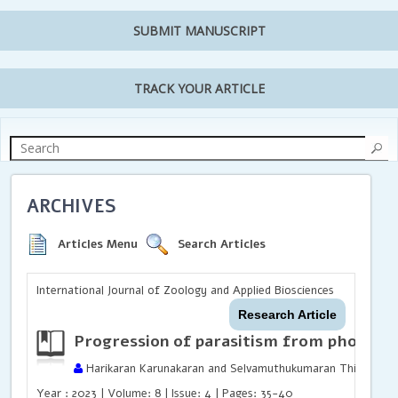
SUBMIT MANUSCRIPT
TRACK YOUR ARTICLE
ARCHIVES
Articles Menu
Search Articles
International Journal of Zoology and Applied Biosciences
Research Article
Progression of parasitism from phoresy 
Harikaran Karunakaran and Selvamuthukumaran Thirunavuk
Year : 2023 | Volume: 8 | Issue: 4 | Pages: 35-40