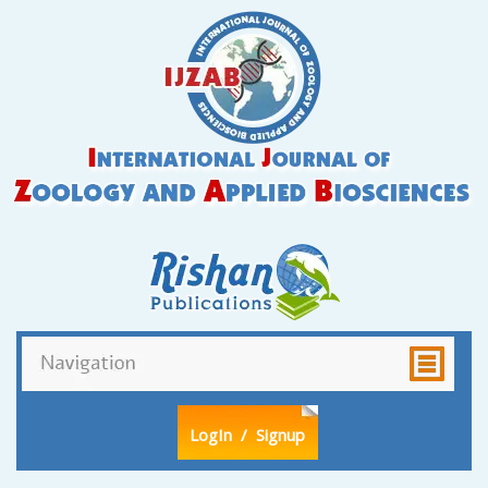
LogIn
/ Signup