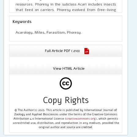
resources. Phoresy in the subclass Acari includes insects
that feed on carriers. Phoresy evolved from free-living
ancestors. The primary waste material used by floating
mites appears to be rotting logs. However, rapid changes
Keywords
in the later life stage allowed the development of short-
term resources. Although phoresy is a form of social
Acarology, Mites, Parasitism, Phoresy.
interaction, most interact with mites. These relationships
can be very complex and context-specific, but they often
use the vector's sources or descendants (Seeman and
Full Article PDF ( 210)
Walter, 2023). The switch from phoretic to parasitism
seems popular, but the scientific evidence for a switch
from phoretic to permanent parasitism seems to be
View HTML Article
lacking.
Copy Rights
© The Author(s) 2025. This article is published by International Journal of
Zoology and Applied Biosciences under the terms of the Creative Commons
Attribution 4.0 International License (
creativecommons.org
), which permits
unrestricted use, distribution, and reproduction in any medium, provided the
original author and source are credited.