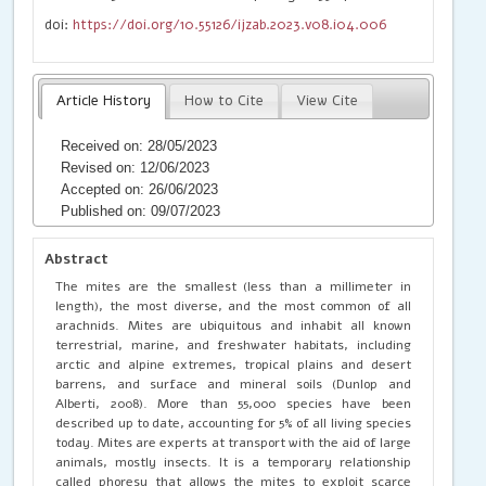
doi:
https://doi.org/10.55126/ijzab.2023.v08.i04.006
Article History
How to Cite
View Cite
Received on: 28/05/2023
Revised on: 12/06/2023
Accepted on: 26/06/2023
Published on: 09/07/2023
Abstract
The mites are the smallest (less than a millimeter in
length), the most diverse, and the most common of all
arachnids. Mites are ubiquitous and inhabit all known
terrestrial, marine, and freshwater habitats, including
arctic and alpine extremes, tropical plains and desert
barrens, and surface and mineral soils (Dunlop and
Alberti, 2008). More than 55,000 species have been
described up to date, accounting for 5% of all living species
today. Mites are experts at transport with the aid of large
animals, mostly insects. It is a temporary relationship
called phoresy that allows the mites to exploit scarce