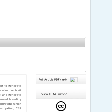
Full Article PDF ( 156)
ait to generate
roductive trait
View HTML Article
ve and generate
alanced breeding
longevity which
estigation, CSR