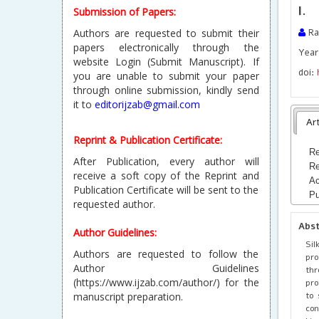
l.
Submission of Papers:
Authors are requested to submit their
Ra
papers electronically through the
Year 
website Login (Submit Manuscript). If
doi:
you are unable to submit your paper
through online submission, kindly send
it to
editorijzab@gmail.com
Art
Reprint & Publication Certificate:
Re
After Publication, every author will
Re
receive a soft copy of the Reprint and
Ac
Publication Certificate will be sent to the
Pu
requested author.
Abs
Author Guidelines:
Sil
Authors are requested to follow the
pro
Author Guidelines
thr
(https://www.ijzab.com/author/) for the
pro
to 
manuscript preparation.
con