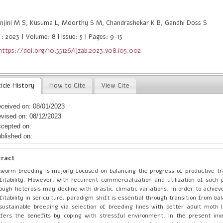
njini M S, Kusuma L, Moorthy S M, Chandrashekar K B, Gandhi Doss S
: 2023 | Volume: 8 | Issue: 5 | Pages: 9-15
https://doi.org/10.55126/ijzab.2023.v08.i05.002
icle History
How to Cite
View Cite
ceived on: 08/01/2023
vised on: 08/12/2023
cepted on:
blished on:
tract
kworm breeding is majorly focused on balancing the progress of productive tr
fitability. However, with recurrent commercialization and utilization of such p
ough heterosis may decline with drastic climatic variations. In order to achie
fitability in sericulture, paradigm shift is essential through transition from b
sustainable breeding via selection of breeding lines with better adult moth 
fers the benefits by coping with stressful environment. In the present inv