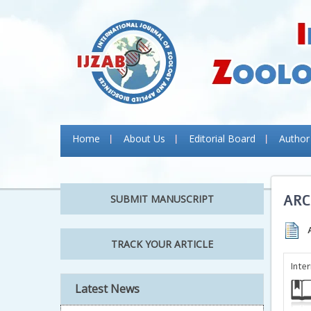
Home
About Us
Editorial Board
Author
ARC
SUBMIT MANUSCRIPT
TRACK YOUR ARTICLE
Inte
Latest News