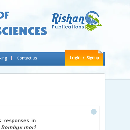
LogIn
/ Signup
xing
Contact us
s responses in
f
Bombyx mori