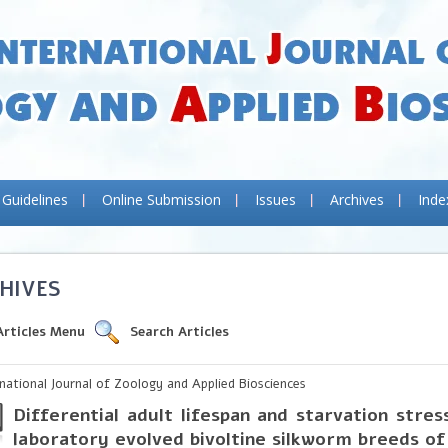
 Guidelines
Online Submission
Issues
Archives
Inde
HIVES
Articles Menu
Search Articles
rnational Journal of Zoology and Applied Biosciences
Differential adult lifespan and starvation stres
laboratory evolved bivoltine silkworm breeds o