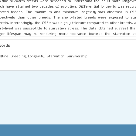
oltine silkworm breeds were screened to understand the adult moth longev
ch have attained two decades of evolution. Differential longevity was rec
lected breeds. The maximum and minimum longevity was observed in CSR
pectively than other breeds. The short-listed breeds were exposed to star
rein, interestingly, the CSR51 was highly tolerant compared to other breeds, 
rt-lived was susceptible to starvation stress. The data obtained suggest that
nger lifespan may be rendering more tolerance towards the starvation s
hality, as evident by the induced starvation stress assay. This would help us 
eration of long-lived breeding lines with better longevity which could intrinsical
words
ter abiotic and biotic stress tolerance.
oltine, Breeding, Longevity, Starvation, Survivorship.