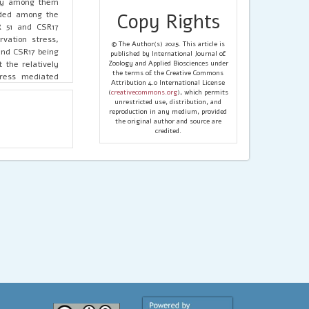
ity among them
orded among the
Copy Rights
 51 and CSR17
vation stress,
© The Author(s) 2025. This article is
and CSR17 being
published by International Journal of
 the relatively
Zoology and Applied Biosciences under
the terms of the Creative Commons
tress mediated
Attribution 4.0 International License
to focus on the
(
creativecommons.org
), which permits
ly determine for
unrestricted use, distribution, and
reproduction in any medium, provided
the original author and source are
credited.