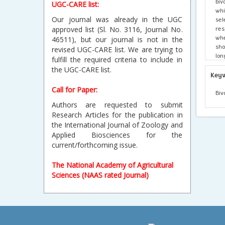
biv
UGC-CARE list:
whi
Our journal was already in the UGC
se
res
approved list (Sl. No. 3116, Journal No.
whe
46511), but our journal is not in the
sho
revised UGC-CARE list. We are trying to
lo
fulfill the required criteria to include in
let
the UGC-CARE list.
gen
Key
bet
Call for Paper:
Biv
Authors are requested to submit
Research Articles for the publication in
the International Journal of Zoology and
Applied Biosciences for the
current/forthcoming issue.
The National Academy of Agricultural
Sciences (NAAS rated Journal)