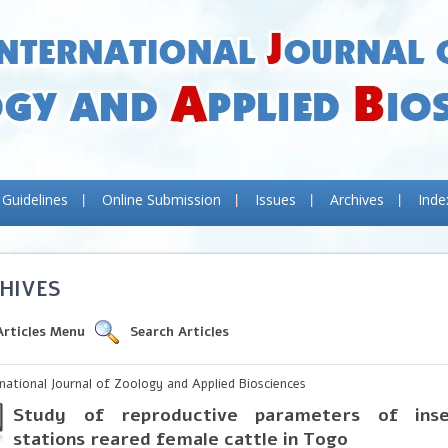
 Guidelines
Online Submission
Issues
Archives
Inde
HIVES
Articles Menu
Search Articles
rnational Journal of Zoology and Applied Biosciences
Study of reproductive parameters of ins
stations reared female cattle in Togo