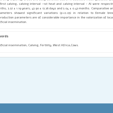
first calving, calving interval -1st heat and calving interval - AI were respecti
ths, 3.57 ± 1.19 years, 45.90 ± 13.36 days and 5.04 ± 0.45 months. Comparative a
ameters showed significant variations (p<0.05) in relation to female bre
roduction parameters are of considerable importance in the valorization of loca
ificial insemination.
words
ificial insemination, Calving, Fertility, West Africa,Cows.