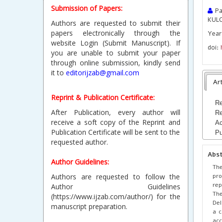
Submission of Papers:
Pa
KUL
Authors are requested to submit their
papers electronically through the
Year 
website Login (Submit Manuscript). If
doi:
you are unable to submit your paper
through online submission, kindly send
it to
editorijzab@gmail.com
Art
Reprint & Publication Certificate:
Re
After Publication, every author will
Re
receive a soft copy of the Reprint and
Ac
Publication Certificate will be sent to the
Pu
requested author.
Abs
Author Guidelines:
The
pro
Authors are requested to follow the
rep
Author Guidelines
The
(https://www.ijzab.com/author/) for the
Del
manuscript preparation.
a c
acc