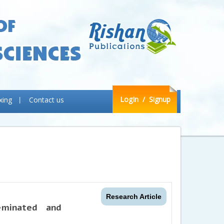
LogIn
/ Signup
xing
Contact us
Research Article
eminated and