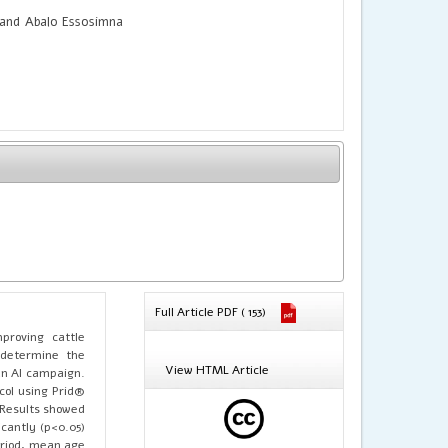
nd Abalo Essosimna
Full Article PDF ( 153)
mproving cattle
o determine the
View HTML Article
an AI campaign.
col using Prid®
 Results showed
icantly (p<0.05)
eriod, mean age