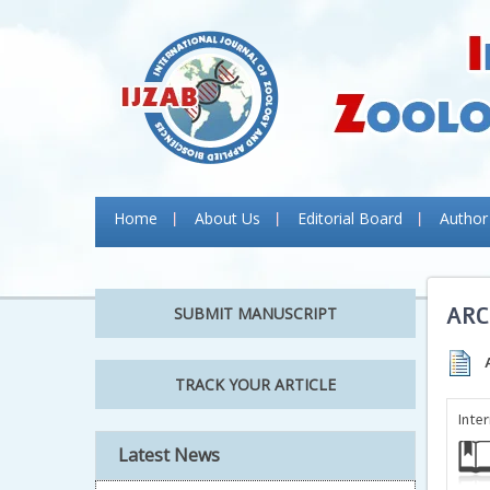
Home
About Us
Editorial Board
Author
ARC
SUBMIT MANUSCRIPT
TRACK YOUR ARTICLE
Inte
Latest News