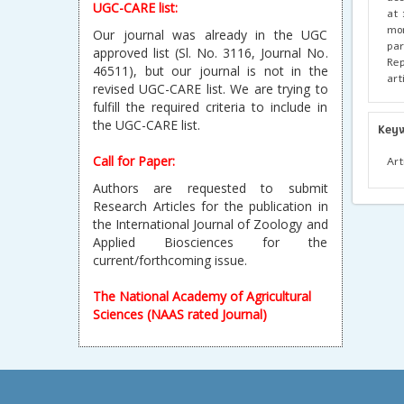
UGC-CARE list:
at 
mon
Our journal was already in the UGC
par
approved list (Sl. No. 3116, Journal No.
Rep
46511), but our journal is not in the
art
revised UGC-CARE list. We are trying to
fulfill the required criteria to include in
the UGC-CARE list.
Key
Call for Paper:
Art
Authors are requested to submit
Research Articles for the publication in
the International Journal of Zoology and
Applied Biosciences for the
current/forthcoming issue.
The National Academy of Agricultural
Sciences (NAAS rated Journal)