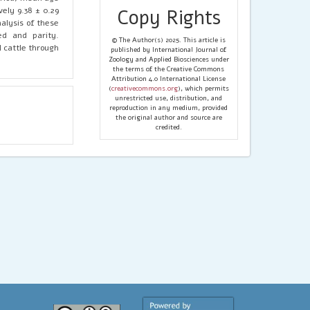
vely 9.38 ± 0.29
Copy Rights
nalysis of these
ed and parity.
© The Author(s) 2025. This article is
l cattle through
published by International Journal of
Zoology and Applied Biosciences under
the terms of the Creative Commons
Attribution 4.0 International License
(
creativecommons.org
), which permits
unrestricted use, distribution, and
reproduction in any medium, provided
the original author and source are
credited.