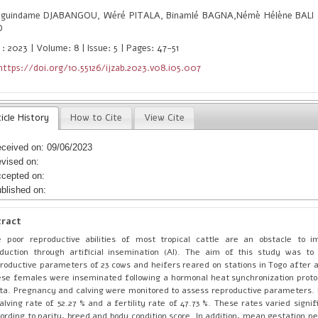
guindame DJABANGOU, Wéré PITALA, Binamlé BAGNA,Némè Hélène BALI a
O
: 2023 | Volume: 8 | Issue: 5 | Pages: 47-51
https://doi.org/10.55126/ijzab.2023.v08.i05.007
icle History
How to Cite
View Cite
ceived on: 09/06/2023
vised on:
cepted on:
blished on:
tract
 poor reproductive abilities of most tropical cattle are an obstacle to i
duction through artificial insemination (AI). The aim of this study was t
roductive parameters of 23 cows and heifers reared on stations in Togo after 
se females were inseminated following a hormonal heat synchronization proto
ta. Pregnancy and calving were monitored to assess reproductive parameters.
alving rate of 52.27 % and a fertility rate of 47.73 %. These rates varied signif
ording to parity, breed and body condition score. In addition, mean gestation p