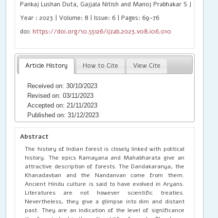
Pankaj Lushan Duta, Gajjala Nitish and Manoj Prabhakar S J
Year : 2023 | Volume: 8 | Issue: 6 | Pages: 69-76
doi:
https://doi.org/10.55126/ijzab.2023.v08.i06.010
Article History
How to Cite
View Cite
Received on: 30/10/2023
Revised on: 03/11/2023
Accepted on: 21/11/2023
Published on: 31/12/2023
Abstract
The history of Indian forest is closely linked with political
history. The epics Ramayana and Mahabharata give an
attractive description of forests. The Dandakaranya, the
Khanadavban and the Nandanvan come from them.
Ancient Hindu culture is said to have evolved in Aryans.
Literatures are not however scientific treaties.
Nevertheless, they give a glimpse into dim and distant
past. They are an indication of the level of significance