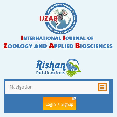
LogIn
/ Signup