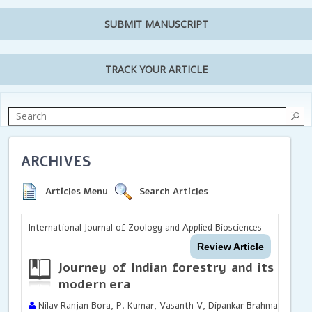
SUBMIT MANUSCRIPT
TRACK YOUR ARTICLE
ARCHIVES
Articles Menu
Search Articles
International Journal of Zoology and Applied Biosciences
Review Article
Journey of Indian forestry and its dev
modern era
Nilav Ranjan Bora, P. Kumar, Vasanth V, Dipankar Brahma, Navane