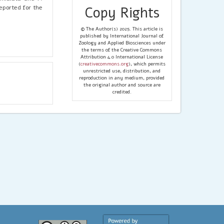
eported for the
Copy Rights
© The Author(s) 2025. This article is
published by International Journal of
Zoology and Applied Biosciences under
the terms of the Creative Commons
Attribution 4.0 International License
(
creativecommons.org
), which permits
unrestricted use, distribution, and
reproduction in any medium, provided
the original author and source are
credited.