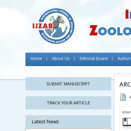
Home
About Us
Editorial Board
Author
ARC
SUBMIT MANUSCRIPT
TRACK YOUR ARTICLE
Inte
Latest News