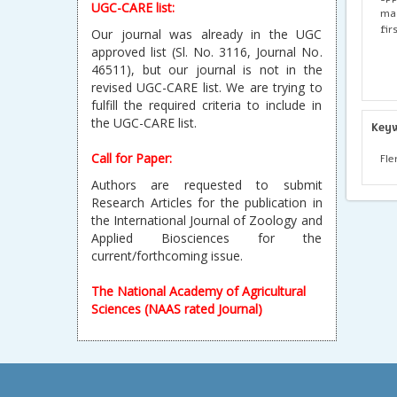
UGC-CARE list:
mac
fir
Our journal was already in the UGC
approved list (Sl. No. 3116, Journal No.
46511), but our journal is not in the
revised UGC-CARE list. We are trying to
fulfill the required criteria to include in
the UGC-CARE list.
Key
Call for Paper:
Fle
Authors are requested to submit
Research Articles for the publication in
the International Journal of Zoology and
Applied Biosciences for the
current/forthcoming issue.
The National Academy of Agricultural
Sciences (NAAS rated Journal)