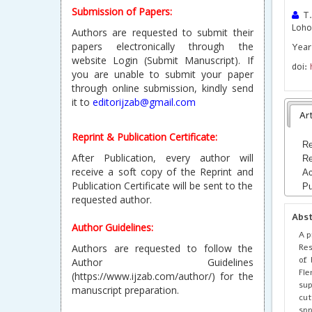
Submission of Papers:
T.
Loho
Authors are requested to submit their
papers electronically through the
Year
website Login (Submit Manuscript). If
doi:
you are unable to submit your paper
through online submission, kindly send
it to
editorijzab@gmail.com
Art
Reprint & Publication Certificate:
Re
After Publication, every author will
Re
receive a soft copy of the Reprint and
Ac
Publication Certificate will be sent to the
Pu
requested author.
Abs
Author Guidelines:
A p
Res
Authors are requested to follow the
of 
Author Guidelines
Fle
(https://www.ijzab.com/author/) for the
sup
manuscript preparation.
cut
spp