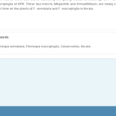
rophylla at KFRI. These two insects, Megachile and Armadillidium, are newly r
st time on the plants of F. semialata and F. macrophylla in Kerala.
words
mingia semialata, Flemingia macrophylla, Conservation, Kerala.