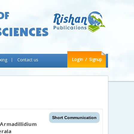
LogIn
/ Signup
xing
Contact us
Short Communication
 Armadillidium
erala