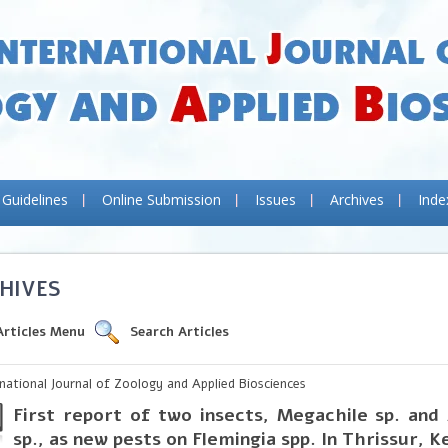
 Guidelines
Online Submission
Issues
Archives
Inde
HIVES
Articles Menu
Search Articles
rnational Journal of Zoology and Applied Biosciences
First report of two insects, Megachile sp. and
sp., as new pests on Flemingia spp. In Thrissur, K