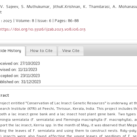
V. Sajeev, S. Muthukumar, JithuK.Krishnan, K. Thamilarasi, A. Mohanas
t
 : 2023 | Volume: 8 | Issue: 6 | Pages: 86-88
https://doi.org/10.55126/ijzab.2023.v08.i06.013
icle History
How to Cite
View Cite
ceived on: 27/10/2023
vised on: 11/11/2023
cepted on: 23/11/2023
blished on: 31/12/2023
tract
roject entitled "Conservation of Lac Insect Genetic Resources" is underway at t
earch Institute (KFRI) at Peechi, Thrissur, Kerala, India. This project includes
both a lac insect gene bank and a lac insect host plant gene bank. Two types 
mingia semialata (F. semialata) and Flemingia macrophylla (F. macrophylla), ar
port the lac insect, Kerria spp. In the month of May, it was observed that Mega
ting the leaves of F. semialata and using them to construct nests. Roly-poly
) insects were also found affecting the young leaves of seedlings of F. s