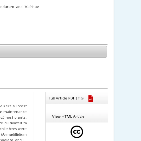
undaram and Vaibhav
Full Article PDF ( 119)
he Kerala Forest
 the maintenance
View HTML Article
of host plants,
e cultivated to
chile bees were
 (Armadillidium
emialata and F.