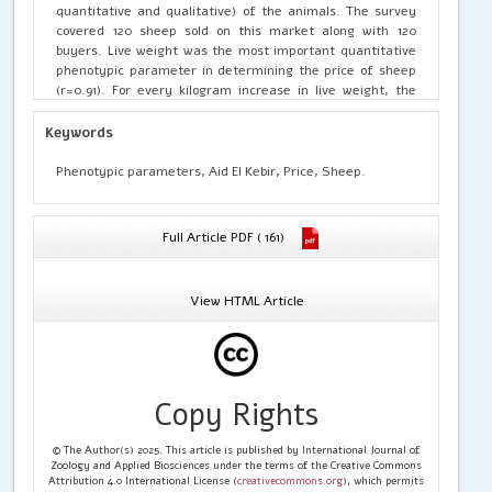
quantitative and qualitative) of the animals. The survey
covered 120 sheep sold on this market along with 120
buyers. Live weight was the most important quantitative
phenotypic parameter in determining the price of sheep
(r=0.91). For every kilogram increase in live weight, the
selling price increased by 2703.71 F CFA. Removing live
weight from the linear regression model revealed that
Keywords
withers height and thoracic girth could also determine
animal prices. This model accounted for 53.12% of the
Phenotypic parameters, Aid El Kebir, Price, Sheep.
variation in the price per animal. The significant influence
of thoracic perimeter and withers height on the price of
sheep could be attributed to their role in estimating live
Full Article PDF ( 161)
weight in the absence of a scale. Regarding qualitative
traits, breed and coat structure were the most influential
factors on animal prices. Additionally, animal prices were
View HTML Article
significantly higher before the Tabaski festival compared
to post-festival prices (84,605.26±9,087.59 vs.
61,905.94±3,941.53 F CFA).
Copy Rights
© The Author(s) 2025. This article is published by International Journal of
Zoology and Applied Biosciences under the terms of the Creative Commons
Attribution 4.0 International License (
creativecommons.org
), which permits