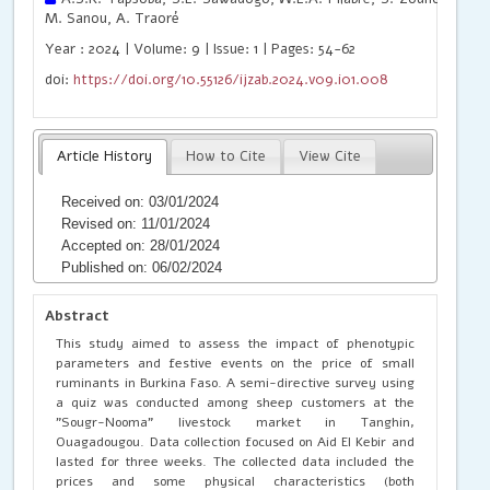
M. Sanou, A. Traoré
Year : 2024 | Volume: 9 | Issue: 1 | Pages: 54-62
doi:
https://doi.org/10.55126/ijzab.2024.v09.i01.008
Article History
How to Cite
View Cite
Received on: 03/01/2024
Revised on: 11/01/2024
Accepted on: 28/01/2024
Published on: 06/02/2024
Abstract
This study aimed to assess the impact of phenotypic
parameters and festive events on the price of small
ruminants in Burkina Faso. A semi-directive survey using
a quiz was conducted among sheep customers at the
"Sougr-Nooma" livestock market in Tanghin,
Ouagadougou. Data collection focused on Aid El Kebir and
lasted for three weeks. The collected data included the
prices and some physical characteristics (both