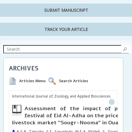
SUBMIT MANUSCRIPT
TRACK YOUR ARTICLE
ARCHIVES
Articles Menu
Search Articles
International Journal of Zoology and Applied Biosciences
Assessment of the impact of phenot
festival of Eid Al-Adha on the prices of 
livestock market "Sougr-Nooma" in Ouagad
A.S.R. Tapsoba, S.E. Sawadogo, W.E.A. Pilabré, S. Zounou, L.B.O