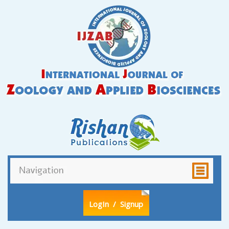
LogIn
/ Signup