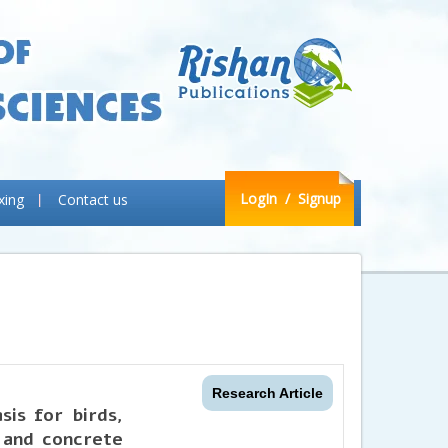
LogIn
/ Signup
xing
Contact us
Research Article
sis for birds,
 and concrete