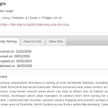
gle
em Unger
 : 2024 | Volume: 9 | Issue: 2 | Pages: 20-27
https://doi.org/10.55126/ijzab.2024.v09.i02.004
icle History
How to Cite
View Cite
ceived on: 21/01/2024
vised on: 29/01/2024
cepted on: 26/02/2024
blished on: 18/03/2024
tract
reasing urbanization threatens a variety of vital vertebrate habitats, including
 both terrestrial and aerial mammals. Nature preserves near urban centers at 
erface may harbor natural areas which can help to offset loss of habitat as
refore, techniques which allow managers to conduct short term survey for 
ded. I conducted non-invasive, passive camera trapping and acoustic surveys in 
 urban area of Charlotte, North Carolina across 8 sites within Mecklenburg, Cab