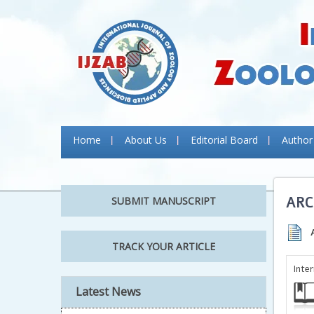
Home
About Us
Editorial Board
Author
ARC
SUBMIT MANUSCRIPT
TRACK YOUR ARTICLE
Inte
Latest News