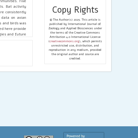
mmunities. Five
s. Bat activity
Copy Rights
re consistently
 data on avian
© The Author(s) 2025. This article is
s and birds was
published by International Journal of
ed here provide
Zoology and Applied Biosciences under
the terms of the Creative Commons
gies and future
Attribution 4.0 International License
erves.
(
creativecommons.org
), which permits
unrestricted use, distribution, and
reproduction in any medium, provided
the original author and source are
credited.