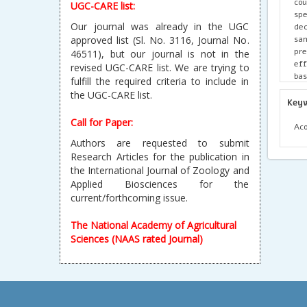
cou
UGC-CARE list:
spe
Our journal was already in the UGC
dec
sa
approved list (Sl. No. 3116, Journal No.
pre
46511), but our journal is not in the
eff
revised UGC-CARE list. We are trying to
bas
fulfill the required criteria to include in
stu
the UGC-CARE list.
Key
Call for Paper:
Aco
Authors are requested to submit
Research Articles for the publication in
the International Journal of Zoology and
Applied Biosciences for the
current/forthcoming issue.
The National Academy of Agricultural
Sciences (NAAS rated Journal)