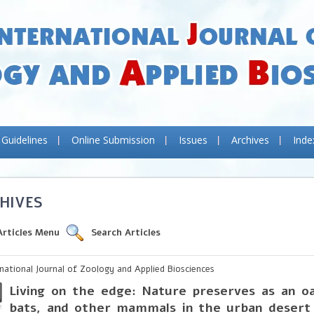
 Guidelines
Online Submission
Issues
Archives
Inde
HIVES
Articles Menu
Search Articles
rnational Journal of Zoology and Applied Biosciences
Living on the edge: Nature preserves as an oa
bats, and other mammals in the urban desert