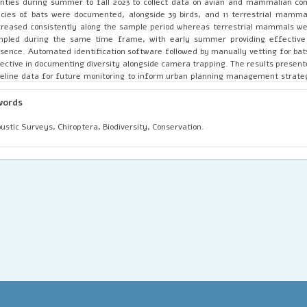
nties during summer to fall 2023 to collect data on avian and mammalian co
cies of bats were documented, alongside 39 birds, and 11 terrestrial mammal
reased consistently along the sample period whereas terrestrial mammals we
mpled during the same time frame, with early summer providing effective
sence. Automated identification software followed by manually vetting for bat
ective in documenting diversity alongside camera trapping. The results present
eline data for future monitoring to inform urban planning management strate
dies on the potential presence of avian and mammalian presence in nature pres
words
ustic Surveys, Chiroptera, Biodiversity, Conservation.