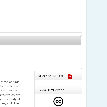
Full Article PDF ( 242)
 those of birds,
the rural/urban
View HTML Article
 cities expand.
vertebrates are
the vicinity of
arrus, and Union