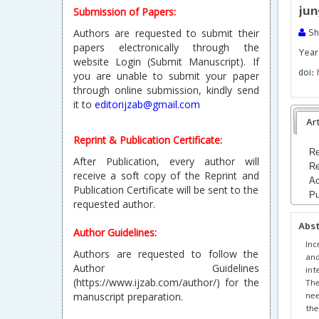
jun
Submission of Papers:
Authors are requested to submit their
Sh
papers electronically through the
Year
website Login (Submit Manuscript). If
doi:
you are unable to submit your paper
through online submission, kindly send
it to
editorijzab@gmail.com
Art
Reprint & Publication Certificate:
Re
After Publication, every author will
Re
receive a soft copy of the Reprint and
Ac
Publication Certificate will be sent to the
Pu
requested author.
Abs
Author Guidelines:
Inc
Authors are requested to follow the
and
Author Guidelines
int
(https://www.ijzab.com/author/) for the
The
nee
manuscript preparation.
the