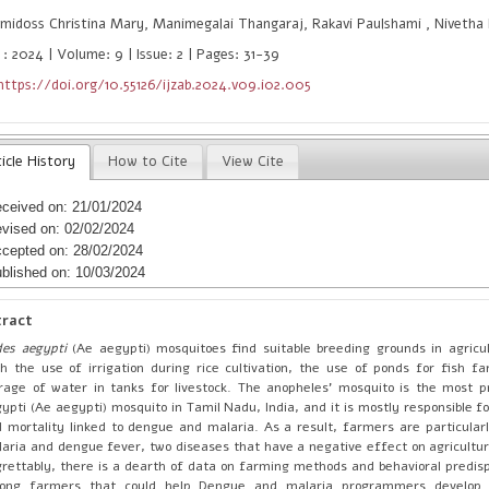
idoss Christina Mary, Manimegalai Thangaraj, Rakavi Paulshami , Nivetha
 : 2024 | Volume: 9 | Issue: 2 | Pages: 31-39
https://doi.org/10.55126/ijzab.2024.v09.i02.005
icle History
How to Cite
View Cite
ceived on: 21/01/2024
vised on: 02/02/2024
cepted on: 28/02/2024
blished on: 10/03/2024
tract
des aegypti
(Ae aegypti) mosquitoes find suitable breeding grounds in agricul
h the use of irrigation during rice cultivation, the use of ponds for fish f
rage of water in tanks for livestock. The anopheles’ mosquito is the most 
ypti (Ae aegypti) mosquito in Tamil Nadu, India, and it is mostly responsible f
 mortality linked to dengue and malaria. As a result, farmers are particularl
aria and dengue fever, two diseases that have a negative effect on agricultura
rettably, there is a dearth of data on farming methods and behavioral predisp
ong farmers that could help Dengue and malaria programmers develop 