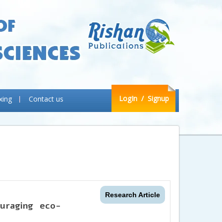
LogIn
/ Signup
xing
Contact us
Research Article
uraging eco-