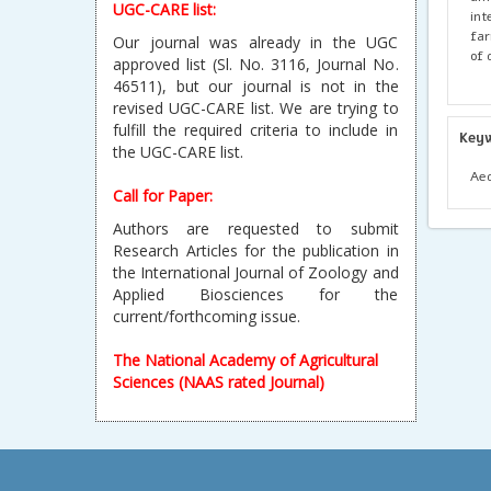
UGC-CARE list:
int
far
Our journal was already in the UGC
of 
approved list (Sl. No. 3116, Journal No.
46511), but our journal is not in the
revised UGC-CARE list. We are trying to
fulfill the required criteria to include in
Key
the UGC-CARE list.
Aed
Call for Paper:
Authors are requested to submit
Research Articles for the publication in
the International Journal of Zoology and
Applied Biosciences for the
current/forthcoming issue.
The National Academy of Agricultural
Sciences (NAAS rated Journal)