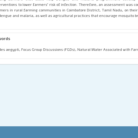
erventions to lower farmers' risk of infection. Therefore, an assessment was 
mers in rural farming communities in Coimbatore District, Tamil Nadu, on thei
dengue and malaria, as well as agricultural practices that encourage mosquito b
words
es aegypti, Focus Group Discussions (FGDs), Natural Water Associated with Far