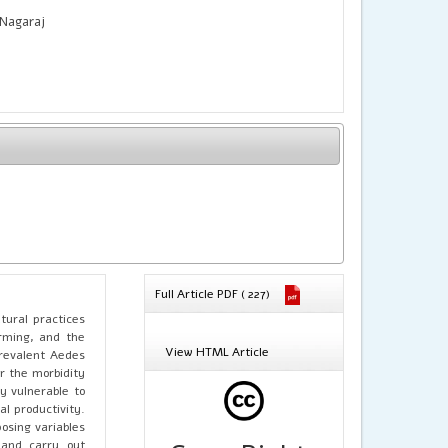
 Nagaraj
Full Article PDF ( 227)
tural practices
arming, and the
View HTML Article
prevalent Aedes
or the morbidity
y vulnerable to
l productivity.
osing variables
and carry out