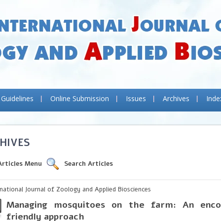
 Guidelines
Online Submission
Issues
Archives
Inde
HIVES
Articles Menu
Search Articles
rnational Journal of Zoology and Applied Biosciences
Managing mosquitoes on the farm: An enco
friendly approach