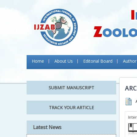
Home
About Us
Editorial Board
Author
ARC
SUBMIT MANUSCRIPT
TRACK YOUR ARTICLE
Inte
Latest News