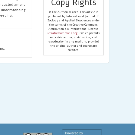
Copy Rights
conducted among
r understanding
© The Author(s) 2025. This article is
reeding.
published by International Journal of
Zoology and Applied Biosciences under
the terms of the Creative Commons
Attribution 4.0 International License
(
creativecommons.org
), which permits
unrestricted use, distribution, and
reproduction in any medium, provided
the original author and source are
ms.
credited.