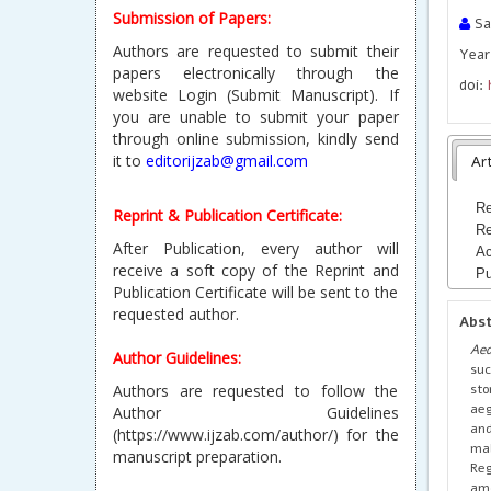
Submission of Papers:
Sam
Authors are requested to submit their
Year
papers electronically through the
doi:
website Login (Submit Manuscript). If
you are unable to submit your paper
through online submission, kindly send
it to
editorijzab@gmail.com
Art
Re
Reprint & Publication Certificate:
Re
After Publication, every author will
Ac
receive a soft copy of the Reprint and
Pu
Publication Certificate will be sent to the
requested author.
Abs
Ae
Author Guidelines:
suc
sto
Authors are requested to follow the
aeg
Author Guidelines
and
(https://www.ijzab.com/author/) for the
mal
manuscript preparation.
Reg
am