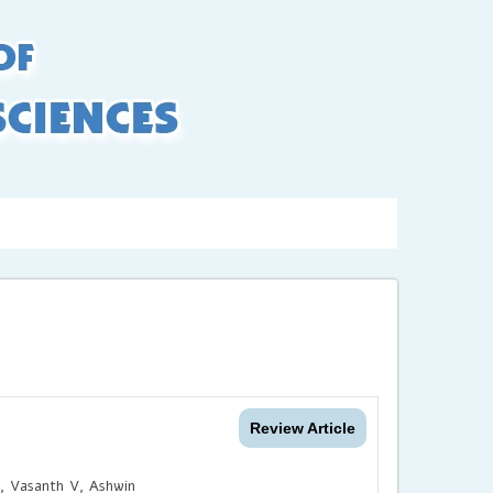
LogIn
/ Signup
xing
Contact us
Review Article
, Vasanth V, Ashwin