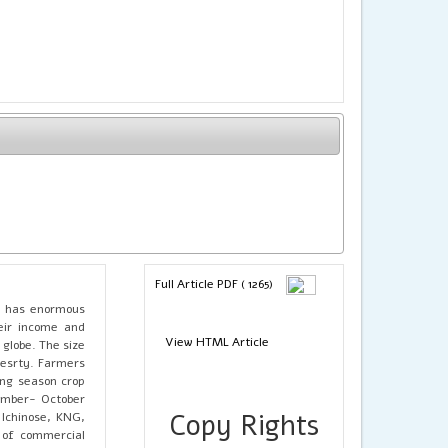
Full Article PDF ( 1265)
K has enormous
eir income and
View HTML Article
 globe. The size
oresrty. Farmers
ing season crop
tember- October
Copy Rights
 Ichinose, KNG,
 of commercial