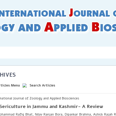
 Guidelines
Online Submission
Issues
Archives
Inde
HIVES
rticles Menu
Search Articles
rnational Journal of Zoology and Applied Biosciences
Sericulture in Jammu and Kashmir- A Review
hammad Rafiq Bhat, Nilav Ranjan Bora, Dipankar Brahma, Ashick Rajah R