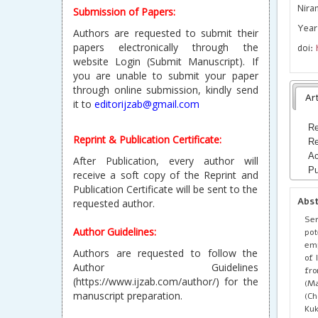
Nira
Submission of Papers:
Year
Authors are requested to submit their
papers electronically through the
doi:
website Login (Submit Manuscript). If
you are unable to submit your paper
through online submission, kindly send
Art
it to
editorijzab@gmail.com
Re
Reprint & Publication Certificate:
Re
Ac
After Publication, every author will
Pu
receive a soft copy of the Reprint and
Publication Certificate will be sent to the
Abs
requested author.
Ser
Author Guidelines:
pot
emp
Authors are requested to follow the
of 
Author Guidelines
fro
(https://www.ijzab.com/author/) for the
(Ma
manuscript preparation.
(Ch
Ku