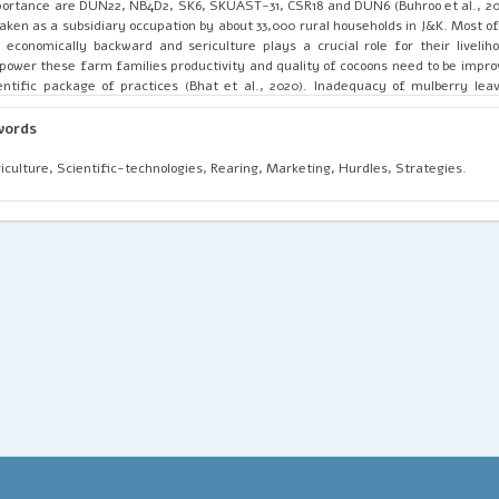
ortance are DUN22, NB4D2, SK6, SKUAST-31, CSR18 and DUN6 (Buhroo et al., 201
taken as a subsidiary occupation by about 33,000 rural households in J&K. Most o
 economically backward and sericulture plays a crucial role for their liveliho
ower these farm families productivity and quality of cocoons need to be impro
entific package of practices (Bhat et al., 2020). Inadequacy of mulberry lea
reness on scientific technologies, ineffective marketing strategies are the 
gress of sericulture industry in J&K.
words
iculture, Scientific-technologies, Rearing, Marketing, Hurdles, Strategies.