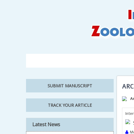
Home
About Us
Editorial Board
Author
ARC
SUBMIT MANUSCRIPT
A
TRACK YOUR ARTICLE
Inte
Latest News
Mo