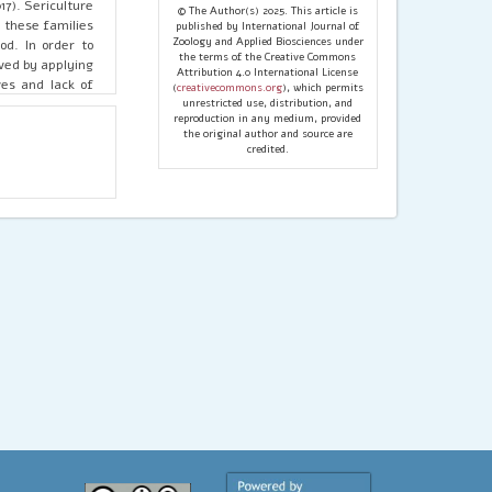
7). Sericulture
© The Author(s) 2025. This article is
f these families
published by International Journal of
Zoology and Applied Biosciences under
od. In order to
the terms of the Creative Commons
ved by applying
Attribution 4.0 International License
ves and lack of
(
creativecommons.org
), which permits
hurdles for the
unrestricted use, distribution, and
reproduction in any medium, provided
the original author and source are
credited.