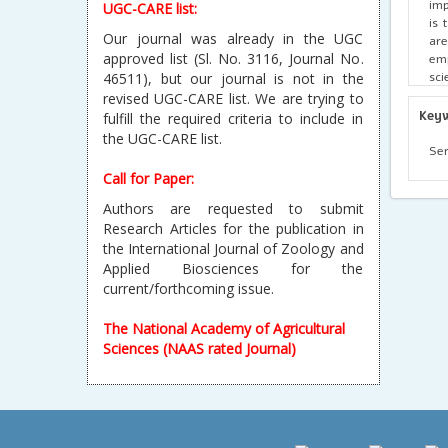
imp
UGC-CARE list:
is 
Our journal was already in the UGC
are
approved list (Sl. No. 3116, Journal No.
emp
sci
46511), but our journal is not in the
awa
revised UGC-CARE list. We are trying to
pro
Key
fulfill the required criteria to include in
the UGC-CARE list.
Ser
Call for Paper:
Authors are requested to submit
Research Articles for the publication in
the International Journal of Zoology and
Applied Biosciences for the
current/forthcoming issue.
The National Academy of Agricultural
Sciences (NAAS rated Journal)