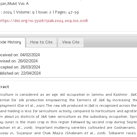
njan,Mukil Vas A
 : 2024 | Volume: 9 | Issue: 2 | Pages: 47-59
https://doi.org/10.55126/ijzab.2024.v09.i02.008
icle History
How to Cite
View Cite
ceived on: 04/02/2024
vised on: 26/02/2024
cepted on: 26/03/2024
blished on: 22/04/2024
tract
iculture is considered as an age old occupation in Jammu and Kashmir. J&
ential for silk production empowering the farmers of J&K by increasing th
loyment (Dar et al., 2021).The raw silk produced in J&K is recognized across the
land holding is less for sericulture activity compared to horticulture and agrof
m about 20 districts of J&K take sericulture as the subsidiary occupation. Spr
y-June) is the main crop in this region followed by second crop during Sep
ouhan et al., 2016). Important mulberry varieties cultivated are Goshoerami,
kusou 21, Sujanpur and Chak Majra (Shabnam et al., 2016). Silkworm races