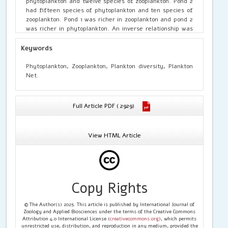
phytoplankton and twelve species of zooplankton. Pond 2
had fifteen species of phytoplankton and ten species of
zooplankton. Pond 1 was richer in zooplankton and pond 2
was richer in phytoplankton. An inverse relationship was
observed between phytoplankton and zooplankton
abundance.
Keywords
Phytoplankton, Zooplankton, Plankton diversity, Plankton
Net.
Full Article PDF ( 2929)
View HTML Article
Copy Rights
© The Author(s) 2025. This article is published by International Journal of
Zoology and Applied Biosciences under the terms of the Creative Commons
Attribution 4.0 International License (
creativecommons.org
), which permits
unrestricted use, distribution, and reproduction in any medium, provided the