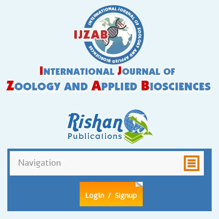
LogIn
/ Signup