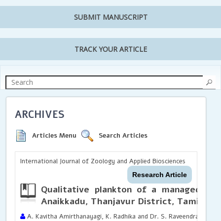
SUBMIT MANUSCRIPT
TRACK YOUR ARTICLE
ARCHIVES
Articles Menu
Search Articles
International Journal of Zoology and Applied Biosciences
Research Article
Qualitative plankton of a managed a
Anaikkadu, Thanjavur District, Tamil Nad
A. Kavitha Amirthanayagi, K. Radhika and Dr. S. Raveendran