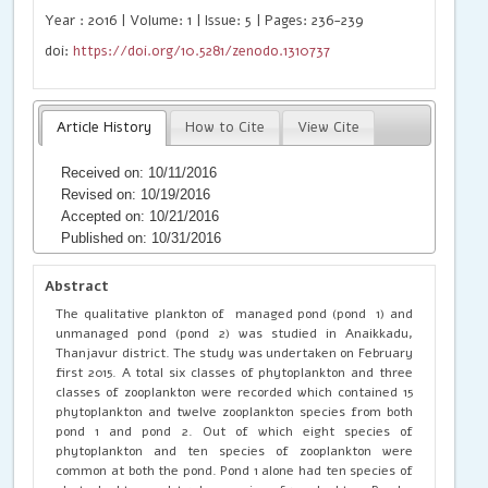
Year : 2016 | Volume: 1 | Issue: 5 | Pages: 236-239
doi:
https://doi.org/10.5281/zenodo.1310737
Article History
How to Cite
View Cite
Received on: 10/11/2016
Revised on: 10/19/2016
Accepted on: 10/21/2016
Published on: 10/31/2016
Abstract
The qualitative plankton of managed pond (pond 1) and
unmanaged pond (pond 2) was studied in Anaikkadu,
Thanjavur district. The study was undertaken on February
first 2015. A total six classes of phytoplankton and three
classes of zooplankton were recorded which contained 15
phytoplankton and twelve zooplankton species from both
pond 1 and pond 2. Out of which eight species of
phytoplankton and ten species of zooplankton were
common at both the pond. Pond 1 alone had ten species of