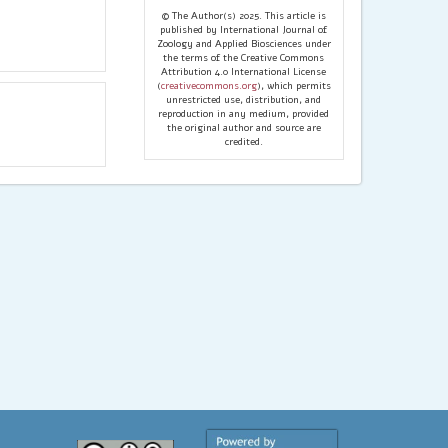
© The Author(s) 2025. This article is
published by International Journal of
Zoology and Applied Biosciences under
the terms of the Creative Commons
Attribution 4.0 International License
(
creativecommons.org
), which permits
unrestricted use, distribution, and
reproduction in any medium, provided
the original author and source are
credited.