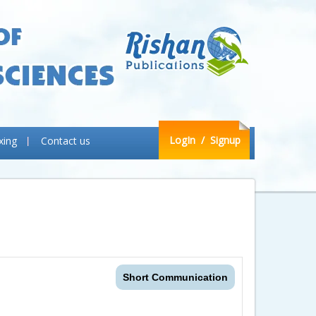
LogIn
/ Signup
xing
Contact us
Short Communication