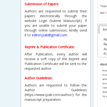
Submission of Papers:
Year
Authors are requested to submit their
doi:
papers electronically through the
website Login (Submit Manuscript). If
you are unable to submit your paper
Art
through online submission, kindly send
it to
editorijzab@gmail.com
Re
Re
Reprint & Publication Certificate:
Ac
After Publication, every author will
Pu
receive a soft copy of the Reprint and
Publication Certificate will be sent to the
Abs
requested author.
Ins
eco
Author Guidelines:
whi
inc
Authors are requested to follow the
rat
Author Guidelines
flo
(https://www.ijzab.com/author/) for the
to 
manuscript preparation.