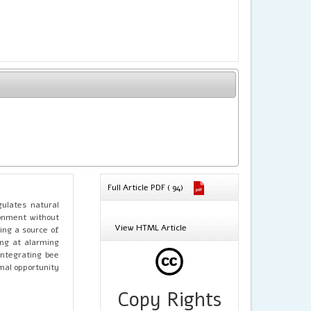
Full Article PDF ( 94)
gulates natural
ronment without
View HTML Article
ing a source of
ing at alarming
integrating bee
imal opportunity
Copy Rights