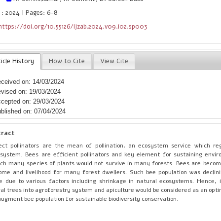
 : 2024 | Pages: 6-8
https://doi.org/10.55126/ijzab.2024.v09.i02.sp003
icle History
How to Cite
View Cite
ceived on: 14/03/2024
vised on: 19/03/2024
cepted on: 29/03/2024
blished on: 07/04/2024
tract
ect pollinators are the mean of pollination, an ecosystem service which re
system. Bees are efficient pollinators and key element for sustaining envi
ch many species of plants would not survive in many forests. Bees are becom
ome and livelihood for many forest dwellers. Such bee population was declin
e due to various factors including shrinkage in natural ecosystems. Hence, 
ral trees into agroforestry system and apiculture would be considered as an opt
augment bee population for sustainable biodiversity conservation.