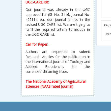
UGC-CARE list:
Our journal was already in the UGC
approved list (Sl. No. 3116, Journal No.
46511), but our journal is not in the
revised UGC-CARE list. We are trying to
Key
fulfill the required criteria to include in
Bee
the UGC-CARE list.
Call for Paper:
Authors are requested to submit
Research Articles for the publication in
the International Journal of Zoology and
Applied Biosciences for the
current/forthcoming issue.
The National Academy of Agricultural
Sciences (NAAS rated Journal)