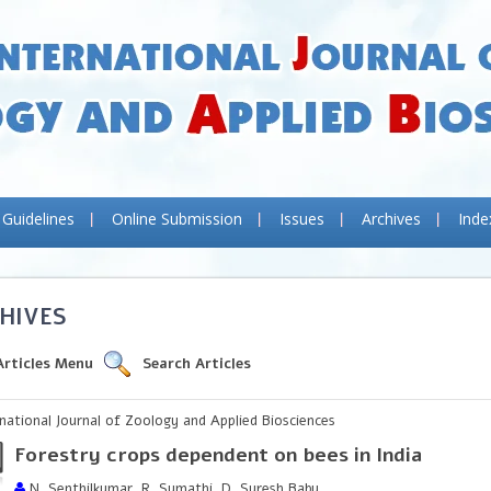
 Guidelines
Online Submission
Issues
Archives
Inde
HIVES
Articles Menu
Search Articles
rnational Journal of Zoology and Applied Biosciences
Forestry crops dependent on bees in India
N. Senthilkumar, R. Sumathi, D. Suresh Babu