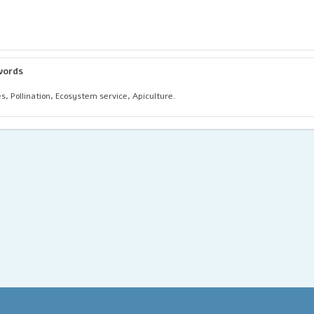
words
s, Pollination, Ecosystem service, Apiculture.