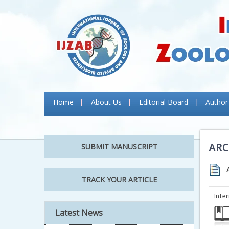
Home
About Us
Editorial Board
Author
ARC
SUBMIT MANUSCRIPT
TRACK YOUR ARTICLE
Inte
Latest News