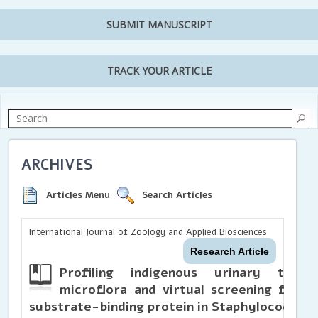
SUBMIT MANUSCRIPT
TRACK YOUR ARTICLE
ARCHIVES
Articles Menu
Search Articles
International Journal of Zoology and Applied Biosciences
Research Article
Profiling indigenous urinary tract
microflora and virtual screening for n
substrate-binding protein in Staphylococcus 