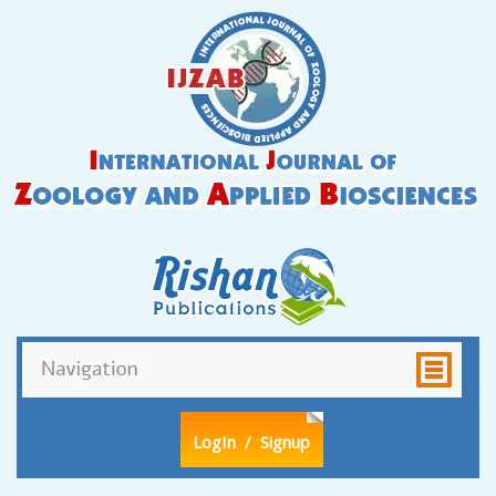
LogIn
/ Signup