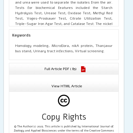
and urea were used to separate the isolates from the air.
Tests for biochemical features included the Starch
Hydrolysis Test, Urease Test, Oxidase Test, Methyl Red
Test, Voges-Proskauer Test, Citrate Utilization Test,
Triple-Sugar Iron Agar Test, and Catalase Test. The nickel
ABC transporter substrate-binding protein for
Staphylococcus sp. was also obtained from the National
Keywords
Centre for Biotechnology Information (NCBI) database for
Protein Homology Modelling. For additional homology
Homology modeling, Microflora, nikA protein, Thanjavur
modelling, the FASTA sequence that matches the NCBI
bus stand, Urinary tract infections, Virtual screening.
reference sequence WP_293725459.1 was used.
Computational biologists and bioinformaticians have been
able to comprehend complicated relationships for drug
Full Article PDF ( 85)
lead identification and prospective treatments thanks to
protein homology modelling. There is an urgent need for
computational assessments in holistic health care
View HTML Article
because to the serious threat posed by deadly diseases
such chronic kidney disease, calculi, and urinary tract
infections. Using molecular docking, PDB file preparation,
pocket setting, molecular database preparation, docking
software selection, job monitoring, outcome analysis, and
Copy Rights
visualization were all part of the SWISS-MODEL protein
homology modelling process. For high-throughput
screening of possible drug ligands in drug banks, the
© The Author(s) 2025. This article is published by International Journal of
VSTH web server was utilized. This initial effort will make
Zoology and Applied Biosciences under the terms of the Creative Commons