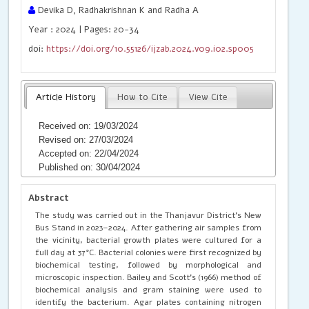
Devika D, Radhakrishnan K and Radha A
Year : 2024 | Pages: 20-34
doi:
https://doi.org/10.55126/ijzab.2024.v09.i02.sp005
Article History
How to Cite
View Cite
Received on: 19/03/2024
Revised on: 27/03/2024
Accepted on: 22/04/2024
Published on: 30/04/2024
Abstract
The study was carried out in the Thanjavur District's New
Bus Stand in 2023–2024. After gathering air samples from
the vicinity, bacterial growth plates were cultured for a
full day at 37°C. Bacterial colonies were first recognized by
biochemical testing, followed by morphological and
microscopic inspection. Bailey and Scott's (1966) method of
biochemical analysis and gram staining were used to
identify the bacterium. Agar plates containing nitrogen