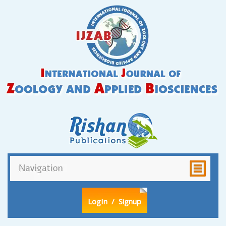
LogIn
/ Signup