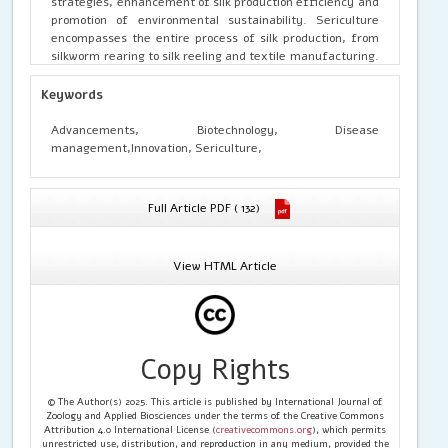
strategies, enhancement of silk production efficiency and
promotion of environmental sustainability. Sericulture
encompasses the entire process of silk production, from
silkworm rearing to silk reeling and textile manufacturing.
Historically significant and economically vital in many
regions, sericulture faces contemporary challenges such
Keywords
as disease outbreaks, genetic limitations and
environmental pressures. Biotechnology offers promising
Advancements, Biotechnology, Disease
solutions by leveraging tools and techniques from
management,Innovation, Sericulture,
molecular biology, genetics and bioprocess engineering to
address these challenges and enhance the productivity,
quality and sustainability of silk production.
Full Article PDF ( 132)
View HTML Article
Copy Rights
© The Author(s) 2025. This article is published by International Journal of
Zoology and Applied Biosciences under the terms of the Creative Commons
Attribution 4.0 International License (
creativecommons.org
), which permits
unrestricted use, distribution, and reproduction in any medium, provided the