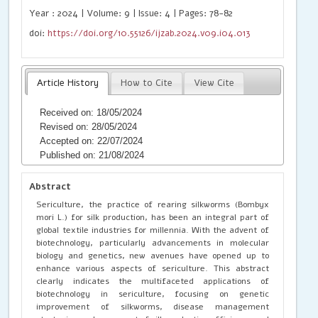
Year : 2024 | Volume: 9 | Issue: 4 | Pages: 78-82
doi:
https://doi.org/10.55126/ijzab.2024.v09.i04.013
Article History
How to Cite
View Cite
Received on: 18/05/2024
Revised on: 28/05/2024
Accepted on: 22/07/2024
Published on: 21/08/2024
Abstract
Sericulture, the practice of rearing silkworms (Bombyx
mori L.) for silk production, has been an integral part of
global textile industries for millennia. With the advent of
biotechnology, particularly advancements in molecular
biology and genetics, new avenues have opened up to
enhance various aspects of sericulture. This abstract
clearly indicates the multifaceted applications of
biotechnology in sericulture, focusing on genetic
improvement of silkworms, disease management