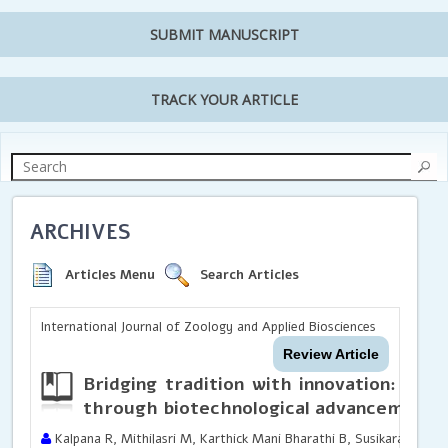
SUBMIT MANUSCRIPT
TRACK YOUR ARTICLE
ARCHIVES
Articles Menu
Search Articles
International Journal of Zoology and Applied Biosciences
Review Article
Bridging tradition with innovation: Revo
through biotechnological advancements
Kalpana R, Mithilasri M, Karthick Mani Bharathi B, Susikaran S,Sa