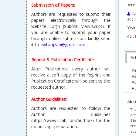
me
Submission of Papers:
Authors are requested to submit their
Kar
and I
papers electronically through the
website Login (Submit Manuscript). If
Year
you are unable to submit your paper
doi:
through online submission, kindly send
it to
editorijzab@gmail.com
Art
Reprint & Publication Certificate:
After Publication, every author will
Re
receive a soft copy of the Reprint and
Re
Publication Certificate will be sent to the
Ac
requested author.
Pu
Author Guidelines:
Abs
Authors are requested to follow the
The
Author Guidelines
eff
(https://www.ijzab.com/author/) for the
Ste
fro
manuscript preparation.
adv