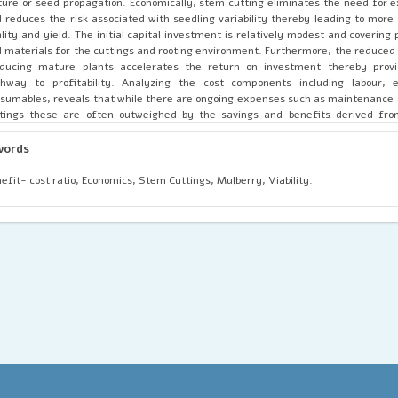
ture or seed propagation. Economically, stem cutting eliminates the need for 
 reduces the risk associated with seedling variability thereby leading to more 
lity and yield. The initial capital investment is relatively modest and covering 
 materials for the cuttings and rooting environment. Furthermore, the reduced
oducing mature plants accelerates the return on investment thereby provi
thway to profitability. Analyzing the cost components including labour,
sumables, reveals that while there are ongoing expenses such as maintenance 
tings these are often outweighed by the savings and benefits derived fro
pagation cycle. Stem cutting propagation also offers scalability thereby a
ansion of mulberry cultivation with minimal additional costs. The method's ul
words
antage lies in its capacity to deliver high-quality, uniform plants at a lower cos
rall productivity of mulberry farms. Additionally, examining case studies an
efit- cost ratio, Economics, Stem Cuttings, Mulberry, Viability.
hlights variations in economic outcomes based on local conditions, such as soil 
 market access. The ultimate success and profitability of stem cutting p
fluenced by these factors which can either amplify or mitigate the met
antages. In regions where conditions are optimal, the benefits of stem cutting 
imized thereby leading to substantial economic gains.