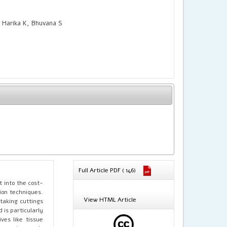
 Harika K, Bhuvana S
Full Article PDF ( 146)
 into the cost-
ion techniques.
View HTML Article
taking cuttings
is particularly
ves like tissue