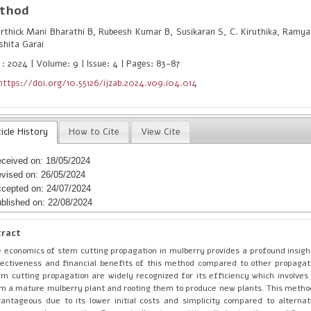
thod
thick Mani Bharathi B, Rubeesh Kumar B, Susikaran S, C. Kiruthika, Ramya
shita Garai
 : 2024 | Volume: 9 | Issue: 4 | Pages: 83-87
https://doi.org/10.55126/ijzab.2024.v09.i04.014
icle History
How to Cite
View Cite
ceived on: 18/05/2024
vised on: 26/05/2024
cepted on: 24/07/2024
blished on: 22/08/2024
tract
 economics of stem cutting propagation in mulberry provides a profound insight
ectiveness and financial benefits of this method compared to other propagat
m cutting propagation are widely recognized for its efficiency which involves 
m a mature mulberry plant and rooting them to produce new plants. This method 
antageous due to its lower initial costs and simplicity compared to alternati