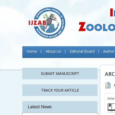
Home
About Us
Editorial Board
Author
ARC
SUBMIT MANUSCRIPT
TRACK YOUR ARTICLE
Inte
Latest News