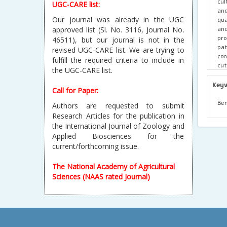
cul
UGC-CARE list:
and
Our journal was already in the UGC
qua
and
approved list (Sl. No. 3116, Journal No.
pr
46511), but our journal is not in the
pa
revised UGC-CARE list. We are trying to
con
fulfill the required criteria to include in
cut
the UGC-CARE list.
pro
exp
Key
Call for Paper:
adv
ove
Ben
Authors are requested to submit
hig
Research Articles for the publication in
and
the International Journal of Zoology and
in
Applied Biosciences for the
adv
current/forthcoming issue.
max
The National Academy of Agricultural
Sciences (NAAS rated Journal)