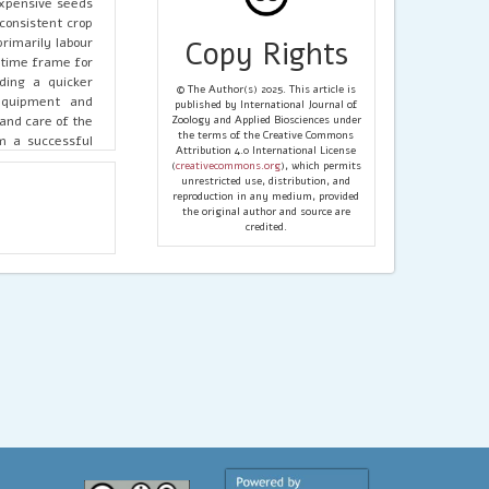
expensive seeds
consistent crop
primarily labour
Copy Rights
 time frame for
ding a quicker
© The Author(s) 2025. This article is
 equipment and
published by International Journal of
and care of the
Zoology and Applied Biosciences under
the terms of the Creative Commons
m a successful
Attribution 4.0 International License
llowing for the
(
creativecommons.org
), which permits
timate economic
unrestricted use, distribution, and
reproduction in any medium, provided
t, enhancing the
the original author and source are
d regional data
credited.
quality, climate
ropagation are
hod’s inherent
propagation are