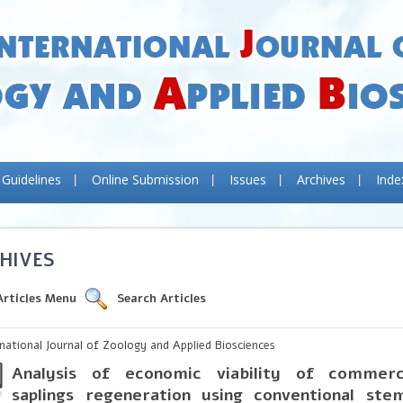
 Guidelines
Online Submission
Issues
Archives
Inde
HIVES
Articles Menu
Search Articles
rnational Journal of Zoology and Applied Biosciences
Analysis of economic viability of commerc
saplings regeneration using conventional ste