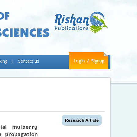
LogIn
/ Signup
xing
Contact us
Research Article
ial mulberry
m propagation