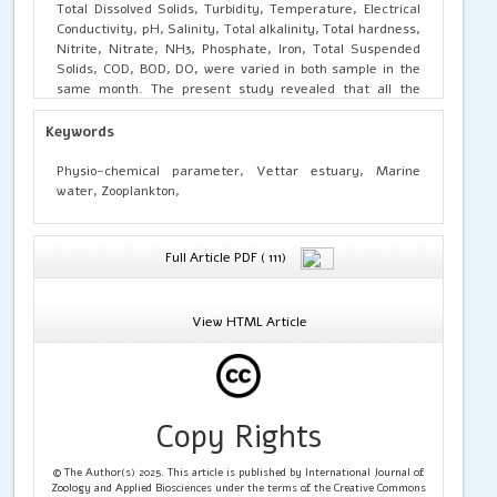
Total Dissolved Solids, Turbidity, Temperature, Electrical
Conductivity, pH, Salinity, Total alkalinity, Total hardness,
Nitrite, Nitrate, NH3, Phosphate, Iron, Total Suspended
Solids, COD, BOD, DO, were varied in both sample in the
same month. The present study revealed that all the
Physico-chemical parameters were more low, normal and
high value, which may be due to the industrial effluents
Keywords
mixing up with the estuary. Suitable remedial measures
should be taken to prevent the mixing of domestic sewage
Physio-chemical parameter, Vettar estuary, Marine
and discharge of effluent into the river to maintain the
water, Zooplankton,
quality of the vettar estuary. The present study revealed
15 genera of zooplankton from the estuary and marine
water belonging to the four groups namely, 1. Cladocere:
Full Article PDF ( 111)
Daphnia sp. Ceriodaphnia sp, Alonella sp, Diaphanosoma
sp, Moina sp, 2. Copepoda: Cyclops sp, Tropocyclops sp,
Nauplius sp, Diaptomus sp, Heliodiaptomus sp, 3. Rotifera:
View HTML Article
Brachionus sp, Conochilus sp, Filinia sp, 4. Ostracoda:
Cypris sp, Stenocypris sp. The present work provides
substantial evidence that water quality analysis from
Vettar estuary and marine water. From the study, it is
evident that zooplankton may be a promising non-polluted
Copy Rights
depending on the ecological condition.
© The Author(s) 2025. This article is published by International Journal of
Zoology and Applied Biosciences under the terms of the Creative Commons