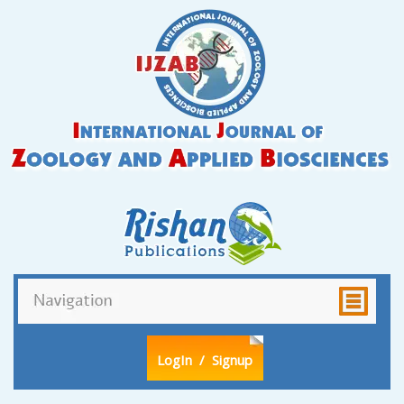
LogIn
/ Signup