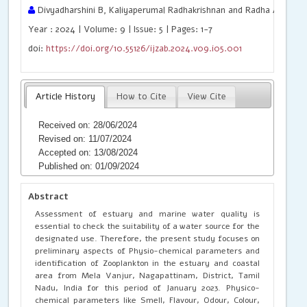
Divyadharshini B, Kaliyaperumal Radhakrishnan and Radha A
Year : 2024 | Volume: 9 | Issue: 5 | Pages: 1-7
doi:
https://doi.org/10.55126/ijzab.2024.v09.i05.001
Article History
How to Cite
View Cite
Received on: 28/06/2024
Revised on: 11/07/2024
Accepted on: 13/08/2024
Published on: 01/09/2024
Abstract
Assessment of estuary and marine water quality is
essential to check the suitability of a water source for the
designated use. Therefore, the present study focuses on
preliminary aspects of Physio-chemical parameters and
identification of Zooplankton in the estuary and coastal
area from Mela Vanjur, Nagapattinam, District, Tamil
Nadu, India for this period of January 2023. Physico-
chemical parameters like Smell, Flavour, Odour, Colour,