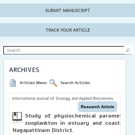
SUBMIT MANUSCRIPT
TRACK YOUR ARTICLE
ARCHIVES
Articles Menu
Search Articles
International Journal of Zoology and Applied Biosciences
Research Article
Study of physiochemical parameters a
zooplankton in estuary and coastal ar
Nagapattinam District.