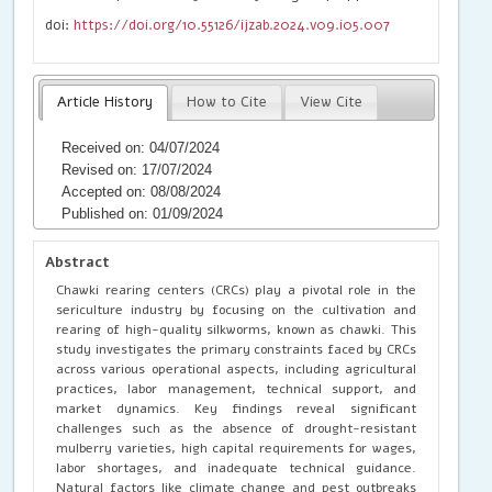
doi:
https://doi.org/10.55126/ijzab.2024.v09.i05.007
Article History
How to Cite
View Cite
Received on: 04/07/2024
Revised on: 17/07/2024
Accepted on: 08/08/2024
Published on: 01/09/2024
Abstract
Chawki rearing centers (CRCs) play a pivotal role in the
sericulture industry by focusing on the cultivation and
rearing of high-quality silkworms, known as chawki. This
study investigates the primary constraints faced by CRCs
across various operational aspects, including agricultural
practices, labor management, technical support, and
market dynamics. Key findings reveal significant
challenges such as the absence of drought-resistant
mulberry varieties, high capital requirements for wages,
labor shortages, and inadequate technical guidance.
Natural factors like climate change and pest outbreaks