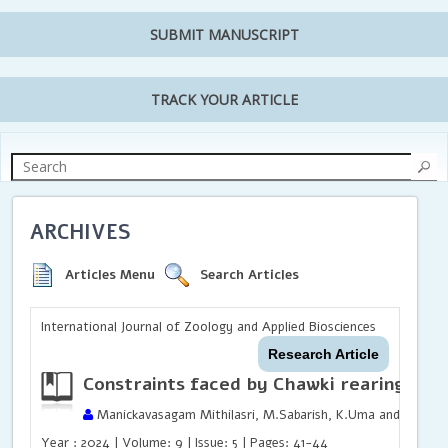
SUBMIT MANUSCRIPT
TRACK YOUR ARTICLE
ARCHIVES
Articles Menu
Search Articles
International Journal of Zoology and Applied Biosciences
Research Article
Constraints faced by Chawki rearing Cen
Manickavasagam Mithilasri, M.Sabarish, K.Uma and Shanka
Year : 2024 | Volume: 9 | Issue: 5 | Pages: 41-44