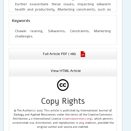
further exacerbate these issues, impacting silkworm
health and productivity. Marketing constraints, such as
price volatility and transportation costs, add to the
operational complexities of CRCs. The study underscores
Keywords
the need for coordinated efforts among government
agencies, research institutions, and industry stakeholders
Chawki rearing, Silkworms, Constraints, Marketing
to address these challenges and enhance the
challenges.
sustainability of chawki rearing in the sericulture sector.
Full Article PDF ( 166)
View HTML Article
Copy Rights
© The Author(s) 2025. This article is published by International Journal of
Zoology and Applied Biosciences under the terms of the Creative Commons
Attribution 4.0 International License (
creativecommons.org
), which permits
unrestricted use, distribution, and reproduction in any medium, provided the
original author and source are credited.