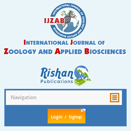
LogIn
/ Signup