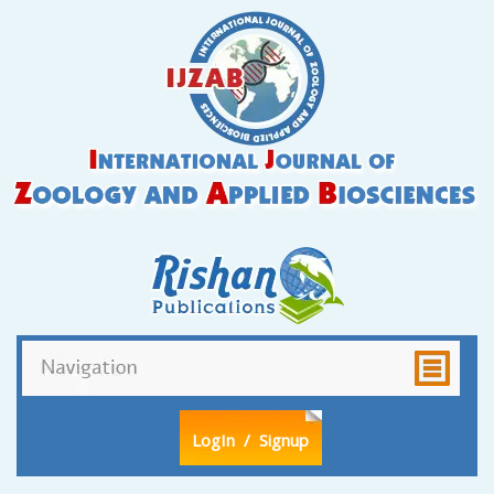
LogIn
/ Signup