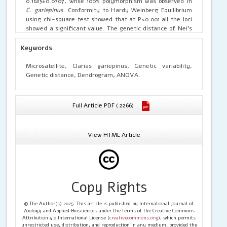
0.1625±0.0707, while 100% polymorphism was observed in
C. gariepinus
. Conformity to Hardy Weinberg Equilibrium
using chi-square test showed that at P<0.001 all the loci
showed a significant value. The genetic distance of Nei’s
(1978) indicating that the genetic distance between the
four population forming two clusters one Poondi Lake and
Keywords
Sholavaram Lake of Chennai; and Bellandur Lake and
Varthur Lake of Bangalore on the other cluster.
Microsatellite, Clarias gariepinus, Genetic variability,
Genetic distance, Dendrogram, ANOVA.
Full Article PDF ( 2266)
View HTML Article
Copy Rights
© The Author(s) 2025. This article is published by International Journal of
Zoology and Applied Biosciences under the terms of the Creative Commons
Attribution 4.0 International License (
creativecommons.org
), which permits
unrestricted use, distribution, and reproduction in any medium, provided the