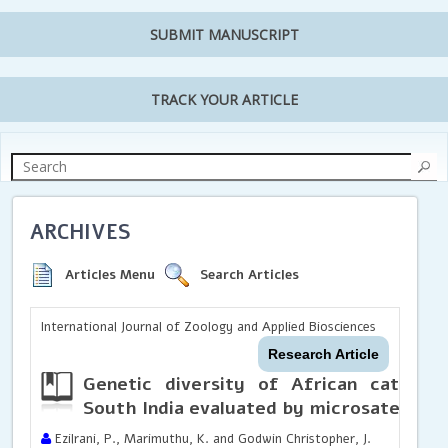
SUBMIT MANUSCRIPT
TRACK YOUR ARTICLE
ARCHIVES
Articles Menu
Search Articles
International Journal of Zoology and Applied Biosciences
Research Article
Genetic diversity of African catfish
South India evaluated by microsatellite
Ezilrani, P., Marimuthu, K. and Godwin Christopher, J.