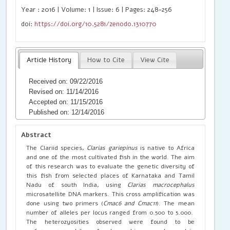
Year : 2016 | Volume: 1 | Issue: 6 | Pages: 248-256
doi:
https://doi.org/10.5281/zenodo.1310770
Article History
How to Cite
View Cite
Received on: 09/22/2016
Revised on: 11/14/2016
Accepted on: 11/15/2016
Published on: 12/14/2016
Abstract
The Clariid species,
Clarias gariepinus
is native to Africa
and one of the most cultivated fish in the world. The aim
of this research was to evaluate the genetic diversity of
this fish from selected places of Karnataka and Tamil
Nadu of south India, using
Clarias macrocephalus
microsatellite DNA markers. This cross amplification was
done using two primers (
Cmac6 and Cmac11
). The mean
number of alleles per locus ranged from 0.500 to 5.000.
The heterozyosities observed were found to be