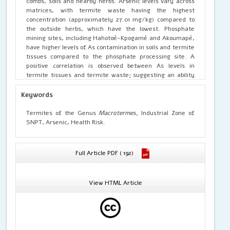
combs, soils and nearby herbs. Arsenic levels vary across
matrices, with termite waste having the highest
concentration (approximately 27.01 mg/kg) compared to
the outside herbs, which have the lowest. Phosphate
mining sites, including Hahotoé-Kpogamé and Akoumapé,
have higher levels of As contamination in soils and termite
tissues compared to the phosphate processing site. A
positive correlation is observed between As levels in
termite tissues and termite waste; suggesting an ability
of termites to eliminate arsenic via their waste.
Regarding health risks, the hazard quotient (HQ) for
Keywords
arsenic in termites exceeds 1, and for non-threshold
effects, the excess individual risk (EIR) assessment gives
Termites of the Genus
Macrotermes,
Industrial Zone of
EIR > 10-4 in both adults and children; which would mean
SNPT, Arsenic, Health Risk.
that termite consumption poses a significant health risk,
including cancer risks for human populations, particularly
children. However, it should be noted that the estimation
Full Article PDF ( 192)
in this study includes total As (organic and inorganic).
Since the toxicological reference values were calculated
on the basis of inorganic arsenic, which presents more
View HTML Article
hazard and whose fraction represents 10% of total As, the
daily exposure dose values for adults and children
represent 1.40.10-4 mg/kg/d and 1.02.10-4 mg/kg/d of
inorganic arsenic, respectively. These doses will then
become lower than the toxicological reference value (TRV)