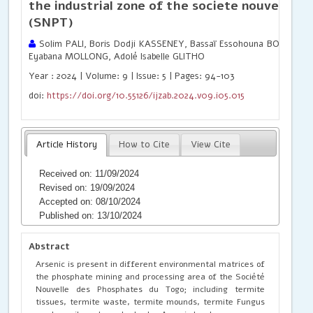
the industrial zone of the societe nouvelle 
(SNPT)
Solim PALI, Boris Dodji KASSENEY, Bassaï Essohouna BODJONA
Eyabana MOLLONG, Adolé Isabelle GLITHO
Year : 2024 | Volume: 9 | Issue: 5 | Pages: 94-103
doi:
https://doi.org/10.55126/ijzab.2024.v09.i05.015
Article History
How to Cite
View Cite
Received on: 11/09/2024
Revised on: 19/09/2024
Accepted on: 08/10/2024
Published on: 13/10/2024
Abstract
Arsenic is present in different environmental matrices of
the phosphate mining and processing area of the Société
Nouvelle des Phosphates du Togo; including termite
tissues, termite waste, termite mounds, termite Fungus