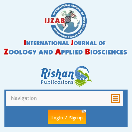
LogIn
/ Signup