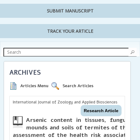
SUBMIT MANUSCRIPT
TRACK YOUR ARTICLE
ARCHIVES
Articles Menu
Search Articles
International Journal of Zoology and Applied Biosciences
Research Article
Arsenic content in tissues, fungus c
mounds and soils of termites of the g
assessment of the health risk associated w