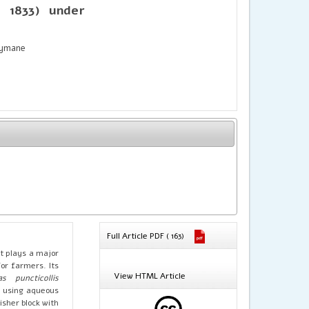
 1833) under
eymane
Full Article PDF ( 163)
It plays a major
or farmers. Its
View HTML Article
as puncticollis
y using aqueous
sher block with