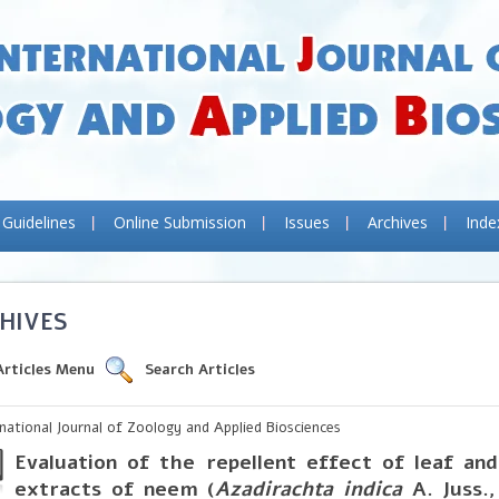
 Guidelines
Online Submission
Issues
Archives
Inde
HIVES
Articles Menu
Search Articles
rnational Journal of Zoology and Applied Biosciences
Evaluation of the repellent effect of leaf an
extracts of neem (
Azadirachta indica
A. Juss.