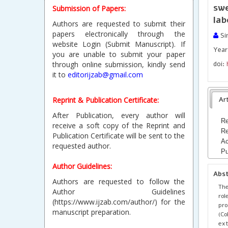
sw
Submission of Papers:
lab
Authors are requested to submit their
papers electronically through the
Si
website Login (Submit Manuscript). If
Year 
you are unable to submit your paper
through online submission, kindly send
doi:
it to
editorijzab@gmail.com
Reprint & Publication Certificate:
Art
After Publication, every author will
Re
receive a soft copy of the Reprint and
Re
Publication Certificate will be sent to the
Ac
requested author.
Pu
Author Guidelines:
Abs
Authors are requested to follow the
The
Author Guidelines
rol
(https://www.ijzab.com/author/) for the
pr
manuscript preparation.
(Co
ext