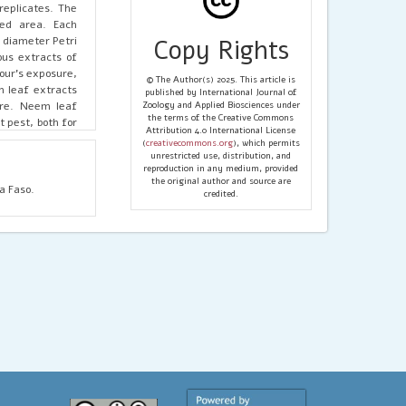
replicates. The
ted area. Each
 diameter Petri
Copy Rights
ous extracts of
our's exposure,
© The Author(s) 2025. This article is
m leaf extracts
published by International Journal of
ure. Neem leaf
Zoology and Applied Biosciences under
the terms of the Creative Commons
t pest, both for
Attribution 4.0 International License
(
creativecommons.org
), which permits
unrestricted use, distribution, and
reproduction in any medium, provided
the original author and source are
a Faso.
credited.