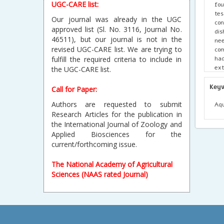
UGC-CARE list:
fou
te
Our journal was already in the UGC
con
approved list (Sl. No. 3116, Journal No.
dis
46511), but our journal is not in the
nee
revised UGC-CARE list. We are trying to
com
ha
fulfill the required criteria to include in
ext
the UGC-CARE list.
hum
Key
Call for Paper:
Authors are requested to submit
Aqu
Research Articles for the publication in
the International Journal of Zoology and
Applied Biosciences for the
current/forthcoming issue.
The National Academy of Agricultural
Sciences (NAAS rated Journal)