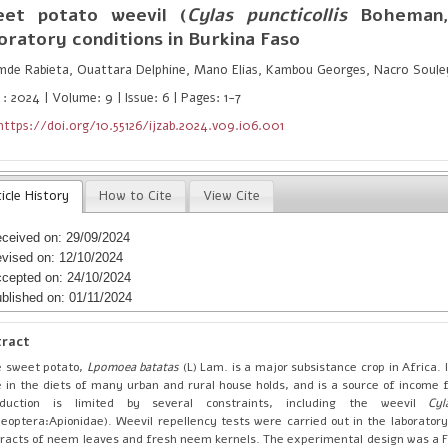
eet potato weevil (
Cylas puncticollis
Boheman,
oratory conditions in Burkina Faso
mde Rabieta, Ouattara Delphine, Mano Elias, Kambou Georges, Nacro Soul
: 2024 | Volume: 9 | Issue: 6 | Pages: 1-7
https://doi.org/10.55126/ijzab.2024.v09.i06.001
icle History
How to Cite
View Cite
ceived on: 29/09/2024
vised on: 12/10/2024
cepted on: 24/10/2024
blished on: 01/11/2024
tract
 sweet potato,
Lpomoea batatas
(L) Lam. is a major subsistance crop in Africa. 
e in the diets of many urban and rural house holds, and is a source of income f
oduction is limited by several constraints, including the weevil
Cyl
leoptera:Apionidae). Weevil repellency tests were carried out in the laborator
racts of neem leaves and fresh neem kernels. The experimental design was a Fi