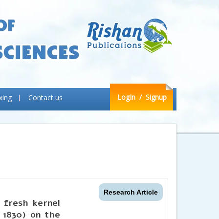
LogIn
/ Signup
xing
Contact us
Research Article
d fresh kernel
, 1830) on the