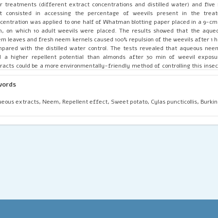
r treatments (different extract concentrations and distilled water) and five 
st consisted in accessing the percentage of weevils present in the trea
centration was applied to one half of Whatman blotting paper placed in a 9-cm
h, on which 10 adult weevils were placed. The results showed that the aque
m leaves and fresh neem kernels caused 100% repulsion of the weevils after 1 h
pared with the distilled water control. The tests revealed that aqueous nee
d a higher repellent potential than almonds after 30 min of weevil expos
racts could be a more environmentally-friendly method of controlling this insec
an and animal health.
words
eous extracts, Neem, Repellent effect, Sweet potato, Cylas puncticollis, Burkin