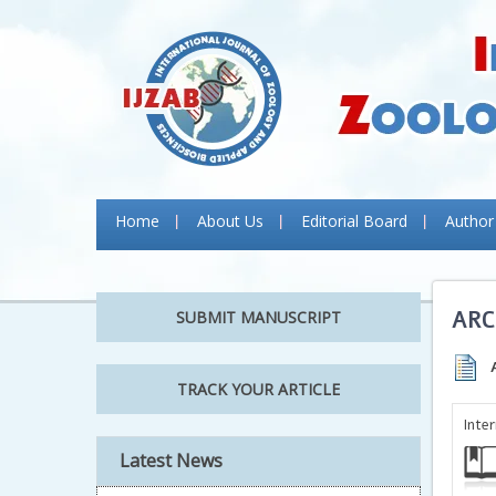
Home
About Us
Editorial Board
Author
ARC
SUBMIT MANUSCRIPT
TRACK YOUR ARTICLE
Inte
Latest News