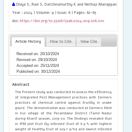
Divya S, Ravi S, Datchinamurthy K and Nethaji Mariappan VE
Year : 2024 | Volume: 9 | Issue: 6 | Pages: 62-65
doi:
https://doi.org/10.55126/ijzab.2024.v09.i06.010
Article History
How to Cite
View Cite
Received on: 20/10/2024
Revised on: 29/10/2024
Accepted on: 25/11/2024
Published on: 30/12/2024
Abstract
The Present study was conducted to assess the efficiency
of Integrated Pest Management practices with farmers
practices of chemical control against fruitfly in snake
gourd. The demonstration was conducted at farmers field
in Irur village of the Perambalur District (Tamil Nadu)
during Kharif season, 2019-20. The findings revealed that
in IPM plot fruit fly infested fruit of 6.9 % with highest
weight of healthy fruit of 229.7 q/ha and lowest infested