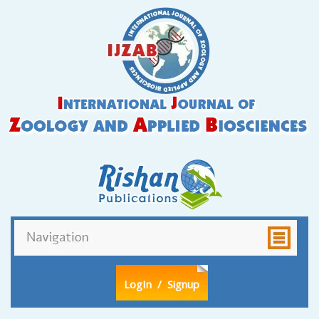
LogIn
/ Signup