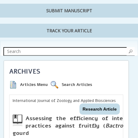
SUBMIT MANUSCRIPT
TRACK YOUR ARTICLE
ARCHIVES
Articles Menu
Search Articles
International Journal of Zoology and Applied Biosciences
Research Article
Assessing the efficiency of integra
practices against fruitfly (
Bactrocera 
gourd