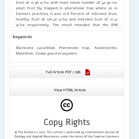
fruit of 15.96 q/ha with more mean number of 42.90 no.
adult fruit fly trapped in pheromone trap where as in
farmers practices it was 15.8 Percent of infested fruit,
healthy fruit of 126.46 q/ha and infested fruit of 21.41
q/ha respectively. The result revealed that the IPM
practices was significantly effective in management of
fruitfly damage in snake gourd plants and increased the
Keywords
yield with low cost of cultivation Rs.22052.5/ha with a
benefit cost ratio of 4.19 whereas it was Rs. 24412.5/ha and
Bactocera cucurbitae
, Pheromone trap, Azadirachtin,
2.22 respectively in farmers practices.
Malathion, Snake gourd ecosystem.
Full Article PDF ( 158)
View HTML Article
Copy Rights
© The Author(s) 2025. This article is published by International Journal of
Zoology and Applied Biosciences under the terms of the Creative Commons