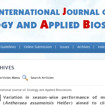
 Guidelines
Online Submission
Issues
Archives
Inde
HIVES
Articles Menu
Search Articles
rnational Journal of Zoology and Applied Biosciences
Variation in season-wise performance of m
(
Antheraea assamensis
Helfer) aimed to cl