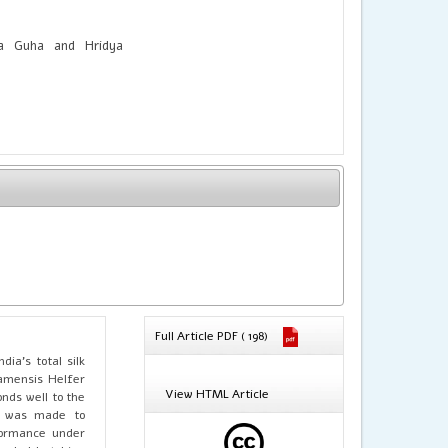
a Guha and Hridya
Full Article PDF ( 198)
dia’s total silk
samensis Helfer
View HTML Article
nds well to the
pt was made to
formance under