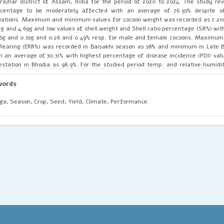
rajhar district of Assam, India for the period of 2020 to 2024. The study re
rcentage to be moderately affected with an average of 76.93% despite o
iations. Maximum and minimum values for cocoon weight was recorded as 7.20
1g and 4.69g and low values of shell weight and Shell ratio percentage (SR%) wi
6g and 0.35g and 0.26 and 0.49% resp. for male and female cocoons. Maximum
Rearing (ERR%) was recorded in Baisakhi season as 58% and minimum in Late B
h an average of 30.31% with highest percentage of disease incidence (PDI) valu
estation in Bhodia as 98.9%. For the studied period temp. and relative humidi
ctuated to be as high as 28-39°C in Baisakhi-2021 (April-June) season and as lo
enua-2020 (Nov-Dec) with max. RH as 89-99% in Bhodia-2021 (Sept-Oct) and 
words
e Jarua-2020 (Feb-April). On the basis of current study, it has been concluded 
te Bhodia and Aghenua are the most appropriate seasons to conduct rearin
a, Season, Crop, Seed, Yield, Climate, Performance.
trict provided the availability of optimum temperature and humidity. The 
ther extended to make season wise crop calendar for muga rearing suitable
o-climatic zones of Assam and other non-traditional states.