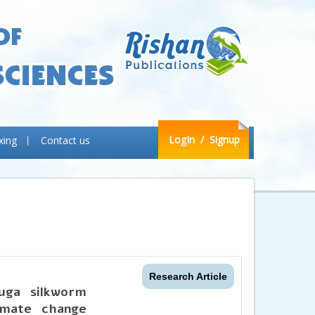
LogIn
/ Signup
xing
Contact us
Research Article
uga silkworm
imate change