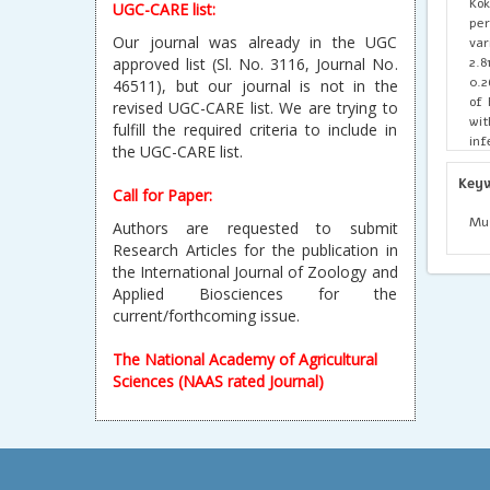
Kok
UGC-CARE list:
pe
Our journal was already in the UGC
var
2.8
approved list (Sl. No. 3116, Journal No.
0.2
46511), but our journal is not in the
of 
revised UGC-CARE list. We are trying to
wit
fulfill the required criteria to include in
inf
the UGC-CARE list.
flu
Agh
Key
Call for Paper:
Lat
La
Mug
Authors are requested to submit
Dis
Research Articles for the publication in
fur
the International Journal of Zoology and
agr
Applied Biosciences for the
current/forthcoming issue.
The National Academy of Agricultural
Sciences (NAAS rated Journal)