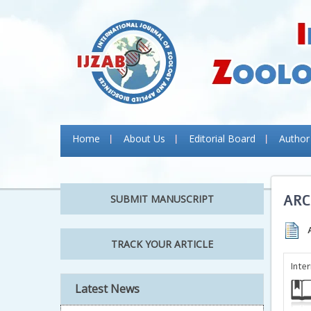
Home
About Us
Editorial Board
Author
ARC
SUBMIT MANUSCRIPT
TRACK YOUR ARTICLE
Inte
Latest News