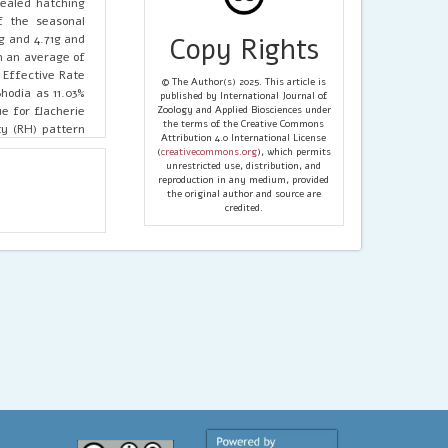
vealed hatching
f the seasonal
g and 4.71g and
Copy Rights
th an average of
 Effective Rate
© The Author(s) 2025. This article is
hodia as 11.03%
published by International Journal of
e for flacherie
Zoology and Applied Biosciences under
the terms of the Creative Commons
ty (RH) pattern
Attribution 4.0 International License
w as 14-15°C for
(
creativecommons.org
), which permits
min. 32-45% in
unrestricted use, distribution, and
reproduction in any medium, provided
that, Baisakhi,
the original author and source are
g in Kokrajhar
credited.
study could be
 for different