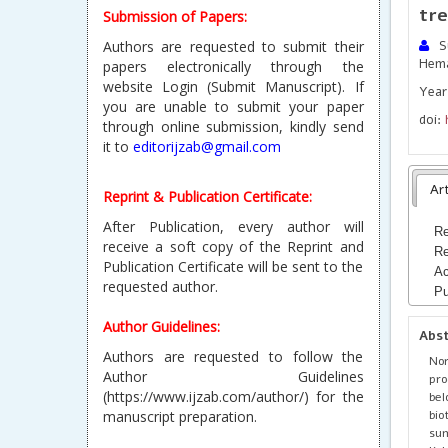
tre
Submission of Papers:
Authors are requested to submit their
Su
Hem
papers electronically through the
website Login (Submit Manuscript). If
Year
you are unable to submit your paper
doi:
through online submission, kindly send
it to
editorijzab@gmail.com
Art
Reprint & Publication Certificate:
After Publication, every author will
Re
receive a soft copy of the Reprint and
Re
Publication Certificate will be sent to the
Ac
requested author.
Pu
Author Guidelines:
Abs
Authors are requested to follow the
Nor
Author Guidelines
pro
(https://www.ijzab.com/author/) for the
bel
bio
manuscript preparation.
su