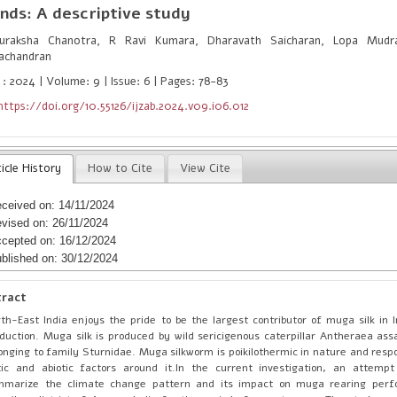
nds: A descriptive study
raksha Chanotra, R Ravi Kumara, Dharavath Saicharan, Lopa Mudr
achandran
 : 2024 | Volume: 9 | Issue: 6 | Pages: 78-83
https://doi.org/10.55126/ijzab.2024.v09.i06.012
icle History
How to Cite
View Cite
ceived on: 14/11/2024
vised on: 26/11/2024
cepted on: 16/12/2024
blished on: 30/12/2024
tract
th-East India enjoys the pride to be the largest contributor of muga silk in In
duction. Muga silk is produced by wild sericigenous caterpillar Antheraea as
onging to family Sturnidae. Muga silkworm is poikilothermic in nature and respo
tic and abiotic factors around it.In the current investigation, an attem
mmarize the climate change pattern and its impact on muga rearing per