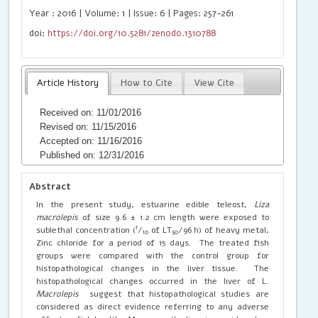
Year : 2016 | Volume: 1 | Issue: 6 | Pages: 257-261
doi:
https://doi.org/10.5281/zenodo.1310788
Article History
How to Cite
View Cite
Received on: 11/01/2016
Revised on: 11/15/2016
Accepted on: 11/16/2016
Published on: 12/31/2016
Abstract
In the present study, estuarine edible teleost,
Liza
macrolepis
of size 9.6 ± 1.2 cm length were exposed to
1
sublethal concentration (
/
of LT
/96 h) of heavy metal,
10
50
Zinc chloride for a period of 15 days. The treated fish
groups were compared with the control group for
histopathological changes in the liver tissue. The
histopathological changes occurred in the liver of L.
Macrolepis
suggest that histopathological studies are
considered as direct evidence referring to any adverse