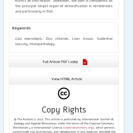
effect on fish health. Moreover, the liver is considered as
the principal target organ of detoxification in vertebrates
and particularly in fish.
Keywords
Liza macrolepis
, Zinc chloride, Liver tissue, Sublethal
toxicity, Histopathology.
Full Article PDF ( 2563)
View HTML Article
Copy Rights
© The Author(s) 2025. This article is published by International Journal of
Zoology and Applied Biosciences under the terms of the Creative Commons
Attribution 4.0 International License (
creativecommons.org
), which permits
unrestricted use, distribution, and reproduction in any medium, provided the