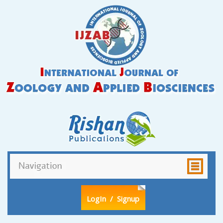
LogIn
/ Signup