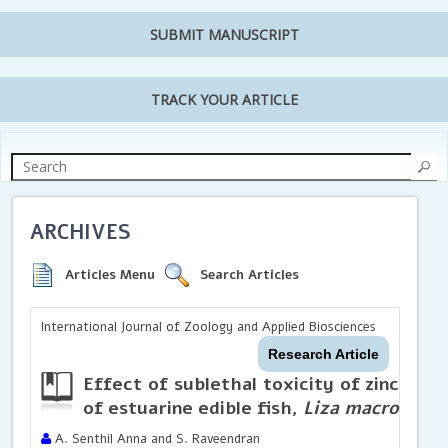
SUBMIT MANUSCRIPT
TRACK YOUR ARTICLE
ARCHIVES
Articles Menu
Search Articles
International Journal of Zoology and Applied Biosciences
Research Article
Effect of sublethal toxicity of zinc chlo
of estuarine edible fish,
Liza macrolepis
A. Senthil Anna and S. Raveendran