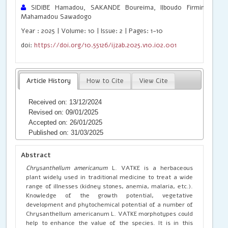
SIDIBE Hamadou, SAKANDE Boureima, Ilboudo Firmin Wen
Mahamadou Sawadogo
Year : 2025 | Volume: 10 | Issue: 2 | Pages: 1-10
doi:
https://doi.org/10.55126/ijzab.2025.v10.i02.001
Article History
How to Cite
View Cite
Received on: 13/12/2024
Revised on: 09/01/2025
Accepted on: 26/01/2025
Published on: 31/03/2025
Abstract
Chrysanthellum americanum
L. VATKE is a herbaceous
plant widely used in traditional medicine to treat a wide
range of illnesses (kidney stones, anemia, malaria, etc.).
Knowledge of the growth potential, vegetative
development and phytochemical potential of a number of
Chrysanthellum americanum L. VATKE morphotypes could
help to enhance the value of the species. It is in this