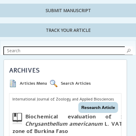
SUBMIT MANUSCRIPT
TRACK YOUR ARTICLE
ARCHIVES
Articles Menu
Search Articles
International Journal of Zoology and Applied Biosciences
Research Article
Biochemical evaluation of fou
Chrysanthellum americanum
L. VATKE in
zone of Burkina Faso