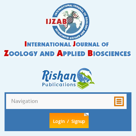
LogIn
/ Signup