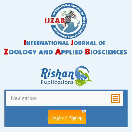
LogIn
/ Signup