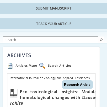
SUBMIT MANUSCRIPT
TRACK YOUR ARTICLE
ARCHIVES
Articles Menu
Search Articles
International Journal of Zoology and Applied Biosciences
Research Article
Eco-toxicological insights: Modulatin
hematological changes with flaxseed di
rohita