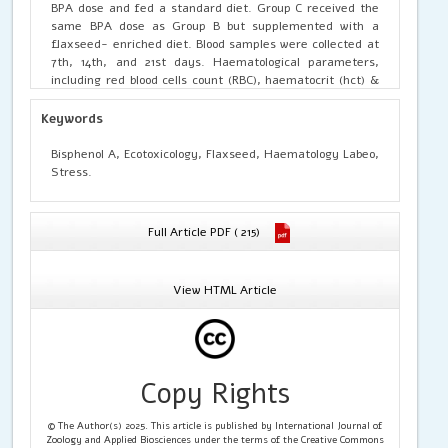
BPA dose and fed a standard diet. Group C received the
same BPA dose as Group B but supplemented with a
flaxseed- enriched diet. Blood samples were collected at
7th, 14th, and 21st days. Haematological parameters,
including red blood cells count (RBC), haematocrit (hct) &
Haemoglobin concentration (Hb), platelets count, white
blood cells (WBC) count and blood indices like mean
Keywords
corpuscular haemoglobin (MCH) & mean corpuscular
volume (MCV) were analysed. The BPA treated group
Bisphenol A, Ecotoxicology, Flaxseed, Haematology Labeo,
shows significant (p < 0.05) changes, reduction in values
Stress.
of RBC, Hb, Hct, MCV and Platelets, while the value of
WBC and MCH get increased. Group C shows significantly
(p < 0.05) increase in Hb, RBC & platelet count, Hct
Full Article PDF ( 215)
percentage and in MCV value from group B. The WBC
count also get increase in group C as compare to control
group. The study highlights that a flaxseed diet positively
View HTML Article
impacts hematological parameters in L rohita exposed to
BPA toxicity. Incorporating bioactive compounds like
flaxseed into fish diets enhances their health and
resilience against waterborne toxicants. Additionally,
hematological parameters are identified as reliable
Copy Rights
biomarker for assessing fish health in ecotoxicological
research.
© The Author(s) 2025. This article is published by International Journal of
Zoology and Applied Biosciences under the terms of the Creative Commons