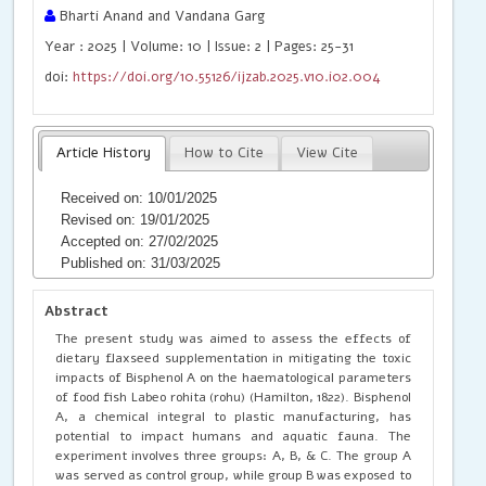
Bharti Anand and Vandana Garg
Year : 2025 | Volume: 10 | Issue: 2 | Pages: 25-31
doi:
https://doi.org/10.55126/ijzab.2025.v10.i02.004
Article History
How to Cite
View Cite
Received on: 10/01/2025
Revised on: 19/01/2025
Accepted on: 27/02/2025
Published on: 31/03/2025
Abstract
The present study was aimed to assess the effects of
dietary flaxseed supplementation in mitigating the toxic
impacts of Bisphenol A on the haematological parameters
of food fish Labeo rohita (rohu) (Hamilton, 1822). Bisphenol
A, a chemical integral to plastic manufacturing, has
potential to impact humans and aquatic fauna. The
experiment involves three groups: A, B, & C. The group A
was served as control group, while group B was exposed to