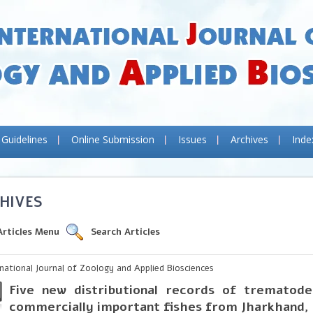
 Guidelines
Online Submission
Issues
Archives
Inde
HIVES
Articles Menu
Search Articles
rnational Journal of Zoology and Applied Biosciences
Five new distributional records of trematode
commercially important fishes from Jharkhand, 