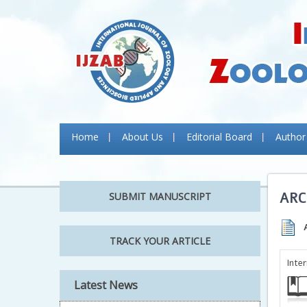
Home
About Us
Editorial Board
Author
ARC
SUBMIT MANUSCRIPT
TRACK YOUR ARTICLE
Inte
Latest News