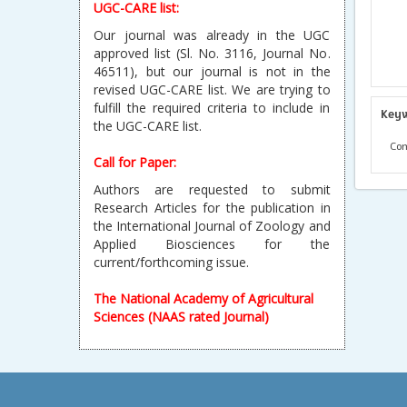
UGC-CARE list:
Our journal was already in the UGC
approved list (Sl. No. 3116, Journal No.
46511), but our journal is not in the
revised UGC-CARE list. We are trying to
fulfill the required criteria to include in
Key
the UGC-CARE list.
Com
Call for Paper:
Authors are requested to submit
Research Articles for the publication in
the International Journal of Zoology and
Applied Biosciences for the
current/forthcoming issue.
The National Academy of Agricultural
Sciences (NAAS rated Journal)