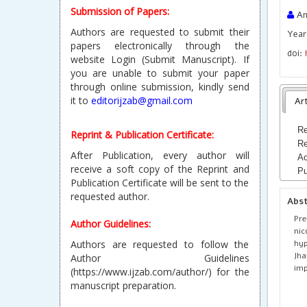
Submission of Papers:
An
Authors are requested to submit their
Year
papers electronically through the
doi:
website Login (Submit Manuscript). If
you are unable to submit your paper
through online submission, kindly send
it to
editorijzab@gmail.com
Art
Re
Reprint & Publication Certificate:
Re
After Publication, every author will
Ac
receive a soft copy of the Reprint and
Pu
Publication Certificate will be sent to the
requested author.
Abs
Pre
Author Guidelines:
nic
hyp
Authors are requested to follow the
Jha
Author Guidelines
imp
(https://www.ijzab.com/author/) for the
manuscript preparation.