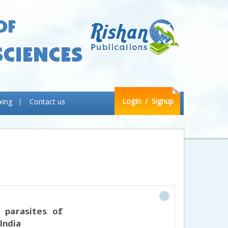
LogIn
/ Signup
xing
Contact us
 parasites of
India