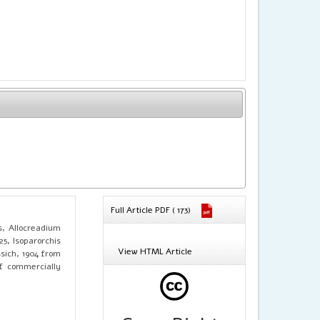
Full Article PDF ( 173)
s, Allocreadium
25, Isoparorchis
View HTML Article
ssich, 1904 from
f commercially