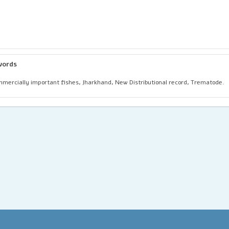
words
mercially important fishes, Jharkhand, New Distributional record, Trematode.