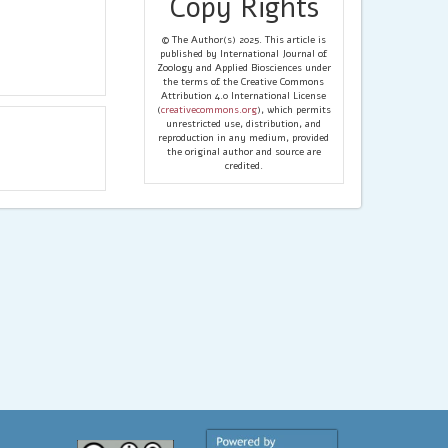
Copy Rights
© The Author(s) 2025. This article is
published by International Journal of
Zoology and Applied Biosciences under
the terms of the Creative Commons
Attribution 4.0 International License
(
creativecommons.org
), which permits
unrestricted use, distribution, and
reproduction in any medium, provided
the original author and source are
credited.