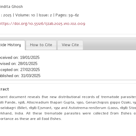
indita Ghosh
 : 2025 | Volume: 10 | Issue: 2 | Pages: 59-62
https://doi.org/10.55126/ijzab.2025.v10.i02.009
icle History
How to Cite
View Cite
ceived on: 19/01/2025
vised on: 28/01/2025
cepted on: 27/02/2025
blished on: 31/03/2025
tract
sent document reveals five new distributional records of trematode parasite
olli Pande, 1938, Allocreadium thapari Gupta, 1950, Genarchopsis goppo Ozaki, 19
selobagri (Billet, 1898) Ejsmont, 1932 and Astiotrema reniferum (Looss, 1898) Sto
rkhand, India. All these trematode parasites were collected from fishes o
ortance as these are all food fishes.