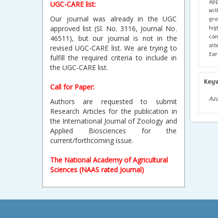
app
UGC-CARE list:
wit
Our journal was already in the UGC
gro
hig
approved list (Sl. No. 3116, Journal No.
com
46511), but our journal is not in the
alt
revised UGC-CARE list. We are trying to
far
fulfill the required criteria to include in
the UGC-CARE list.
Key
Call for Paper:
Azo
Authors are requested to submit
Research Articles for the publication in
the International Journal of Zoology and
Applied Biosciences for the
current/forthcoming issue.
The National Academy of Agricultural
Sciences (NAAS rated Journal)