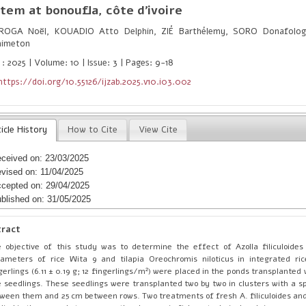
tem at bonoufla, côte d'ivoire
OGA Noël, KOUADIO Atto Delphin, ZIÉ Barthélemy, SORO Donafolog
nimeton
: 2025 | Volume: 10 | Issue: 3 | Pages: 9-18
https://doi.org/10.55126/ijzab.2025.v10.i03.002
icle History
How to Cite
View Cite
ceived on: 23/03/2025
vised on: 11/04/2025
cepted on: 29/04/2025
blished on: 31/05/2025
tract
 objective of this study was to determine the effect of Azolla filiculoide
ameters of rice Wita 9 and tilapia Oreochromis niloticus in integrated ric
gerlings (6.11 ± 0.19 g; 12 fingerlings/m²) were placed in the ponds transplanted
e seedlings. These seedlings were transplanted two by two in clusters with a s
ween them and 25 cm between rows. Two treatments of fresh A. filiculoides and