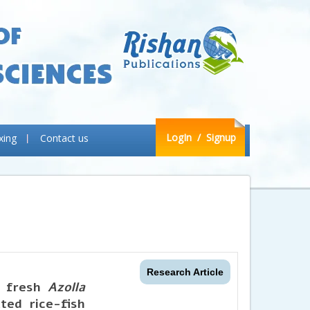
LogIn
/ Signup
xing
Contact us
Research Article
g fresh
Azolla
ted rice-fish