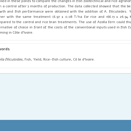
lied in these ponds to compare the changes in fish zootechnical and rice agron
h a control after 3 months of production. The data collected showed that the be
wth and fish performance were obtained with the addition of A. filiculoides. Y
her with the same treatment (6.97 ± 0.08 T/ha for rice and 166.13 ± 26.94 
pared to the control and rice bran treatments. The use of Azolla fern could thu
ernative of choice in front of the costs of the conventional inputs used in fish 
ming in Côte d'Ivoire.
words
lla filiculoides
, Fish, Yield, Rice-fish culture, Cô te d'Ivoire.