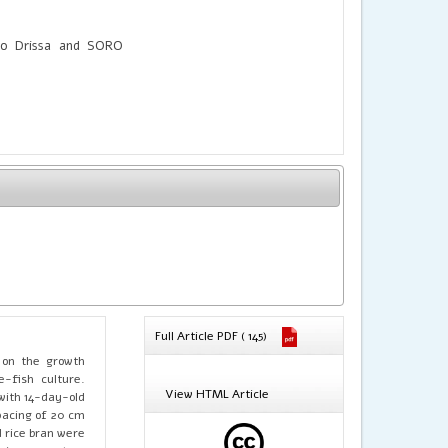
o Drissa and SORO
Full Article PDF ( 145)
s on the growth
e-fish culture.
View HTML Article
 with 14-day-old
pacing of 20 cm
 rice bran were