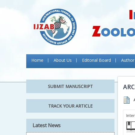
Home
About Us
Editorial Board
Author
ARC
SUBMIT MANUSCRIPT
TRACK YOUR ARTICLE
Inte
Latest News