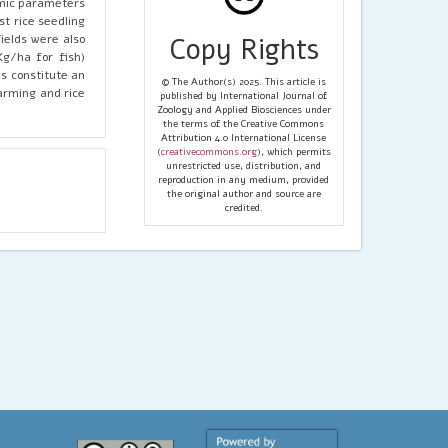
omic parameters
st rice seedling
ields were also
Copy Rights
Kg/ha for fish)
s constitute an
© The Author(s) 2025. This article is
farming and rice
published by International Journal of
Zoology and Applied Biosciences under
the terms of the Creative Commons
Attribution 4.0 International License
(
creativecommons.org
), which permits
unrestricted use, distribution, and
reproduction in any medium, provided
the original author and source are
credited.