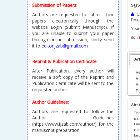
sys
Submission of Papers:
Authors are requested to submit their
GR
Dog
papers electronically through the
website Login (Submit Manuscript). If
Year 
you are unable to submit your paper
doi:
through online submission, kindly send
it to
editorijzab@gmail.com
Art
Reprint & Publication Certificate:
After Publication, every author will
Re
receive a soft copy of the Reprint and
Re
Publication Certificate will be sent to the
Ac
requested author.
Pu
Author Guidelines:
Abs
Authors are requested to follow the
The
Author Guidelines
par
(https://www.ijzab.com/author/) for the
Fin
ric
manuscript preparation.
bet