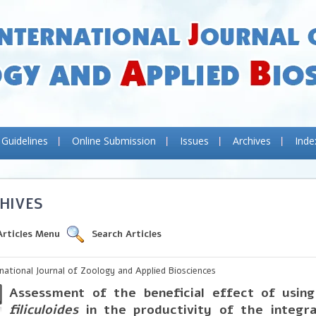
 Guidelines
Online Submission
Issues
Archives
Inde
HIVES
Articles Menu
Search Articles
rnational Journal of Zoology and Applied Biosciences
Assessment of the beneficial effect of usin
filiculoides
in the productivity of the integra