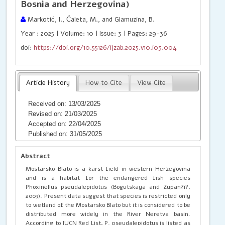
Bosnia and Herzegovina)
Markotić, I., Ćaleta, M., and Glamuzina, B.
Year : 2025 | Volume: 10 | Issue: 3 | Pages: 29-36
doi:
https://doi.org/10.55126/ijzab.2025.v10.i03.004
Article History
How to Cite
View Cite
Received on: 13/03/2025
Revised on: 21/03/2025
Accepted on: 22/04/2025
Published on: 31/05/2025
Abstract
Mostarsko Blato is a karst field in western Herzegovina
and is a habitat for the endangered fish species
Phoxinellus pseudalepidotus (Bogutskaya and Zupan?i?,
2003). Present data suggest that species is restricted only
to wetland of the Mostarsko Blato but it is considered to be
distributed more widely in the River Neretva basin.
According to IUCN Red List, P. pseudalepidotus is listed as