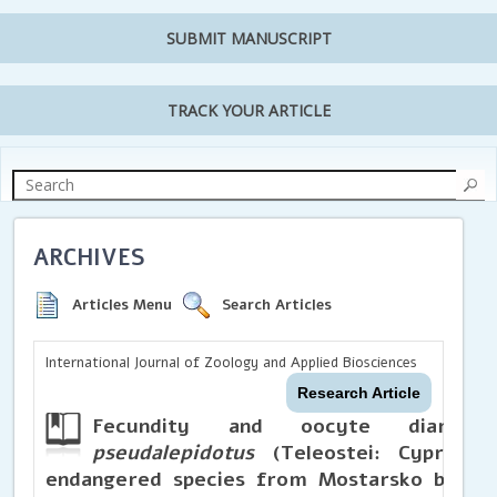
SUBMIT MANUSCRIPT
TRACK YOUR ARTICLE
ARCHIVES
Articles Menu
Search Articles
International Journal of Zoology and Applied Biosciences
Research Article
Fecundity and oocyte diam
pseudalepidotus
(Teleostei: Cyprinid
endangered species from Mostarsko blato (