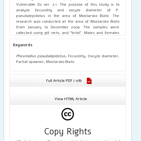
Vulnerable D2 ver. 3.1. The purpose of this study is to
analyze fecundity and oocyte diameter of P.
pseudalepidotus in the area of Mostarsko Blato. The
research was conducted at the area of Mostarsko Blato
from January to December 2009. The samples were
collected using gill nets, and “krtol”. Males and females
were separated based on morphological characteristics of
the gonads. Gonads were preserved in formaldehyde
Keywords
solution 4%. The absolute fecundity ranged from 965-4740
oocytes, with the mean value and standard deviation of
Phoxinellus pseudalepidotus
, Fecundity, Oocyte diameter,
2524.7±820.63. The diameter of the oocytes inside the
Partial spawner, Mostarsko Blato.
gonads varies. The diameter of oocytes of P.
pseudalepidotus was between 10.02 µm and 1367.10 µm.
The average diameter of the oocyte of P. pseudalepidotus
Full Article PDF ( 178)
reaches its maximum in January with a value of
446.59±351.74 µm, while the minimum average size was
measured in November with a value of 188.05±138.94 µm.
View HTML Article
The average diameter of oocytes of P. pseudalepidotus
during the spawning period was 315.01±284.16 µm. The type
of P. pseudalepidotus spawning was categorized as
‘partial spawning’.
Copy Rights