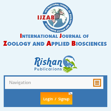
LogIn
/ Signup