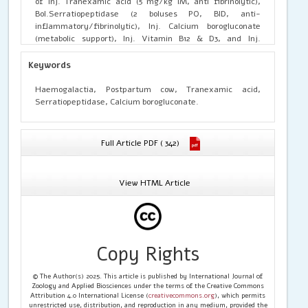
of Inj. Tranexamic acid (5 mg/kg IM, anti fibrinolytic),
Bol.Serratiopeptidase (2 boluses PO, BID, anti-
inflammatory/fibrinolytic), Inj. Calcium borogluconate
(metabolic support), Inj. Vitamin B12 & D3, and Inj.
Pheniramine maleate (vascular leakage reduction) for
three days, supplemented with Syrup Ostovet (100
Keywords
mL/day for 10 days). Clinical improvement was observed
within three days, with complete resolution and no
Haemogalactia, Postpartum cow, Tranexamic acid,
recurrence
Serratiopeptidase, Calcium borogluconate.
Full Article PDF ( 342)
View HTML Article
Copy Rights
© The Author(s) 2025. This article is published by International Journal of
Zoology and Applied Biosciences under the terms of the Creative Commons
Attribution 4.0 International License (
creativecommons.org
), which permits
unrestricted use, distribution, and reproduction in any medium, provided the