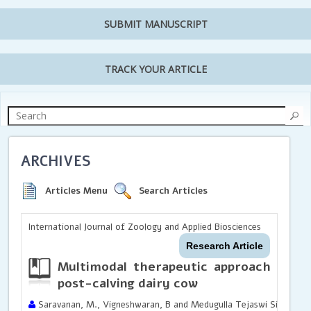
SUBMIT MANUSCRIPT
TRACK YOUR ARTICLE
ARCHIVES
Articles Menu
Search Articles
International Journal of Zoology and Applied Biosciences
Research Article
Multimodal therapeutic approach for b
post-calving dairy cow
Saravanan, M., Vigneshwaran, B and Medugulla Tejaswi Sindhu R