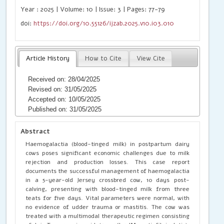
Year : 2025 | Volume: 10 | Issue: 3 | Pages: 77-79
doi:
https://doi.org/10.55126/ijzab.2025.v10.i03.010
Article History
How to Cite
View Cite
Received on: 28/04/2025
Revised on: 31/05/2025
Accepted on: 10/05/2025
Published on: 31/05/2025
Abstract
Haemogalactia (blood-tinged milk) in postpartum dairy
cows poses significant economic challenges due to milk
rejection and production losses. This case report
documents the successful management of haemogalactia
in a 5-year-old Jersey crossbred cow, 10 days post-
calving, presenting with blood-tinged milk from three
teats for five days. Vital parameters were normal, with
no evidence of udder trauma or mastitis. The cow was
treated with a multimodal therapeutic regimen consisting