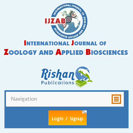
LogIn
/ Signup