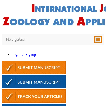
LogIn
/ Signup