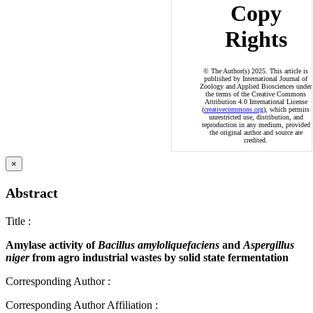
Copy
Rights
© The Author(s) 2025. This article is
published by International Journal of
Zoology and Applied Biosciences under
the terms of the Creative Commons
Attribution 4.0 International License
(
creativecommons.org
), which permits
unrestricted use, distribution, and
reproduction in any medium, provided
the original author and source are
credited.
×
Abstract
Title
:
Amylase activity of
Bacillus amyloliquefaciens
and
Aspergillus
niger
from agro industrial wastes by solid state fermentation
Corresponding Author
:
Corresponding Author Affiliation
: