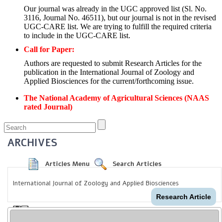
Our journal was already in the UGC approved list (Sl. No.
3116, Journal No. 46511), but our journal is not in the revised
UGC-CARE list. We are trying to fulfill the required criteria
to include in the UGC-CARE list.
Call for Paper:
Authors are requested to submit Research Articles for the
publication in the International Journal of Zoology and
Applied Biosciences for the current/forthcoming issue.
The National Academy of Agricultural Sciences (NAAS
rated Journal)
ARCHIVES
Articles Menu
Search Articles
International Journal of Zoology and Applied Biosciences
Research Article
Amylase activity of
Bacillus amyloliquefac