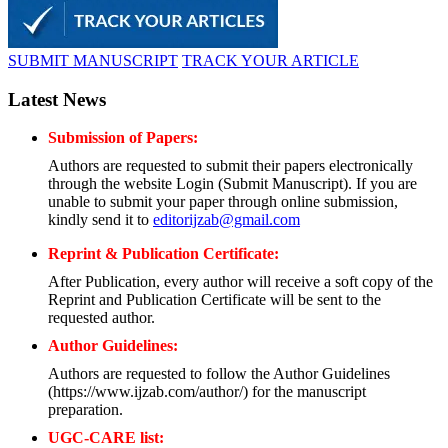
SUBMIT MANUSCRIPT
TRACK YOUR ARTICLE
Latest News
Submission of Papers:
Authors are requested to submit their papers electronically
through the website Login (Submit Manuscript). If you are
unable to submit your paper through online submission,
kindly send it to
editorijzab@gmail.com
Reprint & Publication Certificate:
After Publication, every author will receive a soft copy of the
Reprint and Publication Certificate will be sent to the
requested author.
Author Guidelines:
Authors are requested to follow the Author Guidelines
(https://www.ijzab.com/author/) for the manuscript
preparation.
UGC-CARE list: