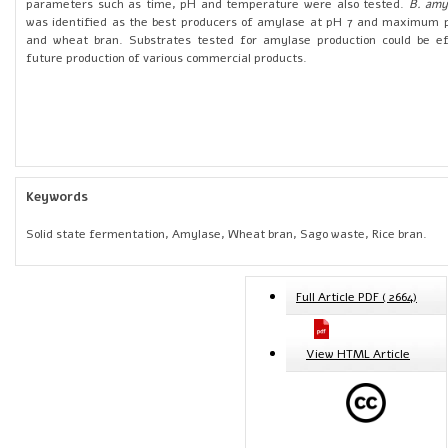
parameters such as time, pH and temperature were also tested.
B. amy
was identified as the best producers of amylase at pH 7 and maximum pr
and wheat bran. Substrates tested for amylase production could be eff
future production of various commercial products.
Keywords
Solid state fermentation, Amylase, Wheat bran, Sago waste, Rice bran.
Full Article PDF ( 2664)
View HTML Article