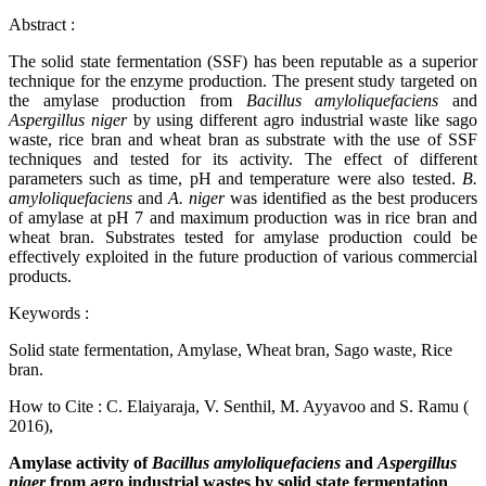
Abstract
:
The solid state fermentation (SSF) has been reputable as a superior
technique for the enzyme production. The present study targeted on
the amylase production from
Bacillus amyloliquefaciens
and
Aspergillus niger
by using different agro industrial waste like sago
waste, rice bran and wheat bran as substrate with the use of SSF
techniques and tested for its activity. The effect of different
parameters such as time, pH and temperature were also tested.
B.
amyloliquefaciens
and
A. niger
was identified as the best producers
of amylase at pH 7 and maximum production was in rice bran and
wheat bran. Substrates tested for amylase production could be
effectively exploited in the future production of various commercial
products.
Keywords
:
Solid state fermentation, Amylase, Wheat bran, Sago waste, Rice
bran.
How to Cite
:
C. Elaiyaraja, V. Senthil, M. Ayyavoo and S. Ramu (
2016),
Amylase activity of
Bacillus amyloliquefaciens
and
Aspergillus
niger
from agro industrial wastes by solid state fermentation