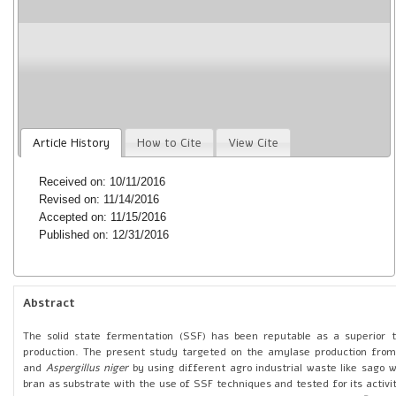
niger
from agro industrial wastes by solid sta
C. Elaiyaraja, V. Senthil, M. Ayyavoo and S. Ramu
Year : 2016 | Volume: 1 | Issue: 6 | Pages: 268-282
doi:
https://doi.org/10.5281/zenodo.1310819
Article History
How to Cite
View Cite
Received on: 10/11/2016
Revised on: 11/14/2016
Accepted on: 11/15/2016
Published on: 12/31/2016
Abstract
The solid state fermentation (SSF) has been reputable as a superior
production. The present study targeted on the amylase production fro
and
Aspergillus niger
by using different agro industrial waste like sago 
bran as substrate with the use of SSF techniques and tested for its activi