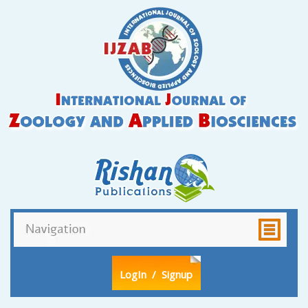
LogIn
/ Signup