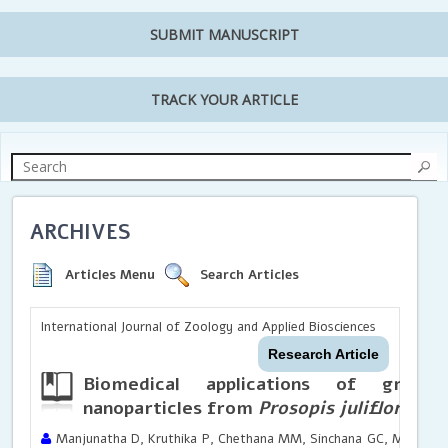
SUBMIT MANUSCRIPT
TRACK YOUR ARTICLE
ARCHIVES
Articles Menu
Search Articles
International Journal of Zoology and Applied Biosciences
Research Article
Biomedical applications of green 
nanoparticles from
Prosopis juliflora
Manjunatha D, Kruthika P, Chethana MM, Sinchana GC, Mohamme