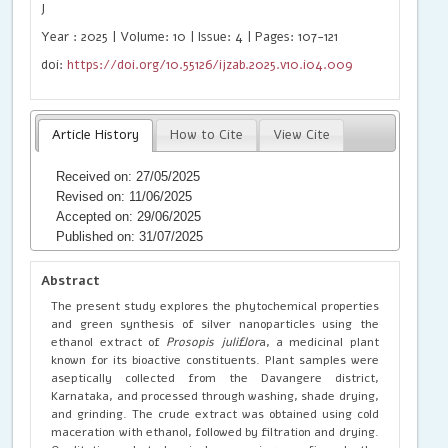
J
Year : 2025 | Volume: 10 | Issue: 4 | Pages: 107-121
doi:
https://doi.org/10.55126/ijzab.2025.v10.i04.009
Article History
How to Cite
View Cite
Received on: 27/05/2025
Revised on: 11/06/2025
Accepted on: 29/06/2025
Published on: 31/07/2025
Abstract
The present study explores the phytochemical properties
and green synthesis of silver nanoparticles using the
ethanol extract of
Prosopis juliflor
a, a medicinal plant
known for its bioactive constituents. Plant samples were
aseptically collected from the Davangere district,
Karnataka, and processed through washing, shade drying,
and grinding. The crude extract was obtained using cold
maceration with ethanol, followed by filtration and drying.