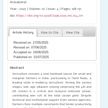
Arasakumar
Year : 2025 | Volume: 10 | Issue: 4 | Pages: 128-131
doi:
https://doi.org/10.55126/ijzab.2025.v10.i04.011
Article History
How to Cite
View Cite
Received on: 27/05/2025
Revised on: 07/06/2025
Accepted on: 24/06/2025
Published on: 31/07/2025
Abstract
Sericulture remains a vital livelihood source for small and
marginal farmers in India, particularly in Tamil Nadu, a
leading state in mulberry sericulture. Among the various
stages, late-age silkworm rearing comprising the 4th and
5th instars is a critical and resource-intensive phase,
contributing over 70% of the total cocoon yield. Despite
technical and institutional support from various agencies,
farmers face multiple constraints that hinder productivity