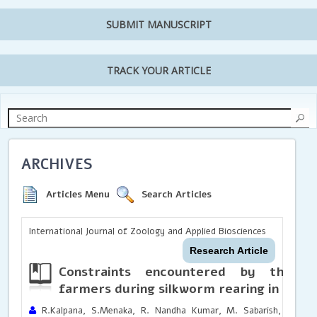
SUBMIT MANUSCRIPT
TRACK YOUR ARTICLE
ARCHIVES
Articles Menu
Search Articles
International Journal of Zoology and Applied Biosciences
Research Article
Constraints encountered by the ser
farmers during silkworm rearing in Tami
R.Kalpana, S.Menaka, R. Nandha Kumar, M. Sabarish, R. Mouli