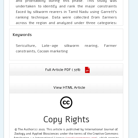
and profitability during this phase. This study was
undertaken to identify and rank the major constraints
faced by silkworm rearers in Tamil Nadu using Garrett’s
ranking technique. Data were collected from farmers
across the region and analyzed under three categories:
mulberry cultivation, silkworm rearing, and cocoon
marketing. The findings revealed that the top constraints
Keywords
in mulberry cultivation included lack of drought-resistant
varieties and labour scarcity. In silkworm rearing, climate
Sericulture, Late-age silkworm rearing, Farmer
change, disease incidence, and inadequate technical
constraints, Cocoon marketing
guidance were the major impediments. Marketing
challenges such as price fluctuation and lack of transport
facilities were also significant. The results underline the
Full Article PDF ( 378)
need for climate-resilient varieties, better extension
services, infrastructural support, and marketing
interventions to sustain and scale up silkworm farming in
View HTML Article
Tamil Nadu.
Copy Rights
© The Author(s) 2025. This article is published by International Journal of
Zoology and Applied Biosciences under the terms of the Creative Commons
Attribution 4.0 International License (
creativecommons.org
), which permits