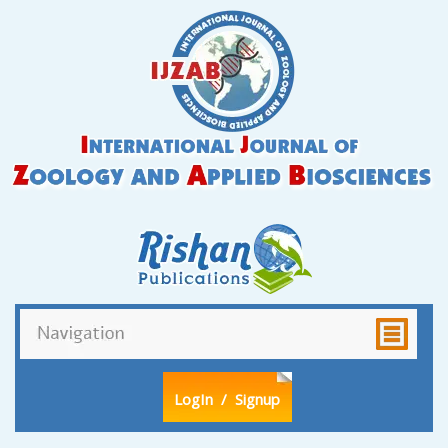
LogIn
/ Signup