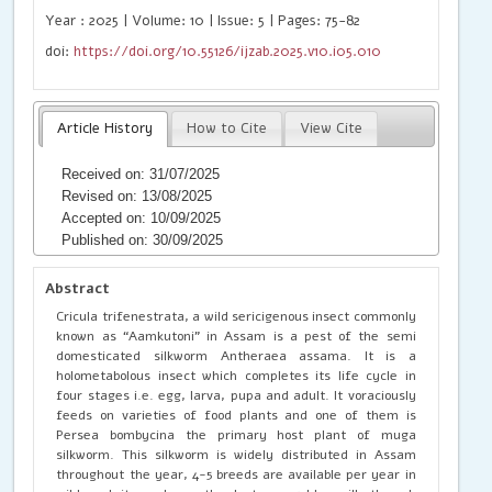
Year : 2025 | Volume: 10 | Issue: 5 | Pages: 75-82
doi:
https://doi.org/10.55126/ijzab.2025.v10.i05.010
Article History
How to Cite
View Cite
Received on: 31/07/2025
Revised on: 13/08/2025
Accepted on: 10/09/2025
Published on: 30/09/2025
Abstract
Cricula trifenestrata, a wild sericigenous insect commonly
known as “Aamkutoni” in Assam is a pest of the semi
domesticated silkworm Antheraea assama. It is a
holometabolous insect which completes its life cycle in
four stages i.e. egg, larva, pupa and adult. It voraciously
feeds on varieties of food plants and one of them is
Persea bombycina the primary host plant of muga
silkworm. This silkworm is widely distributed in Assam
throughout the year, 4-5 breeds are available per year in