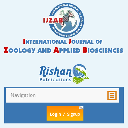
LogIn
/ Signup