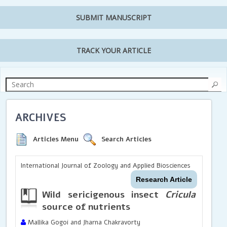
SUBMIT MANUSCRIPT
TRACK YOUR ARTICLE
ARCHIVES
Articles Menu
Search Articles
International Journal of Zoology and Applied Biosciences
Research Article
Wild sericigenous insect
Cricula trife
source of nutrients
Mallika Gogoi and Jharna Chakravorty