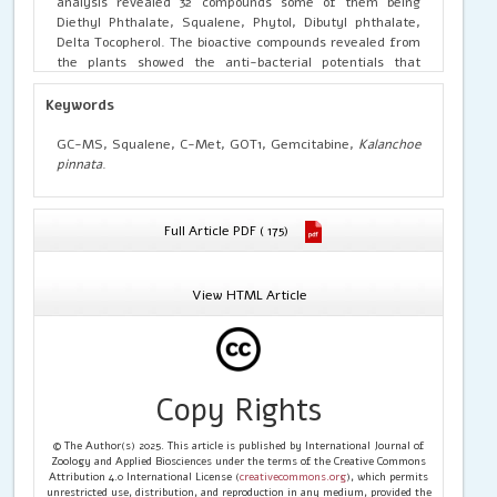
analysis revealed 32 compounds some of them being
Diethyl Phthalate, Squalene, Phytol, Dibutyl phthalate,
Delta Tocopherol. The bioactive compounds revealed from
the plants showed the anti-bacterial potentials that
contributes to the role in wound care and its applications
from pharmaceuticals. The Molecular docking was done
Keywords
with the bioactive compounds like squalene, Dibutyl
Phthalate, Phytol, Diethyl Phthalate against the protein
GC-MS, Squalene, C-Met, GOT1, Gemcitabine,
Kalanchoe
C-Met and GOT1 with using the drug Gemcitabine that
pinnata
.
has potential activity against the pancreatic activity. The
Results suggested that Squalene and the drug shows to
well interaction with protein having a binding affinity
Full Article PDF ( 175)
energy ranging from -7 and -7.7Kcal/mol. Based on the
affinity, the C-Met and GOT1 can be used against cancer
therapy using gemcitabine.
View HTML Article
Copy Rights
© The Author(s) 2025. This article is published by International Journal of
Zoology and Applied Biosciences under the terms of the Creative Commons
Attribution 4.0 International License (
creativecommons.org
), which permits
unrestricted use, distribution, and reproduction in any medium, provided the