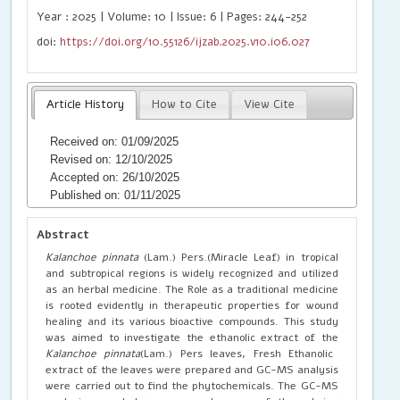
Year : 2025 | Volume: 10 | Issue: 6 | Pages: 244-252
doi:
https://doi.org/10.55126/ijzab.2025.v10.i06.027
Article History
How to Cite
View Cite
Received on: 01/09/2025
Revised on: 12/10/2025
Accepted on: 26/10/2025
Published on: 01/11/2025
Abstract
Kalanchoe pinnata
(Lam.) Pers.(Miracle Leaf) in tropical
and subtropical regions is widely recognized and utilized
as an herbal medicine. The Role as a traditional medicine
is rooted evidently in therapeutic properties for wound
healing and its various bioactive compounds. This study
was aimed to investigate the ethanolic extract of the
Kalanchoe pinnata
(Lam.) Pers leaves, Fresh Ethanolic
extract of the leaves were prepared and GC-MS analysis
were carried out to find the phytochemicals. The GC-MS