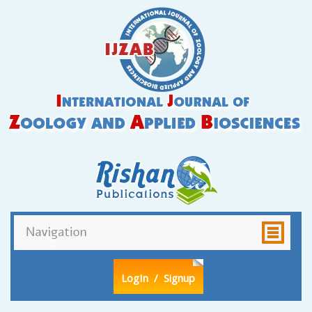
LogIn
/ Signup