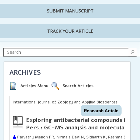
SUBMIT MANUSCRIPT
TRACK YOUR ARTICLE
ARCHIVES
Articles Menu
Search Articles
International Journal of Zoology and Applied Biosciences
Research Article
Exploring antibacterial compounds in
Kal
Pers.: GC-MS analysis and molecular doc
Parvathy Menon PR, Nirmala Devi N, Sidharth K, Reshma BP and 