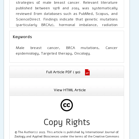
strategies of male breast cancer. Relevant literature
published between 1978 and 2024 was systematically
reviewed from databases such as PubMed, Scopus, and
ScienceDirect. Findings indicate that genetic mutations
(particularly BRCA2), hormonal imbalance, radiation
exposure, and lifestyle factors contribute to MBC
pathogenesis. Histologically, invasive ductal carcinoma is
Keywords
the predominant subtype, with hormonal receptor
positivity observed in most cases, supporting endocrine
Male breast cancer, BRCA mutations, Cancer
therapy as a cornerstone of treatment. Although
epidemiology, Targeted therapy, Oncology.
treatment strategies largely mirror those for female
breast cancer, emerging molecular insights suggest the
need for tailored therapeutic approaches for men. The
Full Article PDF ( 90)
review highlights current diagnostic challenges, advances
in molecular profiling, and the pressing need for
awareness programs and gender-specific clinical trials.
View HTML Article
Copy Rights
© The Author(s) 2025. This article is published by International Journal of
Zoology and Applied Biosciences under the terms of the Creative Commons