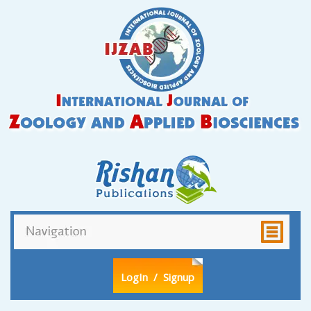
LogIn
/ Signup