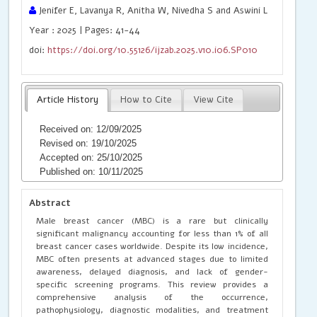
Jenifer E, Lavanya R, Anitha W, Nivedha S and Aswini L
Year : 2025 | Pages: 41-44
doi:
https://doi.org/10.55126/ijzab.2025.v10.i06.SP010
Article History
How to Cite
View Cite
Received on: 12/09/2025
Revised on: 19/10/2025
Accepted on: 25/10/2025
Published on: 10/11/2025
Abstract
Male breast cancer (MBC) is a rare but clinically
significant malignancy accounting for less than 1% of all
breast cancer cases worldwide. Despite its low incidence,
MBC often presents at advanced stages due to limited
awareness, delayed diagnosis, and lack of gender-
specific screening programs. This review provides a
comprehensive analysis of the occurrence,
pathophysiology, diagnostic modalities, and treatment