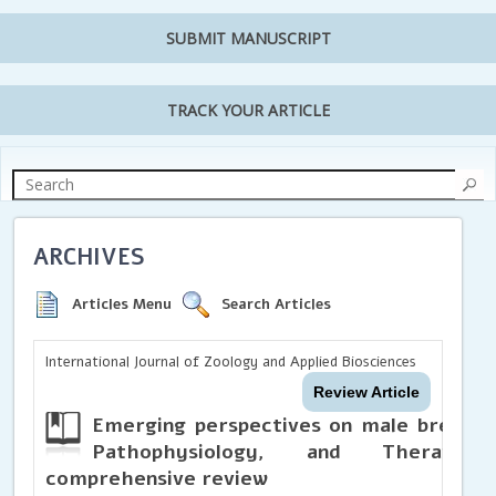
SUBMIT MANUSCRIPT
TRACK YOUR ARTICLE
ARCHIVES
Articles Menu
Search Articles
International Journal of Zoology and Applied Biosciences
Review Article
Emerging perspectives on male breast 
Pathophysiology, and Therapeu
comprehensive review