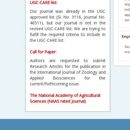
UGC-CARE list:
imp
mi
Our journal was already in the UGC
app
approved list (Sl. No. 3116, Journal No.
tur
46511), but our journal is not in the
revised UGC-CARE list. We are trying to
fulfill the required criteria to include in
Key
the UGC-CARE list.
Se
Call for Paper:
ma
Authors are requested to submit
Research Articles for the publication in
the International Journal of Zoology and
Applied Biosciences for the
current/forthcoming issue.
The National Academy of Agricultural
Sciences (NAAS rated Journal)