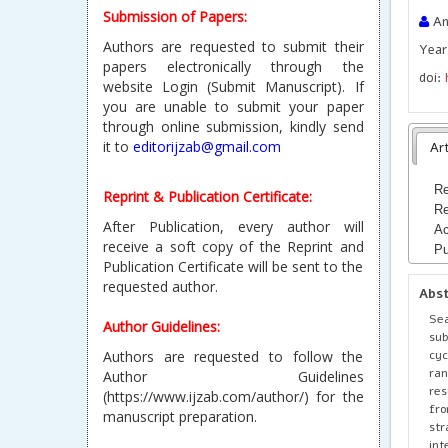
Submission of Papers:
Ani
Authors are requested to submit their
Year
papers electronically through the
doi:
website Login (Submit Manuscript). If
you are unable to submit your paper
through online submission, kindly send
it to
editorijzab@gmail.com
Art
Re
Reprint & Publication Certificate:
Re
After Publication, every author will
Ac
receive a soft copy of the Reprint and
Pu
Publication Certificate will be sent to the
requested author.
Abs
Sea
Author Guidelines:
sub
cy
Authors are requested to follow the
ran
Author Guidelines
res
(https://www.ijzab.com/author/) for the
fro
manuscript preparation.
str
int