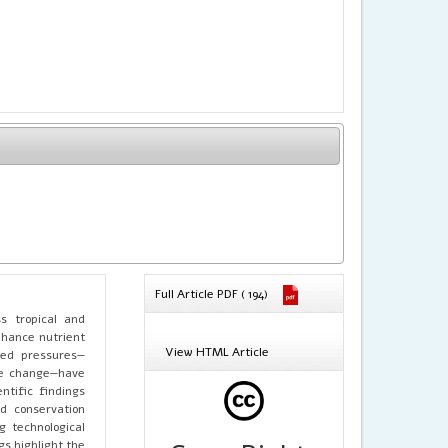
Full Article PDF ( 194)
ss tropical and
nhance nutrient
View HTML Article
ced pressures—
ate change—have
ntific findings
d conservation
g technological
gs highlight the