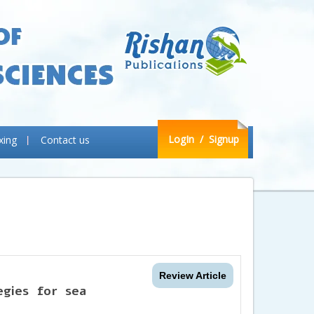
LogIn
/ Signup
xing
Contact us
Review Article
egies for sea