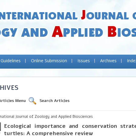
 Guidelines
Online Submission
Issues
Archives
Inde
HIVES
Articles Menu
Search Articles
rnational Journal of Zoology and Applied Biosciences
Ecological importance and conservation strat
turtles: A comprehensive review