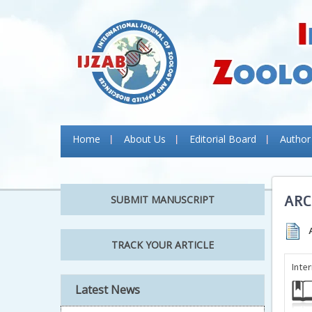
Home
About Us
Editorial Board
Author
ARC
SUBMIT MANUSCRIPT
TRACK YOUR ARTICLE
Inte
Latest News