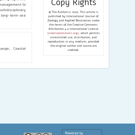
Copy Rights
e management to
tidisciplinary
© The Author(s) 2025. This article is
r long-term sea
published by International Journal of
Zoology and Applied Biosciences under
the terms of the Creative Commons
Attribution 4.0 International License
(
creativecommons.org
), which permits
unrestricted use, distribution, and
reproduction in any medium, provided
the original author and source are
hange, Coastal
credited.