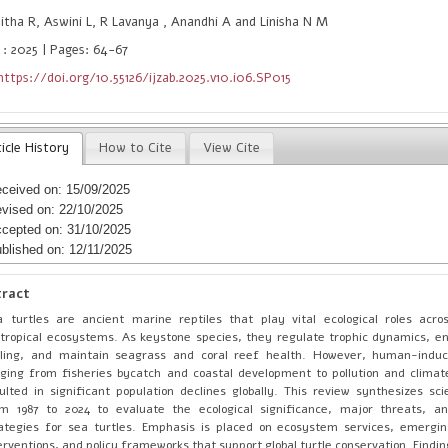
tha R, Aswini L, R Lavanya , Anandhi A and Linisha N M
 : 2025 | Pages: 64-67
https://doi.org/10.55126/ijzab.2025.v10.i06.SP015
icle History
How to Cite
View Cite
ceived on: 15/09/2025
vised on: 22/10/2025
cepted on: 31/10/2025
blished on: 12/11/2025
tract
 turtles are ancient marine reptiles that play vital ecological roles acro
tropical ecosystems. As keystone species, they regulate trophic dynamics, e
cling, and maintain seagrass and coral reef health. However, human-indu
ging from fisheries bycatch and coastal development to pollution and clim
ulted in significant population declines globally. This review synthesizes scie
m 1987 to 2024 to evaluate the ecological significance, major threats, an
ategies for sea turtles. Emphasis is placed on ecosystem services, emergin
erventions, and policy frameworks that support global turtle conservation. Findin