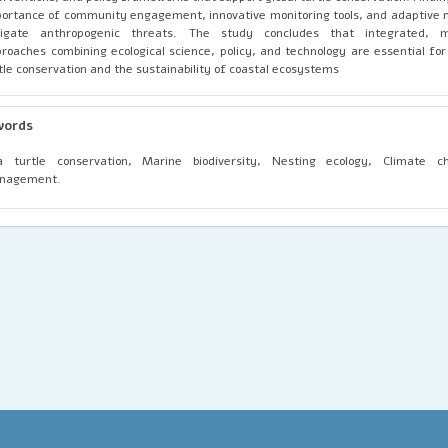
ortance of community engagement, innovative monitoring tools, and adaptiv
tigate anthropogenic threats. The study concludes that integrated, mul
roaches combining ecological science, policy, and technology are essential fo
tle conservation and the sustainability of coastal ecosystems
words
a turtle conservation, Marine biodiversity, Nesting ecology, Climate c
nagement.