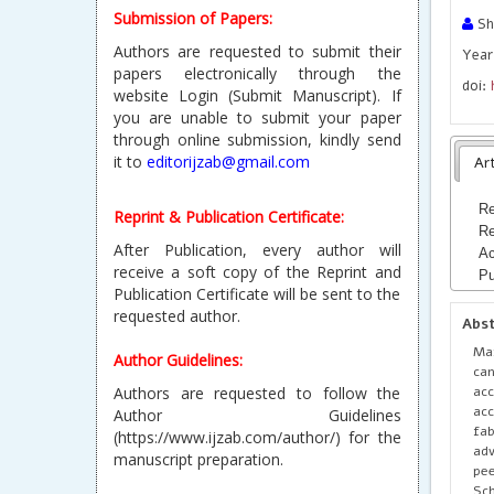
Submission of Papers:
Sh
Authors are requested to submit their
Year 
papers electronically through the
doi:
website Login (Submit Manuscript). If
you are unable to submit your paper
through online submission, kindly send
it to
editorijzab@gmail.com
Art
Re
Reprint & Publication Certificate:
Re
After Publication, every author will
Ac
receive a soft copy of the Reprint and
Pu
Publication Certificate will be sent to the
requested author.
Abs
Max
Author Guidelines:
can
acc
Authors are requested to follow the
acc
Author Guidelines
fab
(https://www.ijzab.com/author/) for the
adv
manuscript preparation.
pe
Sch