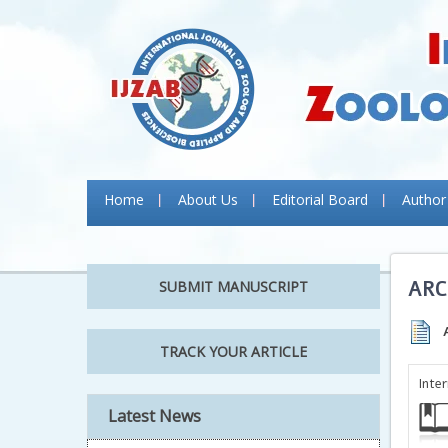
Home
About Us
Editorial Board
Author
ARC
SUBMIT MANUSCRIPT
TRACK YOUR ARTICLE
Inte
Latest News