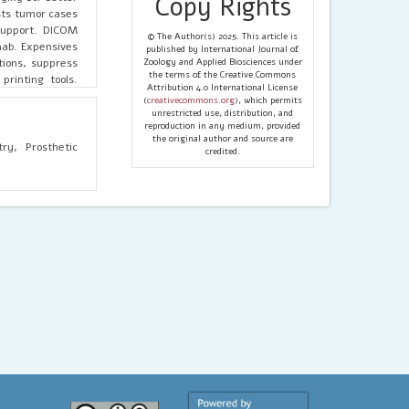
Copy Rights
ists tumor cases
 support. DICOM
© The Author(s) 2025. This article is
hab. Expensives
published by International Journal of
ations, suppress
Zoology and Applied Biosciences under
the terms of the Creative Commons
rinting tools.
Attribution 4.0 International License
revolutionizing
(
creativecommons.org
), which permits
uring, increase
unrestricted use, distribution, and
reproduction in any medium, provided
r bioprinting's
the original author and source are
 AI, as well as
ry, Prosthetic
credited.
s well as wider