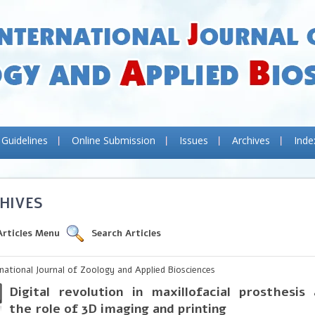
 Guidelines
Online Submission
Issues
Archives
Inde
HIVES
Articles Menu
Search Articles
rnational Journal of Zoology and Applied Biosciences
Digital revolution in maxillofacial prosthesi
the role of 3D imaging and printing