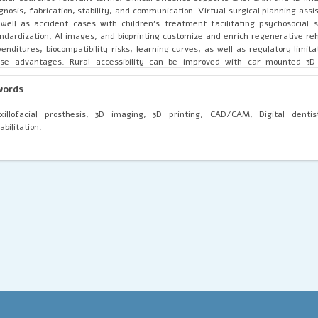
gnosis, fabrication, stability, and communication. Virtual surgical planning ass
well as accident cases with children's treatment facilitating psychosocial
ndardization, AI images, and bioprinting customize and enrich regenerative re
enditures, biocompatibility risks, learning curves, as well as regulatory limit
se advantages. Rural accessibility can be improved with car-mounted 3D p
illofacial prosthesis rehab is fast becoming digitalized with digitalization 
illofacial prosthesis rehab. 3D imaging, CAD, as well as additive manufact
words
uracy, functionality, as well as customization. Although limitations hinde
compatibility, AI's accuracy, as well as international access, bioprinting,
illofacial prosthesis, 3D imaging, 3D printing, CAD/CAM, Digital dentist
ernational access are certain to increase customized prostheses' efficiency a
abilitation.
essibility.