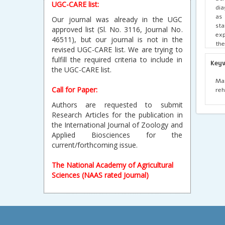
UGC-CARE list:
dia
as 
Our journal was already in the UGC
sta
approved list (Sl. No. 3116, Journal No.
exp
46511), but our journal is not in the
the
revised UGC-CARE list. We are trying to
Max
fulfill the required criteria to include in
max
Key
the UGC-CARE list.
acc
bio
Max
int
Call for Paper:
reh
acc
Authors are requested to submit
Research Articles for the publication in
the International Journal of Zoology and
Applied Biosciences for the
current/forthcoming issue.
The National Academy of Agricultural
Sciences (NAAS rated Journal)