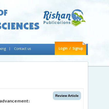
LogIn
/ Signup
xing
Contact us
Review Article
s advancement: