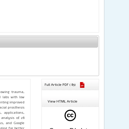
Full Article PDF ( 83)
llowing trauma,
d labs with low
View HTML Article
inting improved
acial prosthesis
 applications,
 analysis of 28
us, and Google
ging for better