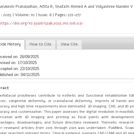
arukeshi Prahaladhan, Afifa R, Shafath Ahmed A and Vidyashree Nandini V
: 2025 | Volume: 10 | Issue: 6 | Pages: 272-277
https://doi.org/10.55126/ijzab.2025.v10.i06.031
icle History
How to Cite
View Cite
ceived on: 26/09/2025
vised on: 17/10/2025
cepted on: 22/10/2025
blished on: 04/11/2025
tract
illofacial prostheses contribute to esthetic and functional rehabilitation fo
cer, congenital deformity, or craniofacial deformity. Imprints of hands an
uracy and high time requirements once dominated. 3D imaging, CAD, and 3D pr
uracy and customization. This paper assesses the digital revolution in maxillof
rication with 3D imaging and printing as focal points with developments,
antages, disadvantages, and future directions reviewed. Thematic research
er-reviewed articles from 2015 through 2025 was undertaken. PubMed, Scop
olar searched relevant terms. Clinical evidence supports CAD/CAM and 3D ima