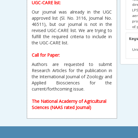
UGC-CARE list:
dir
LP
Our journal was already in the UGC
aer
approved list (Sl. No. 3116, Journal No.
pro
46511), but our journal is not in the
of 
revised UGC-CARE list. We are trying to
sil
fulfill the required criteria to include in
is 
Key
the UGC-CARE list.
var
100
Uri
Call for Paper:
Authors are requested to submit
Research Articles for the publication in
the International Journal of Zoology and
Applied Biosciences for the
current/forthcoming issue.
The National Academy of Agricultural
Sciences (NAAS rated Journal)