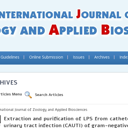
 Guidelines
Online Submission
Issues
Archives
Inde
HIVES
rticles Menu
Search Articles
rnational Journal of Zoology and Applied Biosciences
Extraction and purification of LPS from cathe
urinary tract infection (CAUTI) of gram-negati