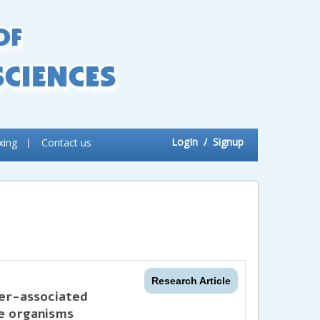
LogIn
/ Signup
xing
Contact us
Research Article
ter-associated
ve organisms