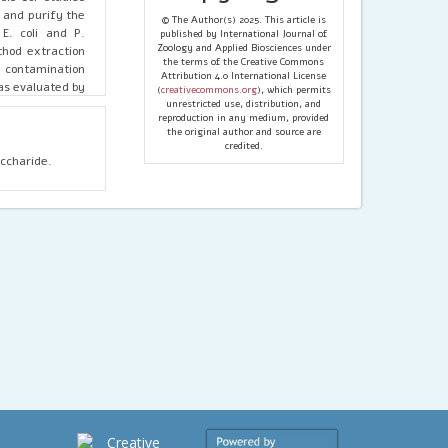
t and purify the
© The Author(s) 2025. This article is
E. coli and P.
published by International Journal of
Zoology and Applied Biosciences under
hod extraction
the terms of the Creative Commons
al contamination
Attribution 4.0 International License
was evaluated by
(
creativecommons.org
), which permits
he E. coli range
unrestricted use, distribution, and
reproduction in any medium, provided
aracteristic of
the original author and source are
tracted LPS was
credited.
accharide.