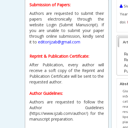
Submission of Papers:
Si
Authors are requested to submit their
Year
papers electronically through the
doi:
website Login (Submit Manuscript). If
you are unable to submit your paper
through online submission, kindly send
it to
editorijzab@gmail.com
Art
Re
Reprint & Publication Certificate:
Re
After Publication, every author will
Ac
receive a soft copy of the Reprint and
Pu
Publication Certificate will be sent to the
requested author.
Abs
Glo
Author Guidelines:
inf
cat
Authors are requested to follow the
rea
Author Guidelines
res
(https://www.ijzab.com/author/) for the
lip
manuscript preparation.
pla
app