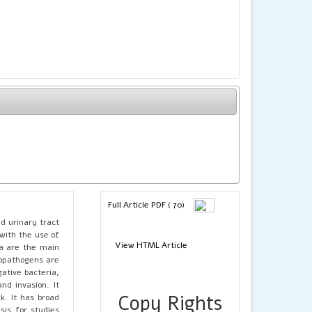
Full Article PDF ( 70)
d urinary tract
with the use of
View HTML Article
ia are the main
ropathogens are
ative bacteria,
and invasion. It
Copy Rights
k. It has broad
sis for studies