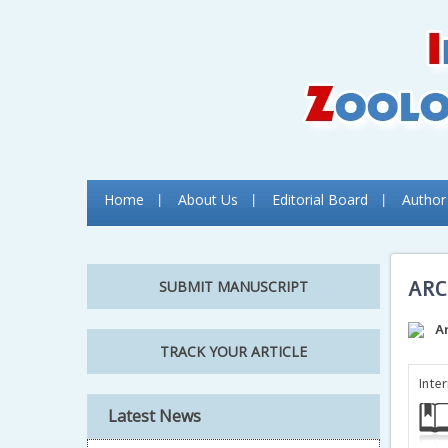
Home
About Us
Editorial Board
Author
ARC
SUBMIT MANUSCRIPT
A
TRACK YOUR ARTICLE
Inte
Latest News