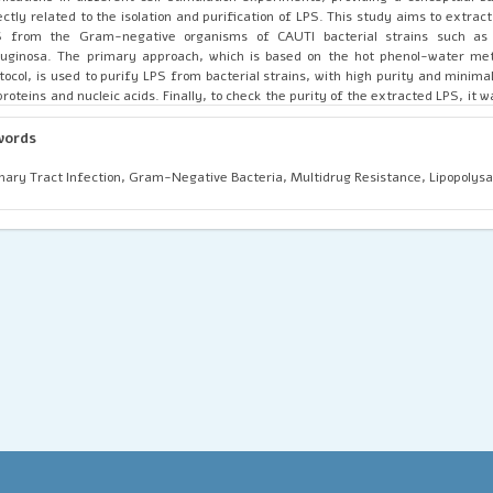
ectly related to the isolation and purification of LPS. This study aims to extrac
S from the Gram-negative organisms of CAUTI bacterial strains such as 
uginosa. The primary approach, which is based on the hot phenol-water met
tocol, is used to purify LPS from bacterial strains, with high purity and minim
proteins and nucleic acids. Finally, to check the purity of the extracted LPS, it 
ver Coomassie blue staining of SDS-PAGE. The result showed that high purity of t
10-25 kDa; similarly, Pseudomonas aeruginosa demonstrated a banding pattern ch
words
ying O-antigen chain length. HPLC analysis reveals that the purity of the ex
% compared with the standard LPS.
nary Tract Infection, Gram-Negative Bacteria, Multidrug Resistance, Lipopolys