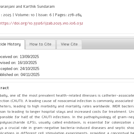
varanjani and Karthik Sundaram
 : 2025 | Volume: 10 | Issue: 6 | Pages: 278-284
https://doi.org/10.55126/ijzab.2025.v10.i06.032
icle History
How to Cite
View Cite
ceived on: 13/09/2025
vised on: 16/10/2025
cepted on: 24/10/2025
blished on: 04/11/2025
tract
bally, one of the most prevalent health-related illnesses is catheter-associate
ection (CAUTI). A leading cause of nosocomial infection is commonly associated 
heters, leading to high morbidity and mortality rates worldwide. MDR bacter
son to leading to longer hospital stays and increased costs for treatment. U
ponsible for half of the CAUTI infections. In the pathophysiology of gram-neg
opolysaccharide (LPS), usually called endotoxin, is essential for colonization 
ys a crucial role in gram-negative bacteria-induced diseases and septic shoc
lications in different cell stimulation experiments, providing a conceptual ba