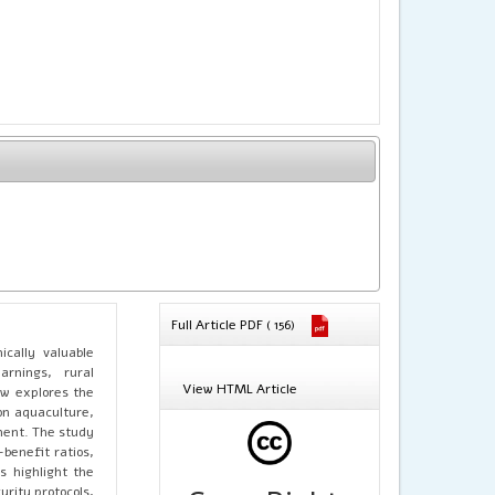
Full Article PDF ( 156)
cally valuable
arnings, rural
View HTML Article
ew explores the
on aquaculture,
ment. The study
benefit ratios,
 highlight the
rity protocols,