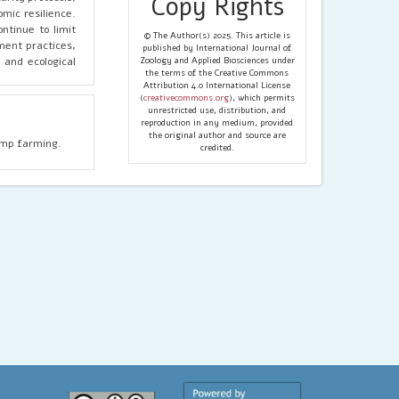
Copy Rights
mic resilience.
ntinue to limit
© The Author(s) 2025. This article is
ment practices,
published by International Journal of
 and ecological
Zoology and Applied Biosciences under
the terms of the Creative Commons
Attribution 4.0 International License
(
creativecommons.org
), which permits
unrestricted use, distribution, and
reproduction in any medium, provided
the original author and source are
rimp farming.
credited.