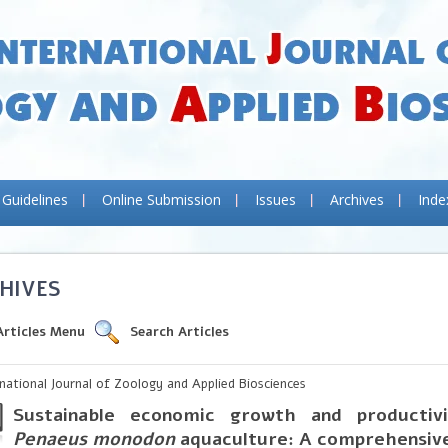
 Guidelines
Online Submission
Issues
Archives
Inde
HIVES
Articles Menu
Search Articles
rnational Journal of Zoology and Applied Biosciences
Sustainable economic growth and productivi
Penaeus monodon
aquaculture: A comprehensiv