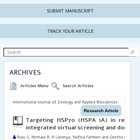
SUBMIT MANUSCRIPT
TRACK YOUR ARTICLE
ARCHIVES
Articles Menu
Search Articles
International Journal of Zoology and Applied Biosciences
Research Article
Targeting HSP70 (HSPA 1A) in renal a
integrated virtual screening and docking
Raju S, Nirmala B, R Lavanya, Nafisa Farheen and Geetha C