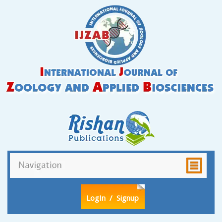
LogIn
/ Signup