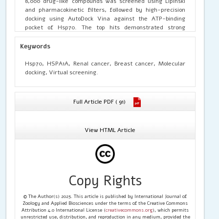
8,000 drug-like compounds was screened using Lipinski
and pharmacokinetic filters, followed by high-precision
docking using AutoDock Vina against the ATP-binding
pocket of Hsp70. The top hits demonstrated strong
binding affinities (−8.3 to −9.1 kcal/mol) and stable
interactions with essential residues Lys71, Glu175, and
Keywords
Phe68. ADMET evaluation revealed favorable
bioavailability, low predicted toxicity, and acceptable
Hsp70, HSPA1A, Renal cancer, Breast cancer, Molecular
drug-likeness. These in silico findings suggest promising
docking, Virtual screening.
lead candidates that warrant further molecular dynamics
simulations and experimental validation for potential
application in renal and breast cancer therapeutics.
Full Article PDF ( 91)
View HTML Article
Copy Rights
© The Author(s) 2025. This article is published by International Journal of
Zoology and Applied Biosciences under the terms of the Creative Commons
Attribution 4.0 International License (
creativecommons.org
), which permits
unrestricted use, distribution, and reproduction in any medium, provided the