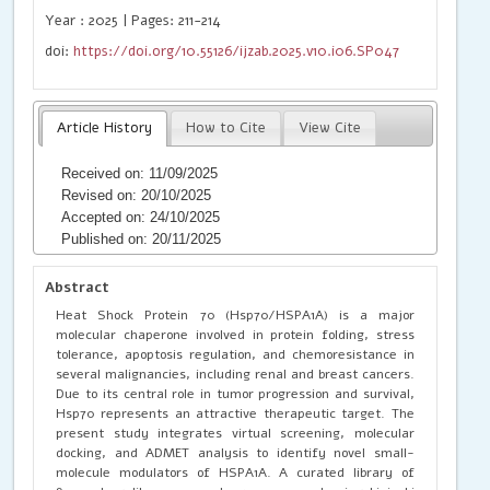
Year : 2025 | Pages: 211-214
doi:
https://doi.org/10.55126/ijzab.2025.v10.i06.SP047
Article History
How to Cite
View Cite
Received on: 11/09/2025
Revised on: 20/10/2025
Accepted on: 24/10/2025
Published on: 20/11/2025
Abstract
Heat Shock Protein 70 (Hsp70/HSPA1A) is a major
molecular chaperone involved in protein folding, stress
tolerance, apoptosis regulation, and chemoresistance in
several malignancies, including renal and breast cancers.
Due to its central role in tumor progression and survival,
Hsp70 represents an attractive therapeutic target. The
present study integrates virtual screening, molecular
docking, and ADMET analysis to identify novel small-
molecule modulators of HSPA1A. A curated library of